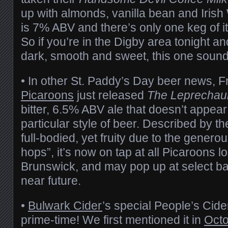
up with almonds, vanilla bean and Irish
is 7% ABV and there’s only one keg of i
So if you’re in the Digby area tonight an
dark, smooth and sweet, this one sounds
• In other St. Paddy’s Day beer news, F
Picaroons
just released
The Leprecha
bitter, 6.5% ABV ale that doesn’t appear t
particular style of beer. Described by t
full-bodied, yet fruity due to the gener
hops”, it’s now on tap at all Picaroons 
Brunswick, and may pop up at select bar
near future.
•
Bulwark Cider
’s special People’s Cider
prime-time! We first mentioned it in
Octo