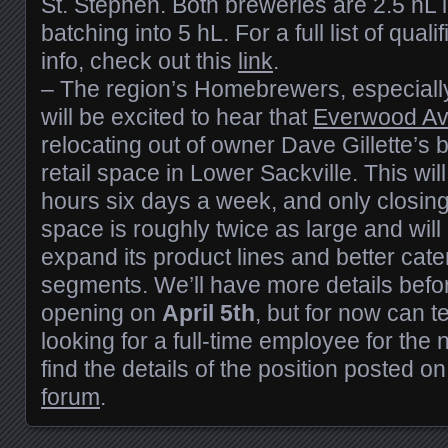
St. Stephen. Both breweries are 2.5 hL i
batching into 5 hL. For a full list of qual
info, check out this
link
.
– The region’s Homebrewers, especiall
will be excited to hear that
Everwood A
relocating out of owner Dave Gillette’s
retail space in Lower Sackville. This wil
hours six days a week, and only closi
space is roughly twice as large and will
expand its product lines and better cater
segments. We’ll have more details befo
opening on
April 5th
, but for now can te
looking for a full-time employee for th
find the details of the position posted o
forum
.