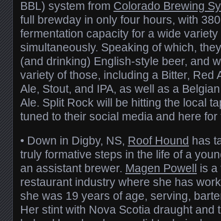
BBL) system from
Colorado Brewing S
full brewday in only four hours, with 3800
fermentation capacity for a wide variety
simultaneously. Speaking of which, they
(and drinking) English-style beer, and w
variety of those, including a Bitter, Red
Ale, Stout, and IPA, as well as a Belgi
Ale. Split Rock will be hitting the local t
tuned to their social media and here for 
• Down in Digby, NS,
Roof Hound
has ta
truly formative steps in the life of a yo
an assistant brewer.
Magen Powell
is a
restaurant industry where she has work
she was 19 years of age, serving, bart
Her stint with Nova Scotia draught and 