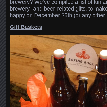
brewery? We’ve compiled a list of fun a
brewery- and beer-related gifts, to mak
happy on December 25th (or any other d
Gift Baskets