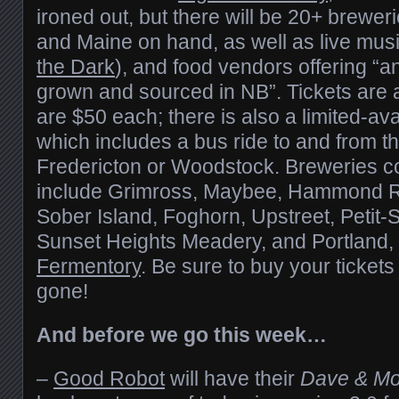
ironed out, but there will be 20+ brewe
and Maine on hand, as well as live musi
the Dark
), and food vendors offering “a
grown and sourced in NB”. Tickets are 
are $50 each; there is also a limited-avai
which includes a bus ride to and from th
Fredericton or Woodstock. Breweries co
include Grimross, Maybee, Hammond Ri
Sober Island, Foghorn, Upstreet, Petit-
Sunset Heights Meadery, and Portland,
Fermentory
. Be sure to buy your ticket
gone!
And before we go this week…
–
Good Robot
will have their
Dave & Mo