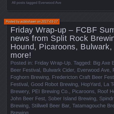
All posts tagged Everwood Ave
Posted by
acbbshawn
on
2017-03-17
Friday Wrap-up – FCBF Sum
news from Split Rock Brewi
Hound, Picaroons, Bulwark
more!
Posted in:
Friday Wrap-Up
. Tagged:
Big Axe 
Beer Festival
,
Bulwark Cider
,
Everwood Ave
,
Foghorn Brewing
,
Fredericton Craft Beer Fest
Festival
,
Good Robot Brewing
,
HopYard
,
La T
Brewery
,
PEI Brewing Co.
,
Picaroons
,
Roof H
John Beer Fest
,
Sober Island Brewing
,
Spindr
Brewing
,
Stillwell Beer Bar
,
Tatamagouche Br
Brewing
.