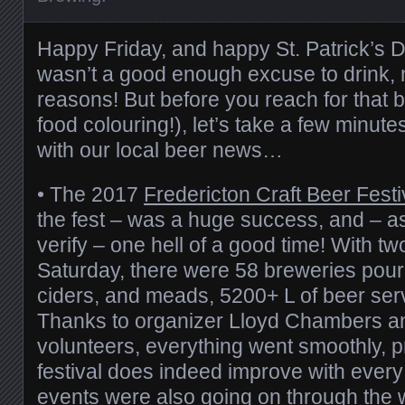
Happy Friday, and happy St. Patrick’s Da
wasn’t a good enough excuse to drink,
reasons! But before you reach for that 
food colouring!), let’s take a few minute
with our local beer news…
• The 2017
Fredericton Craft Beer Festi
the fest – was a huge success, and – a
verify – one hell of a good time! With t
Saturday, there were 58 breweries pour
ciders, and meads, 5200+ L of beer ser
Thanks to organizer Lloyd Chambers an
volunteers, everything went smoothly, p
festival does indeed improve with every
events were also going on through the 