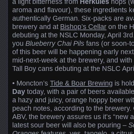
a light bitterness from
Herkules
hops (w
aroma and flavour), these ingredients k
authentically German. Six-packs are av
brewery and at
Bishop’s Cellar
on the H
debuting at the NSLC Monday, April 3rd.
you
Blueberry Chai Pils
fans (or soon-t
of this beer will be happening early nex
mid-next-week at the brewery, and with 
Tall Boy cans debuting at the NSLC Apri
• Moncton’s
Tide & Boar Brewing
is hol
Day
today, with a pair of beers availabl
a hazy and juicy, orange hoppy beer with
peach notes, according to the brewery. 
ABV, the brewery assures us it’s “new 
latest sour beer will also be pouring –
S
Oranges
features, yes, tangelo, a citrus 