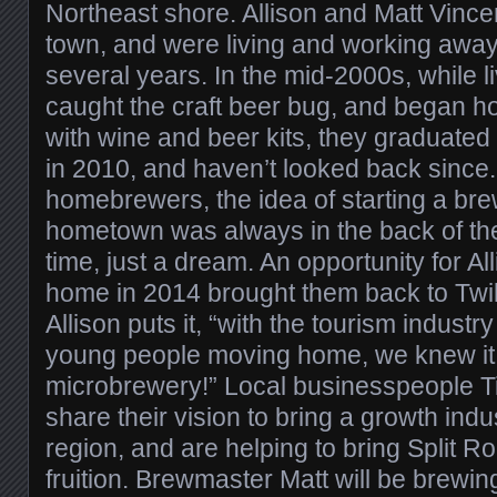
Northeast shore. Allison and Matt Vincen
town, and were living and working awa
several years. In the mid-2000s, while li
caught the craft beer bug, and began h
with wine and beer kits, they graduated 
in 2010, and haven’t looked back since
homebrewers, the idea of starting a brew
hometown was always in the back of thei
time, just a dream. An opportunity for A
home in 2014 brought them back to Twil
Allison puts it, “with the tourism indus
young people moving home, we knew it
microbrewery!” Local businesspeople T
share their vision to bring a growth indu
region, and are helping to bring Split 
fruition. Brewmaster Matt will be brewing