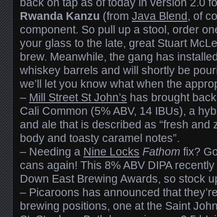
back on tap as of today in version 2.0 fo
Rwanda Kanzu
(from
Java Blend
, of c
component. So pull up a stool, order on
your glass to the late, great Stuart McL
brew. Meanwhile, the gang has installed
whiskey barrels and will shortly be pour
we’ll let you know what when the appro
–
Mill Street St John’s
has brought back
Cali Common (5% ABV, 14 IBUs), a hyb
and ale that is described as “fresh and
body and toasty caramel notes”.
– Needing a
Nine Locks
Fathom
fix? Go
cans again! This 8% ABV DIPA recently
Down East Brewing Awards, so stock up
– Picaroons has announced that they’re l
brewing positions, one at the Saint Joh