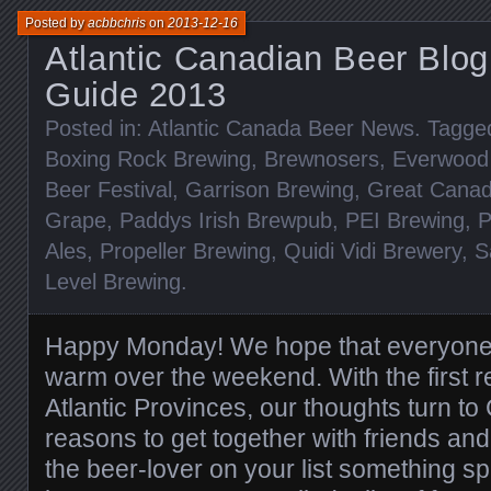
Posted by
acbbchris
on
2013-12-16
Atlantic Canadian Beer Blog
Guide 2013
Posted in:
Atlantic Canada Beer News
. Tagge
Boxing Rock Brewing
,
Brewnosers
,
Everwood
Beer Festival
,
Garrison Brewing
,
Great Canad
Grape
,
Paddys Irish Brewpub
,
PEI Brewing
,
P
Ales
,
Propeller Brewing
,
Quidi Vidi Brewery
,
S
Level Brewing
.
Happy Monday! We hope that everyone
warm over the weekend. With the first re
Atlantic Provinces, our thoughts turn t
reasons to get together with friends and
the beer-lover on your list something sp