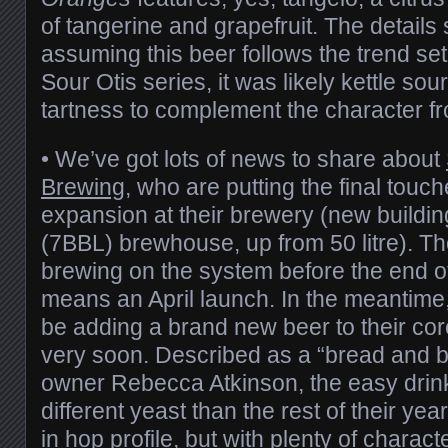
of tangerine and grapefruit. The details 
assuming this beer follows the trend set
Sour Otis series, it was likely kettle sou
tartness to complement the character fro
• We’ve got lots of news to share about
Brewing
, who are putting the final touc
expansion at their brewery (new building
(7BBL) brewhouse, up from 50 litre). Th
brewing on the system before the end o
means an April launch. In the meantime,
be adding a brand new beer to their cor
very soon. Described as a “bread and bu
owner Rebecca Atkinson, the easy drin
different yeast than the rest of their yea
in hop profile, but with plenty of chara