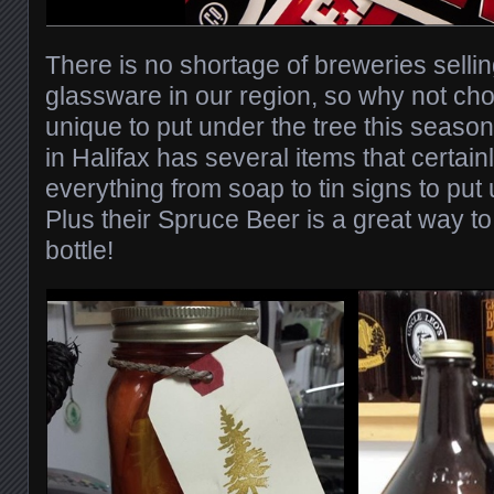
There is no shortage of breweries sellin
glassware in our region, so why not ch
unique to put under the tree this seaso
in Halifax has several items that certainly 
everything from soap to tin signs to put
Plus their Spruce Beer is a great way to
bottle!