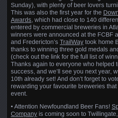
Sunday), with plenty of beer lovers turni
This was also the first year for the
Down
Awards
, which had close to 140 differe
entered by commercial breweries in Atl
winners were announced at the FCBF a
and Fredericton’s
TrailWay
took home Br
thanks to winning three gold medals an
(check out the link for the full list of wi
Thanks again to everyone who helped
success, and we’ll see you next year, w
10th already set! And don’t forget to vot
rewarding your favourite breweries that 
event.
• Attention Newfoundland Beer Fans!
Sp
Company
is coming soon to Twillingate,