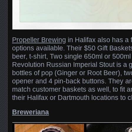
Propeller Brewing
in Halifax also has a 
options available. Their $50 Gift Basket
beer, t-shirt, Two single 650ml or 500ml 
Revolution Russian Imperial Stout is a g
bottles of pop (Ginger or Root Beer), tw
opener and 4 pin-back buttons. They a
match customer baskets as well, to fit 
their Halifax or Dartmouth locations to 
Breweriana