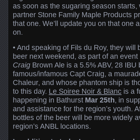
as soon as the sugaring season starts, w
partner Stone Family Maple Products pr
that one. We’ll update you on that one
on.
• And speaking of Fils du Roy, they will
beer next weekend, as part of an event 
Craig
Brown Ale is a 5.5% ABV, 28 IBU 
famous/infamous Capt Craig, a maurade
Chaleur, and whose phantom ship is thou
to this day.
Le Soiree Noir & Blanc
is a 
happening in Bathurst
Mar 25th
, in sup
and assistance for the region’s youth. A
bottles of the beer will be more widely a
region’s ANBL locations.