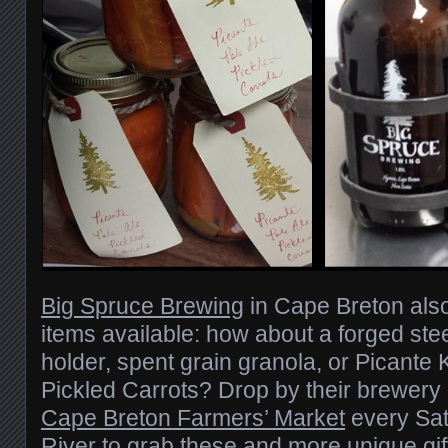
Big Spruce Brewing
in Cape Breton als
items available: how about a forged ste
holder, spent grain granola, or Picante 
Pickled Carrots? Drop by their brewery
Cape Breton Farmers’ Market
every Sat
River to grab these and more unique gif