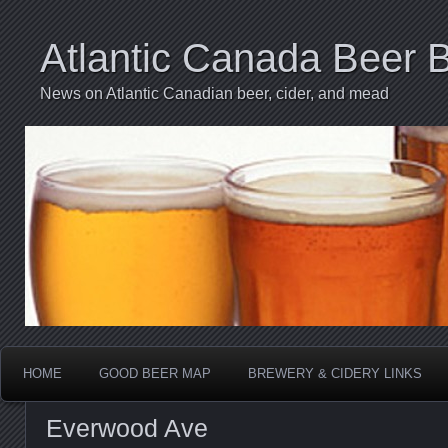
Atlantic Canada Beer 
News on Atlantic Canadian beer, cider, and mead
HOME
GOOD BEER MAP
BREWERY & CIDERY LINKS
Everwood Ave