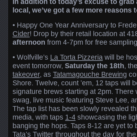
In addition to today’s excuse to grab 
local, we’ve got a few more reasons t
• Happy One Year Anniversary to Frede
Cider
! Drop by their retail location at 4
afternoon
from 4-7pm for free sampling
• Wolfville’s
La Torta Pizzeria
will be hos
event tomorrow,
Saturday the 18th
, th
takeover
, as
Tatamagouche Brewing
com
Shore. Twelve, count ’em, 12 taps will b
signature brews starting at 2pm. There w
swag, live music featuring Steve Lee, 
The tap list has been slowly revealed th
media, with taps
1-4
showcasing the lig
banging the hops. Taps 8-12 are yet to
Tata’s Twitter
throughout the day for t