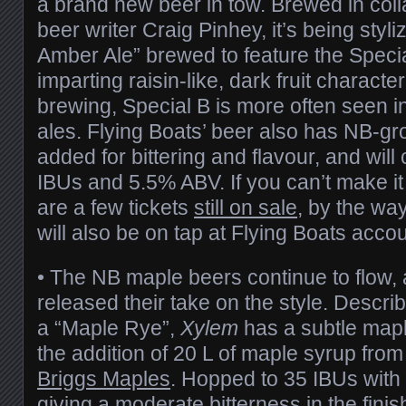
a brand new beer in tow. Brewed in colla
beer writer Craig Pinhey, it’s being styli
Amber Ale” brewed to feature the Speci
imparting raisin-like, dark fruit charact
brewing, Special B is more often seen in
ales. Flying Boats’ beer also has NB-g
added for bittering and flavour, and wil
IBUs and 5.5% ABV. If you can’t make it
are a few tickets
still on sale
, by the way
will also be on tap at Flying Boats acco
• The NB maple beers continue to flow,
released their take on the style. Descr
a “Maple Rye”,
Xylem
has a subtle mapl
the addition of 20 L of maple syrup from
Briggs Maples
. Hopped to 35 IBUs with
giving a moderate bitterness in the fini