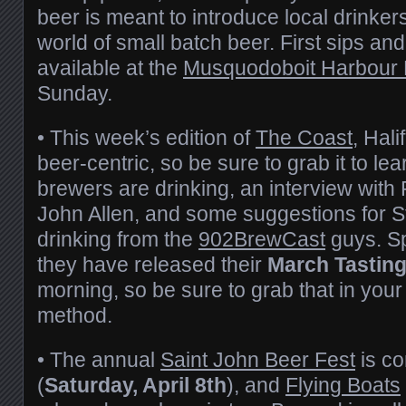
beer is meant to introduce local drinker
world of small batch beer. First sips an
available at the
Musquodoboit Harbour 
Sunday.
• This week’s edition of
The Coast
, Hali
beer-centric, so be sure to grab it to le
brewers are drinking, an interview with
John Allen, and some suggestions for St
drinking from the
902BrewCast
guys. Sp
they have released their
March Tastin
morning, so be sure to grab that in your
method.
• The annual
Saint John Beer Fest
is co
(
Saturday, April 8th
), and
Flying Boats