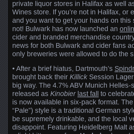
private liquor stores in Halifax as well 
Wines store. If you’re not in Halifax, or
and you want to get your hands on this 
not! Bulwark has now launched an
onli
cider and branded merchandise country-
news for both Bulwark and cider fans ac
only breweries were allowed to do the
• After a brief hiatus, Dartmouth’s
Spindr
brought back their
Killick
Session Lager 
big way. The 4.7% ABV Munich Helles-sty
released as
Kinobier
last fall
to celebra
is now available in six-pack format. The 
“Pale”) style is a traditional German sty
be supremely drinkable, and the local v
disappoint. Featuring Heidelberg Malt a