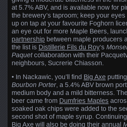
at 5.7% ABV, and is available now for pin
the brewery’s taproom; keep your eyes 
up on tap at your favourite Foghorn lic
an eye out for more Maple Beers, laun
partnership
between maple producers a
the list is
Distillerie Fils du Roy
‘s
Monse
Paquet
collaboration with their Pacquetv
neighbours, Sucrerie Chiasson.
• In Nackawic, you’ll find
Big Axe
putting
Bourbon Porter
, a 5.4% ABV brown porter
medium body and a mild bitterness. The
beer came from
Dumfries Maples
across
soaked oak chips were added to the se
second shot of maple syrup. Continuin
Big Axe will also be doing their annual
M