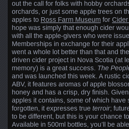
out the call for folks with hobby orcha
orchards, or just some apple trees on th
apples to
Ross Farm Museum
for
Cider
hope was simply that enough cider wou
with all the apple-givers who were issu
Memberships in exchange for their apple
went a whole lot better than that and th
driven cider project in Nova Scotia (at l
memory) is a great success.
The People
and was launched this week. A rustic ci
ABV, it features aromas of apple blosso
honey and has a crisp, dry finish. Given
apples it contains, some of which have s
forgotten, it expresses true
terroir
; futu
to be different, but this is your chance to
Available in 500ml bottles, you’ll be able 