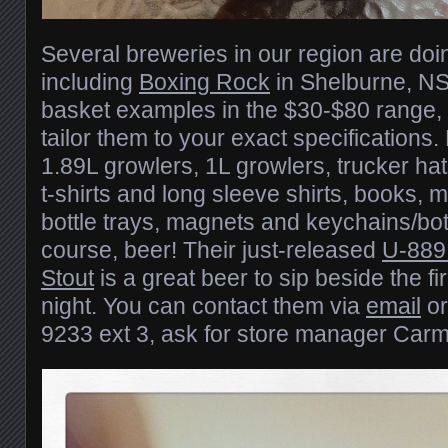
Several breweries in our region are doin
including
Boxing Rock
in Shelburne, NS
basket examples in the $30-$80 range, 
tailor them to your exact specifications
1.89L growlers, 1L growlers, trucker ha
t-shirts and long sleeve shirts, books, 
bottle trays, magnets and keychains/bot
course, beer! Their just-released
U-889
Stout
is a great beer to sip beside the fir
night. You can contact them via
email
or
9233 ext 3, ask for store manager Carm