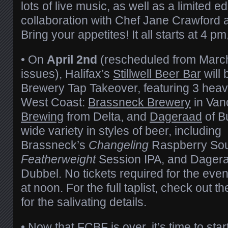
lots of live music, as well as a limited e
collaboration with Chef Jane Crawford
Bring your appetites! It all starts at 4 pm
• On
April 2nd
(rescheduled from March
issues), Halifax’s
Stillwell Beer Bar
will 
Brewery Tap Takeover, featuring 3 heavy
West Coast:
Brassneck Brewery
in Van
Brewing
from Delta, and
Dageraad
of B
wide variety in styles of beer, including
Brassneck’s
Changeling
Raspberry Sou
Featherweight
Session IPA, and Dager
Dubbel. No tickets required for the eve
at noon. For the full taplist, check out t
for the salivating details.
• Now that FCBF is over, it’s time to star