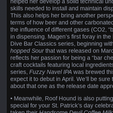
helped her develop a solid technical u
skills needed to install and maintain di
This also helps her bring another persp
terms of how beer and other carbonate
the influence of different gases (CO2, “b
in dispensing. Magen’s first foray in th
Dive Bar Classics series, beginning wit
hopped Sour
that was released on Marc
reflects her passion for being a “bar che
craft cocktails featuring local ingredient
series,
Fuzzy Navel IPA
was brewed thi
expect it to debut in April. We’ll be sure
about that one as the release date app
• Meanwhile, Roof Hound is also puttin
special for your St. Patrick’s day celebr
taken their
Handsome Devil Coffee Milk