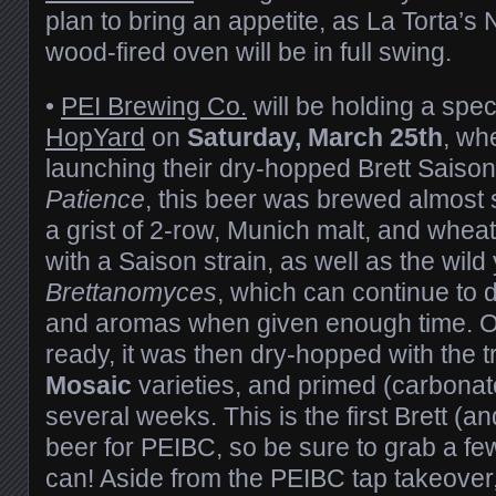
plan to bring an appetite, as La Torta’s 
wood-fired oven will be in full swing.
•
PEI Brewing Co.
will be holding a spec
HopYard
on
Saturday, March 25th
, wh
launching their dry-hopped Brett Saiso
Patience
, this beer was brewed almost 
a grist of 2-row, Munich malt, and wheat
with a Saison strain, as well as the wild 
Brettanomyces
, which can continue to 
and aromas when given enough time. O
ready, it was then dry-hopped with the t
Mosaic
varieties, and primed (carbonated
several weeks. This is the first Brett (a
beer for PEIBC, so be sure to grab a fe
can! Aside from the PEIBC tap takeover, 