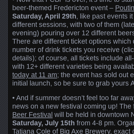
beer-themed Fredericton event –
Pouti
Saturday, April 29th
, like past events it
different sessions, with two of them (la
evening) pouring over 12 different beer
There are different ticket options which
number of drink tickets you receive (click
details); of course, all tickets include a
with 12+ different varieties being availa
today at 11 am
; the event has sold out e
initial launch, so be sure to grab yours
• And if summer doesn’t feel too far aw
news on a new festival coming up! The f
Beer Festival
will be held in downtown
Saturday, July 15th
from 4-8 pm. Orga
Tatiana Cole of
Big Axe Brewery
, exact 