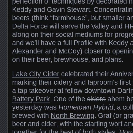
perfection of techniques by decorate
Keddy and Gavin Stewart. Concentratin
beers (think “farmhouse”, but smaller an
Delta Force will serve the Valley and HR
along on their social mediums for progr
and we’ll have a full Profile with Keddy
Alexander and McCoy) closer to openin
on their beer, brewhouse, and plans.
Lake City Cider
celebrated their Annive
marking their cidery and taproom’s first
a tap takeover at fellow downtown Dar
Battery Park
. One of the
ciders
ahem be
yesterday was
Hometown Hybrid
, a co
brewed with
North Brewing
. Graf (or gra
beer and cider, with the starting wort a
together for the best of both styles.
Hom