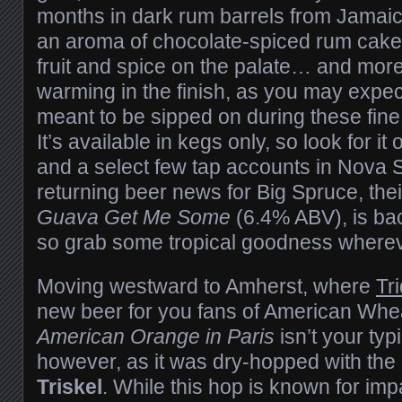
months in dark rum barrels from Jamaica
an aroma of chocolate-spiced rum cake, 
fruit and spice on the palate… and mor
warming in the finish, as you may expect
meant to be sipped on during these fi
It’s available in kegs only, so look for it
and a select few tap accounts in Nova S
returning beer news for Big Spruce, the
Guava Get Me Some
(6.4% ABV), is bac
so grab some tropical goodness whereve
Moving westward to Amherst, where
Tr
new beer for you fans of American Whea
American Orange in Paris
isn’t your typ
however, as it was dry-hopped with the 
Triskel
. While this hop is known for impa