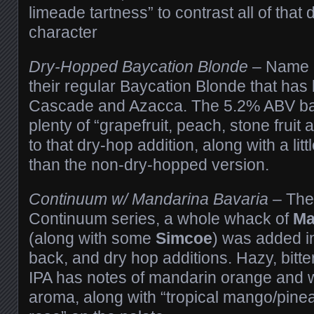
limeade tartness” to contrast all of that
character
Dry-Hopped Baycation Blonde
– Name gi
their regular Baycation Blonde that ha
Cascade and Azacca. The 5.2% ABV ba
plenty of “grapefruit, peach, stone fruit
to that dry-hop addition, along with a lit
than the non-dry-hopped version.
Continuum w/ Mandarina Bavaria
– The 
Continuum series, a whole whack of
Ma
(along with some
Simcoe
) was added in
back, and dry hop additions. Hazy, bitte
IPA has notes of mandarin orange and wi
aroma, along with “tropical mango/pinea