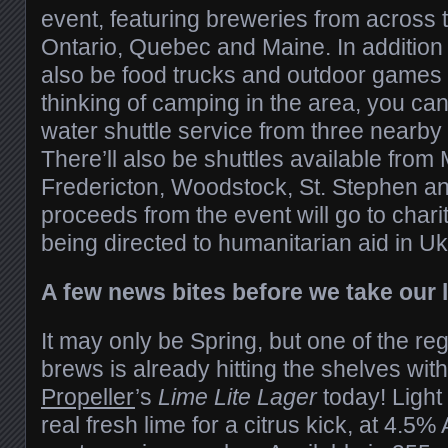
event, featuring breweries from across 
Ontario, Quebec and Maine. In addition t
also be food trucks and outdoor games o
thinking of camping in the area, you can 
water shuttle service from three nearb
There’ll also be shuttles available from
Fredericton, Woodstock, St. Stephen an
proceeds from the event will go to charit
being directed to humanitarian aid in Uk
A few news bites before we take our
It may only be Spring, but one of the r
brews is already hitting the shelves with
Propeller
’s
Lime Lite Lager
today! Light
real fresh lime for a citrus kick, at 4.5% 