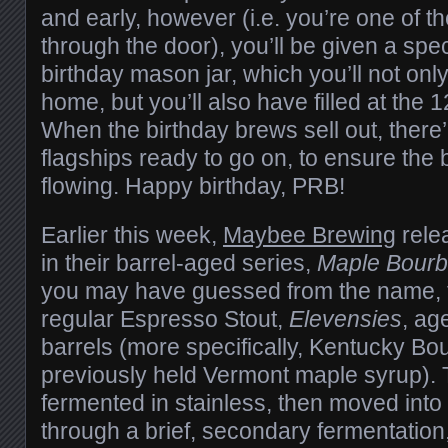
and early, however (i.e. you’re one of th
through the door), you’ll be given a sp
birthday mason jar, which you’ll not onl
home, but you’ll also have filled at the 1
When the birthday brews sell out, there
flagships ready to go on, to ensure the
flowing. Happy birthday, PRB!
Earlier this week,
Maybee Brewing
rele
in their barrel-aged series,
Maple Bourb
you may have guessed from the name, th
regular Espresso Stout,
Elevensies
, ag
barrels (more specifically, Kentucky Bo
previously held Vermont maple syrup).
fermented in stainless, then moved into
through a brief, secondary fermentatio