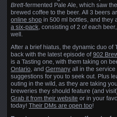
Brett
-fermented Pale Ale, which saw the 
brewed coffee to the beer. All 3 beers ar
online shop
in 500 ml bottles, and they 
a six-pack
, consisting of 2 of each beer,
well.
After a brief hiatus, the dynamic duo of
back with the latest episode of
902 Bre
is a Tasting one, with them taking on b
Ontario
, and
Germany
all in the service
suggestions for you to seek out. Plus le
outing in the wild, as they are taking y
breweries they should feature (and visit
Grab it from their website
or in your fav
today!
Their DMs are open too
!