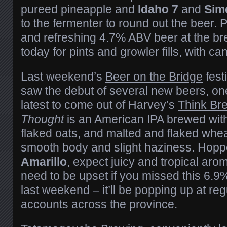
pureed pineapple and
Idaho 7
and
Sim
to the fermenter to round out the beer. Pic
and refreshing 4.7% ABV beer at the b
today for pints and growler fills, with ca
Last weekend’s
Beer on the Bridge
fest
saw the debut of several new beers, on
latest to come out of Harvey’s
Think Br
Thought
is an American IPA brewed with 
flaked oats, and malted and flaked whea
smooth body and slight haziness. Hopp
Amarillo
, expect juicy and tropical aro
need to be upset if you missed this 6.
last weekend – it’ll be popping up at reg
accounts across the province.