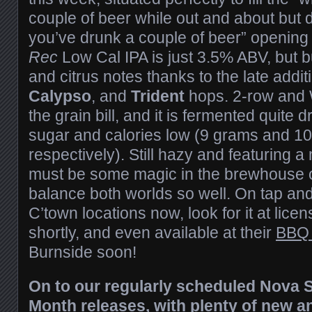
couple of beer while out and about but do
you’ve drunk a couple of beer” opening 
Rec
Low Cal IPA is just 3.5% ABV, but bu
and citrus notes thanks to the late addit
Calypso
, and
Trident
hops. 2-row and
the grain bill, and it is fermented quite 
sugar and calories low (9 grams and 10
respectively). Still hazy and featuring 
must be some magic in the brewhouse on
balance both worlds so well. On tap and 
C’town locations now, look for it at li
shortly, and even available at their
BBQ
Burnside soon!
On to our regularly scheduled Nova S
Month releases, with plenty of new a