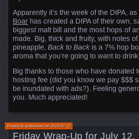
Apparently it’s the week of the DIPA, a
Boar
has created a DIPA of their own, sa
biggest malt bill and the most hops of a
made. Big, thick and fruity, with notes o
pineapple,
Back to Back
is a 7% hop bom
aroma that you’re going to want to drink
Big thanks to those who have donated 
hosting fee (did you know we pay $$$ s
be inundated with ads?). Feeling generou
you. Much appreciated!
Posted by
acbbshawn
on
2019-07-12
Friday Wrap-Up for July 12