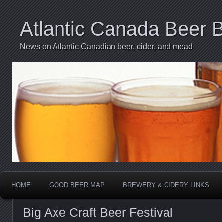
Atlantic Canada Beer 
News on Atlantic Canadian beer, cider, and mead
HOME
GOOD BEER MAP
BREWERY & CIDERY LINKS
Big Axe Craft Beer Festival