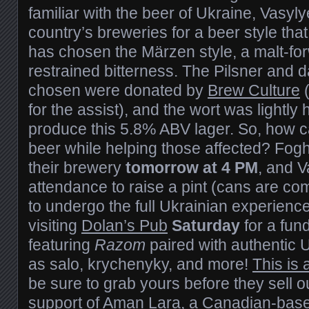
familiar with the beer of Ukraine, Vasyl
country’s breweries for a beer style that
has chosen the Märzen style, a malt-for
restrained bitterness. The Pilsner and
chosen were donated by
Brew Culture
(
for the assist), and the wort was lightly
produce this 5.8% ABV lager. So, how c
beer while helping those affected? Fogho
their brewery
tomorrow at 4 PM
, and V
attendance to raise a pint (cans are co
to undergo the full Ukrainian experien
visiting
Dolan’s Pub
Saturday
for a fun
featuring
Razom
paired with authentic 
as salo, krychenyky, and more!
This is 
be sure to grab yours before they sell ou
support of
Aman Lara
, a Canadian-base