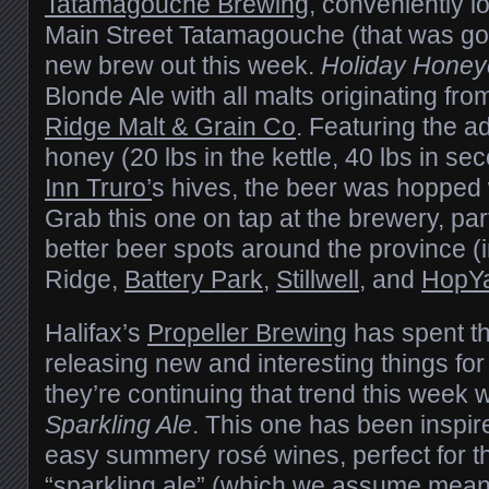
Tatamagouche Brewing
, conveniently l
Main Street Tatamagouche (that was goo
new brew out this week.
Holiday Hone
Blonde Ale with all malts originating fro
Ridge Malt & Grain Co
. Featuring the ad
honey (20 lbs in the kettle, 40 lbs in s
Inn Truro’
s hives, the beer was hopped
Grab this one on tap at the brewery, par
better beer spots around the province (
Ridge,
Battery Park
,
Stillwell
, and
HopYa
Halifax’s
Propeller Brewing
has spent th
releasing new and interesting things for
they’re continuing that trend this week w
Sparkling Ale
. This one has been inspire
easy summery rosé wines, perfect for thi
“sparkling ale” (which we assume mean