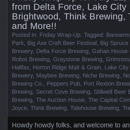
from Delta Force, Lake City 
Brightwood, Think Brewing, T
and More!!
Posted in:
Friday Wrap-Up
. Tagged:
Bannerm
Park
,
Big Axe Craft Beer Festival
,
Big Spruce
Brewery
,
Delta Force Brewing
,
Gahan House (
Robot Brewing
,
Graystone Brewing
,
Grimross
Halifax
,
Horton Ridge Malt & Grain
,
Lake City
Brewery
,
Maybee Brewing
,
Niche Brewing
,
No
Brewing Co.
,
Peppers Pub
,
Port Rexton Brew
Brewing
,
Secret Cove Brewing
,
Stillwell Beer 
Brewing
,
The Auction House
,
The Capital Co
Joyce
,
Think Brewing
,
Tidehouse Brewing
,
Tri
Howdy howdy folks, and welcome to a