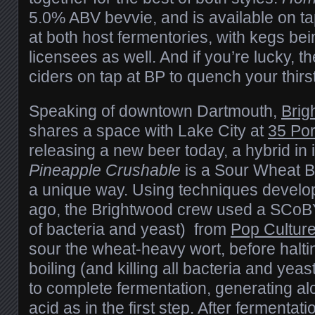
5.0% ABV bevvie, and is available on t
at both host fermentories, with kegs bei
licensees as well. And if you’re lucky, th
ciders on tap at BP to quench your thirs
Speaking of downtown Dartmouth,
Brig
shares a space with Lake City at
35 Por
releasing a new beer today, a hybrid in 
Pineapple Crushable
is a Sour Wheat Be
a unique way. Using techniques develo
ago, the Brightwood crew used a SCoBY
of bacteria and yeast) from
Pop Cultur
sour the wheat-heavy wort, before halti
boiling (and killing all bacteria and yeas
to complete fermentation, generating alc
acid as in the first step. After fermentati