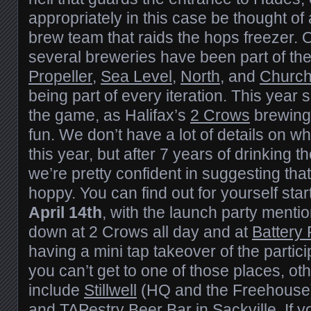
appropriately in this case be thought o
brew team that raids the hops freezer. 
several breweries have been part of the
Propeller
,
Sea Level
,
North
, and
Churc
being part of every iteration. This year
the game, as Halifax’s
2 Crows
brewing 
fun. We don’t have a lot of details on wh
this year, but after 7 years of drinking t
we’re pretty confident in suggesting that 
hoppy. You can find out for yourself sta
April 14th
, with the launch party ment
down at 2 Crows all day and at
Battery 
having a mini tap takeover of the partici
you can’t get to one of those places, o
include
Stillwell
(HQ and the Freehouse
and
TAPestry Beer Bar
in Sackville. If 