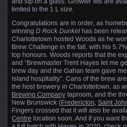
and sip on a glass. Growler fills are avai
limited to the 1 L size.
Congratulations are in order, as home
winning
D Rock Dunkel
has been relea
Charlottetown hosted Woods as he won
Brew Challenge in the fall, with his 5.
top honours. Woods reports that the ex
and “Brewmaster Trent Hayes let me ge
brew day and the Gahan team gave me 
Island hospitality”. Cans of the brew are
the host brewery in Charlottetown, as w
Brewing Company
taproom, and the thr
New Brunswick (
Fredericton
,
Saint Joh
Fingers crossed that it will also be avai
Centre
location soon. And if you want t
a full batch with Hayes in 2020, check ou