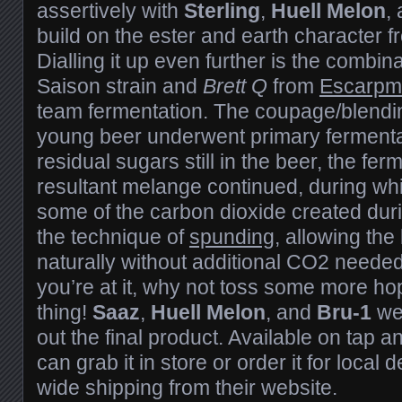
assertively with
Sterling
,
Huell Melon
,
build on the ester and earth character 
Dialling it up even further is the combin
Saison strain and
Brett Q
from
Escarpm
team fermentation. The coupage/blendi
young beer underwent primary fermentat
residual sugars still in the beer, the fer
resultant melange continued, during wh
some of the carbon dioxide created duri
the technique of
spunding
, allowing the
naturally without additional CO2 needed
you’re at it, why not toss some more ho
thing!
Saaz
,
Huell Melon
, and
Bru-1
we
out the final product. Available on tap 
can grab it in store or order it for local
wide shipping from their website.