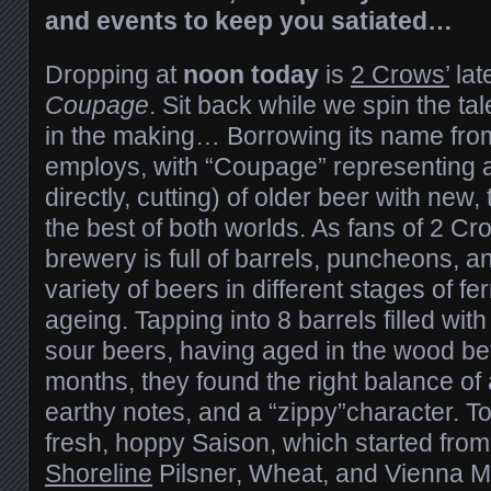
and events to keep you satiated…
Dropping at
noon today
is
2 Crows’
lat
Coupage
. Sit back while we spin the ta
in the making… Borrowing its name from
employs, with “Coupage” representing 
directly, cutting) of older beer with new,
the best of both worlds. As fans of 2 Cr
brewery is full of barrels, puncheons, a
variety of beers in different stages of f
ageing. Tapping into 8 barrels filled with
sour beers, having aged in the wood b
months, they found the right balance of a
earthy notes, and a “zippy”character. To
fresh, hoppy Saison, which started from a
Shoreline
Pilsner, Wheat, and Vienna M