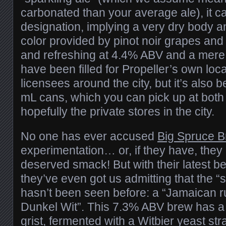
carbonated than your average ale), it ca
designation, implying a very dry body an
color provided by pinot noir grapes and 
and refreshing at 4.4% ABV and a mere 
have been filled for Propeller’s own loca
licensees around the city, but it’s also
mL cans, which you can pick up at bot
hopefully the private stores in the city.
No one has ever accused
Big Spruce B
experimentation… or, if they have, they 
deserved smack! But with their latest b
they’ve even got us admitting that the “st
hasn’t been seen before: a “Jamaican 
Dunkel Wit”. This 7.3% ABV brew has 
grist, fermented with a Witbier yeast stra