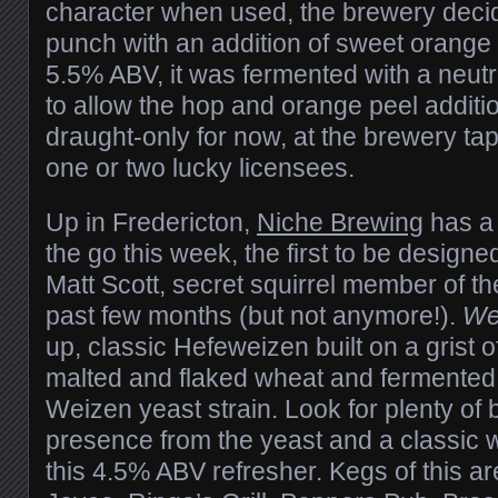
character when used, the brewery decid
punch with an addition of sweet orange 
5.5% ABV, it was fermented with a neutr
to allow the hop and orange peel addition
draught-only for now, at the brewery t
one or two lucky licensees.
Up in Fredericton,
Niche Brewing
has a
the go this week, the first to be design
Matt Scott, secret squirrel member of th
past few months (but not anymore!).
Wes
up, classic Hefeweizen built on a grist of
malted and flaked wheat and fermented 
Weizen yeast strain. Look for plenty of
presence from the yeast and a classic 
this 4.5% ABV refresher. Kegs of this ar