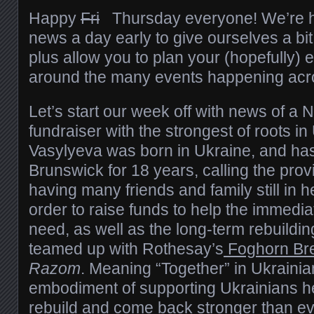
Happy
Fri
Thursday everyone! We’re hit
news a day early to give ourselves a bi
plus allow you to plan your (hopefully
around the many events happening acro
Let’s start our week off with news of 
fundraiser with the strongest of roots in
Vasylyeva was born in Ukraine, and has
Brunswick for 18 years, calling the pro
having many friends and family still in 
order to raise funds to help the immedi
need, as well as the long-term rebuildi
teamed up with Rothesay’s
Foghorn Br
Razom
. Meaning “Together” in Ukraini
embodiment of supporting Ukrainians h
rebuild and come back stronger than eve