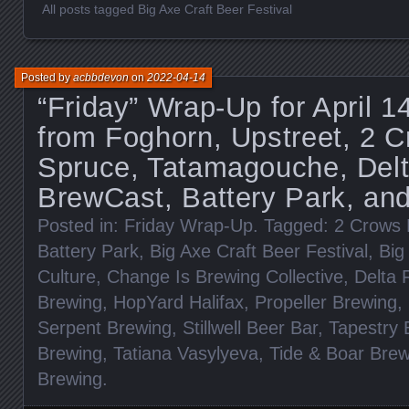
All posts tagged Big Axe Craft Beer Festival
Posted by
acbbdevon
on
2022-04-14
“Friday” Wrap-Up for April 
from Foghorn, Upstreet, 2 C
Spruce, Tatamagouche, Delt
BrewCast, Battery Park, an
Posted in:
Friday Wrap-Up
. Tagged:
2 Crows 
Battery Park
,
Big Axe Craft Beer Festival
,
Big
Culture
,
Change Is Brewing Collective
,
Delta 
Brewing
,
HopYard Halifax
,
Propeller Brewing
,
Serpent Brewing
,
Stillwell Beer Bar
,
Tapestry 
Brewing
,
Tatiana Vasylyeva
,
Tide & Boar Brew
Brewing
.