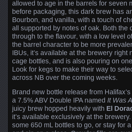
allowed to age in the barrels for seve
before packaging, this dark brew has a
Bourbon, and vanilla, with a touch of c
all supported by notes of oak. Both the
through to the flavour, with a low level 
the barrel character to be more preval
IBUs, it’s available at the brewery righ
cage bottles, and is also pouring on one 
Look for kegs to make their way to sele
across NB over the coming weeks.
Brand new bottle release from Halifax’
a 7.5% ABV Double IPA named
It Was 
juicy brew hopped heavily with
El Dora
it’s available exclusively at the brewer
some 650 mL bottles to go, or stay for a 