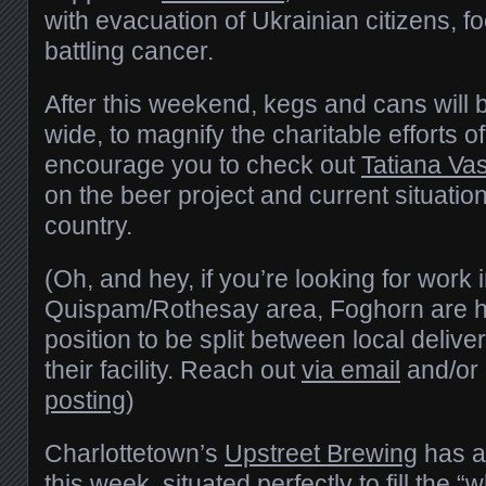
with evacuation of Ukrainian citizens, f
battling cancer.
After this weekend, kegs and cans will 
wide, to magnify the charitable efforts o
encourage you to check out
Tatiana Va
on the beer project and current situatio
country.
(Oh, and hey, if you’re looking for work 
Quispam/Rothesay area, Foghorn are hir
position to be split between local deliv
their facility. Reach out
via email
and/or 
posting
)
Charlottetown’s
Upstreet Brewing
has a
this week, situated perfectly to fill the 