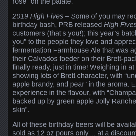
rose” on the palate.
2019 High Fives
– Some of you may recal
birthday bash, PRB released
High Five
customers (that’s you!); this year’s batc
you” to the people they love and apprec
fermentation Farmhouse Ale that was ag
their Calvados foeder on their Brett-pac
finally ready, just in time! Weighing in at
showing lots of Brett character, with “u
apple brandy, and pear” in the aroma. Ex
experience in the flavour, with “Cham
backed up by green apple Jolly Ranche
skin”.
All of these birthday beers will be availa
sold as 12 oz pours only… at a discount!