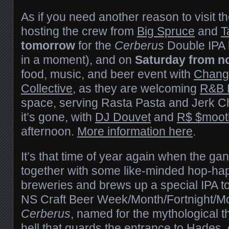
As if you need another reason to visit th
hosting the crew from
Big Spruce
and
T
tomorrow
for the
Cerberus
Double IPA 
in a moment), and on
Saturday from n
food, music, and beer event with
Chang
Collective
, as they are welcoming
R&B 
space, serving Rasta Pasta and Jerk Ch
it’s gone, with
DJ Douvet
and
R$ $moot
afternoon.
More information here
.
It’s that time of year again when the ga
together with some like-minded hop-hap
breweries and brews up a special IPA 
NS Craft Beer Week/Month/Fortnight/M
Cerberus
, named for the mythological 
hell that guards the entrance to Hades