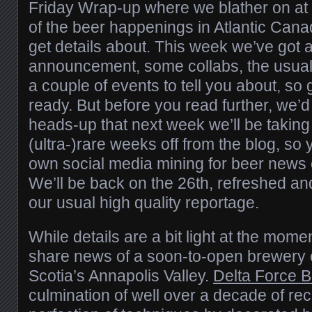
Friday Wrap-up where we blather on at
of the beer happenings in Atlantic Can
get details about. This week we’ve got
announcement, some collabs, the usual
a couple of events to tell you about, so
ready. But before you read further, we’d 
heads-up that next week we’ll be taking
(ultra-)rare weeks off from the blog, so 
own social media mining for beer news o
We’ll be back on the 26th, refreshed an
our usual high quality reportage.
While details are a bit light at the momen
share news of a soon-to-open brewery
Scotia’s Annapolis Valley.
Delta Force 
culmination of well over a decade of r