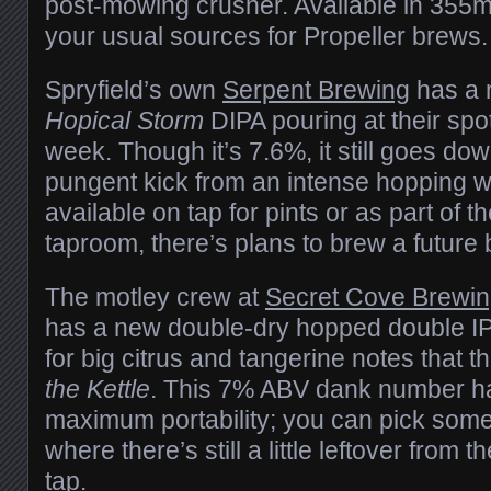
post-mowing crusher. Available in 355m
your usual sources for Propeller brews.
Spryfield’s own
Serpent Brewing
has a n
Hopical Storm
DIPA pouring at their spo
week. Though it’s 7.6%, it still goes do
pungent kick from an intense hopping w
available on tap for pints or as part of the
taproom, there’s plans to brew a future b
The motley crew at
Secret Cove Brewi
has a new double-dry hopped double IP
for big citrus and tangerine notes that t
the Kettle
. This 7% ABV dank number h
maximum portability; you can pick some
where there’s still a little leftover from 
tap.