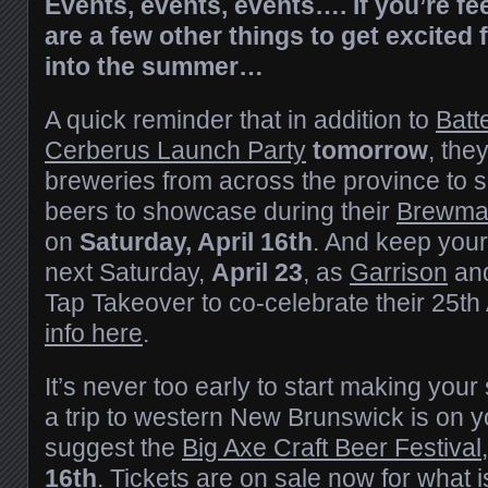
Events, events, events…. If you’re feel
are a few other things to get excited 
into the summer…
A quick reminder that in addition to
Batt
Cerberus Launch Party
tomorrow
, the
breweries from across the province to se
beers to showcase during their
Brewmas
on
Saturday, April 16th
. And keep your
next Saturday,
April 23
, as
Garrison
an
Tap Takeover to co-celebrate their 25th
info here
.
It’s never too early to start making you
a trip to western New Brunswick is on 
suggest the
Big Axe Craft Beer Festival
16th
. Tickets are on sale now for what i