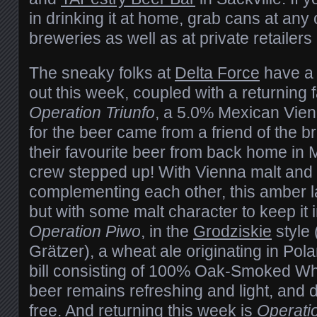
in drinking it at home, grab cans at any o
breweries as well as at private retailers
The sneaky folks at
Delta Force
have a 
out this week, coupled with a returning f
Operation Triunfo
, a 5.0% Mexican Vien
for the beer came from a friend of the 
their favourite beer from back home in 
crew stepped up! With Vienna malt and
complementing each other, this amber l
but with some malt character to keep it i
Operation Piwo
, in the
Grodziskie
style
Grätzer), a wheat ale originating in Pola
bill consisting of 100% Oak-Smoked Wh
beer remains refreshing and light, and 
free. And returning this week is
Operatio