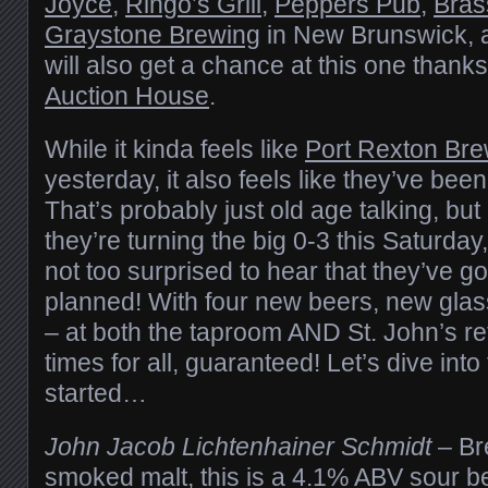
Joyce
,
Ringo’s Grill
,
Peppers Pub
,
Bras
Graystone Brewing
in New Brunswick, an
will also get a chance at this one thank
Auction House
.
While it kinda feels like
Port Rexton Bre
yesterday, it also feels like they’ve bee
That’s probably just old age talking, but 
they’re turning the big 0-3 this Saturda
not too surprised to hear that they’ve g
planned! With four new beers, new glas
– at both the taproom AND St. John’s reta
times for all, guaranteed! Let’s dive int
started…
John Jacob Lichtenhainer Schmidt
– Br
smoked malt, this is a 4.1% ABV sour be