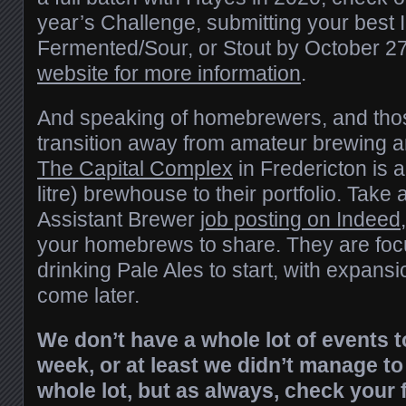
year’s Challenge, submitting your best 
Fermented/Sour, or Stout by October 2
website for more information
.
And speaking of homebrewers, and thos
transition away from amateur brewing an
The Capital Complex
in Fredericton is 
litre) brewhouse to their portfolio. Take a
Assistant Brewer
job posting on Indeed
your homebrews to share. They are foc
drinking Pale Ales to start, with expansio
come later.
We don’t have a whole lot of events t
week, or at least we didn’t manage to
whole lot, but as always, check your 