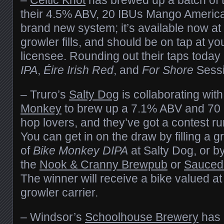
their 4.5% ABV, 20 IBUs Mango American
brand new system; it’s available now at
growler fills, and should be on tap at yo
licensee. Rounding out their taps today
IPA
,
Éire Irish Red
, and
For Shore
Sessi
– Truro’s
Salty Dog
is collaborating wit
Monkey
to brew up a 7.1% ABV and 70 
hop lovers, and they’ve got a contest ru
You can get in on the draw by filling a 
of
Bike Monkey DIPA
at Salty Dog, or by
the
Nook & Cranny Brewpub
or
Sauced 
The winner will receive a bike valued a
growler carrier.
– Windsor’s
Schoolhouse Brewery
has 