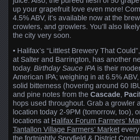
juice. Also, the puréed flesh of 50 grape
up your grapefruit love even more! Com
4.5% ABV, it’s available now at the brewe
crowlers, and growlers. You’ll also likel
the city very soon.
• Halifax’s “Littlest Brewery That Could”
at Salter and Barrington, has another n
today.
Birthday Sauce IPA
is their moder
American IPA; weighing in at 6.5% ABV, 
solid bitterness (hovering around 60 IBUs
and pine notes from the
Cascade
,
Paci
hops used throughout. Grab a growler a
location today 2-9PM (tomorrow, too), or
locations at
Halifax Forum Farmers’ Ma
Tantallon Village Farmers’ Market
every
the fortnightly
Spryfield & District Comm