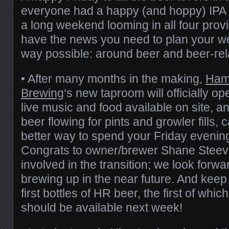
everyone had a happy (and hoppy) IPA 
a long weekend looming in all four pro
have the news you need to plan your w
way possible: around beer and beer-rel
• After many months in the making,
Ham
Brewing
‘s new taproom will officially o
live music and food available on site, 
beer flowing for pints and growler fills, 
better way to spend your Friday evening
Congrats to owner/brewer Shane Steev
involved in the transition; we look forwa
brewing up in the near future. And keep 
first bottles of HR beer, the first of which
should be available next week!