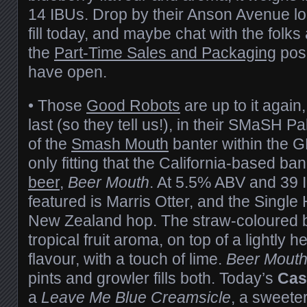
14 IBUs. Drop by their Anson Avenue loc
fill today, and maybe chat with the folks a
the
Part-Time Sales and Packaging
posi
have open.
• Those
Good Robots
are up to it again,
last (so they tell us!), in their SMaSH Pa
of the
Smash Mouth
banter within the G
only fitting that the California-based ba
beer
,
Beer Mouth
. At 5.5% ABV and 39 I
featured is Marris Otter, and the Single
New Zealand hop. The straw-coloured b
tropical fruit aroma, on top of a lightly 
flavour, with a touch of lime.
Beer Mout
pints and growler fills both. Today’s
Cas
a
Leave Me Blue Creamsicle
, a sweeter