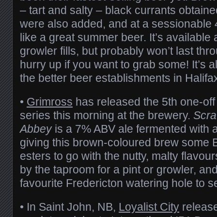
– tart and salty – black currants obtain
were also added, and at a sessionable 
like a great summer beer. It’s available 
growler fills, but probably won’t last t
hurry up if you want to grab some! It’s a
the better beer establishments in Halifa
•
Grimross
has released the 5th one-off 
series this morning at the brewery.
Scra
Abbey
is a 7% ABV ale fermented with a
giving this brown-coloured brew some 
esters to go with the nutty, malty flavour
by the taproom for a pint or growler, an
favourite Fredericton watering hole to see
• In Saint John, NB,
Loyalist City
release