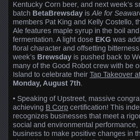
Kentucky Corn beer, and next week’s s
batch
BetaBrewsday
is
Ale for Seawar
members Pat King and Kelly Costello, 
Ale features maple syrup in the boil and
fermentation. A light dose
EKG
was adde
floral character and offsetting bitterness
week’s
Brewsday
is pushed back to W
many of the Good Robot crew with be 
Island to celebrate their
Tap Takeover at
Monday, A
ugust 7th
.
• Speaking of Upstreet, massive congra
achieving
B Corp
certification! This ind
recognizes businesses that meet a rigo
social and environmental performance, 
business to make positive changes in t