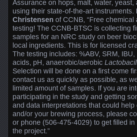
Assurance on hops, malt, water, yeast, 
using their state-of-the-art instruments
Christensen
of CCNB, “Free chemical a
testing! The CCNB-BTSC is collecting fi
samples for an NRC study on beer bioc
local ingredients. This is for licensed cr
The testing includes: %ABV, SRM, IBU, 
acids, pH, anaerobic/aerobic
Lactobacil
Selection will be done on a first come fi
contact us as quickly as possible, as we
limited amount of samples. If you are in
participating in the study and getting s
and data interpretations that could help
and/or your brewing process, please c
or phone (506-475-4029) to get filled in 
the project.”