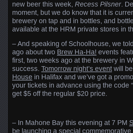
new beer this week,
Recess Pilsner
. De
moment, but we do know that it is curren
brewery on tap and in bottles, and bottl
available at the HRM private stores in 
– And speaking of Schoolhouse, we tol
ago about two
Brew Ha-Ha!
events featu
first, two weeks ago at the brewery in 
success.
Tomorrow night’s event
will be
House
in Halifax and we’ve got a promo
your tickets in advance using the code
get $5 off the regular $20 price.
– In Mahone Bay this evening at 7 PM
S
be launching a special commemorative 