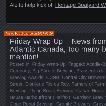
Ale to help kick off
Heritage Boatyard 
Posted by
acbbaaron
on
2017-06-16
Friday Wrap-Up – News fro
Atlantic Canada, too many b
mention!
Posted in:
Friday Wrap-Up
. Tagged:
Acadie-B
Company
,
Big Spruce Brewing
,
Brasseurs du 
Brewing Awards
,
CCNB
,
Central City Brewers 
Street
,
Distillerie Fils du Roy
,
Fathers of Ferm
Brewing
,
Flying Boats Brewing
,
Gahan House 
House Harbourfront (Halifax)
,
Garrison Brewi
Good Robot Brewing
,
Granite Brewery
,
Grays