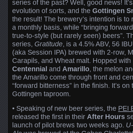
series of the past? Well, good news! It
evolution of sorts, and the
Gottingen S
the result! The brewery’s intention is to 
a monthly basis, while “bringing forward
true-to-style (but rarely seen) beers”. Th
series,
Gratitude
, is a 4.5% ABV, 56 IBU
(aka Session IPA) brewed with 2-row, M
Carapils, and Wheat malt. Hopped with
Centennial
and
Amarillo
, the melon an
the Amarillo come through front and cen
“forward bitterness” in the finish. It’s on
Gottingen taproom.
• Speaking of new beer series, the
PEI 
released the first in their
After Hours
se
launch of pilot brews two weeks ago.
U-