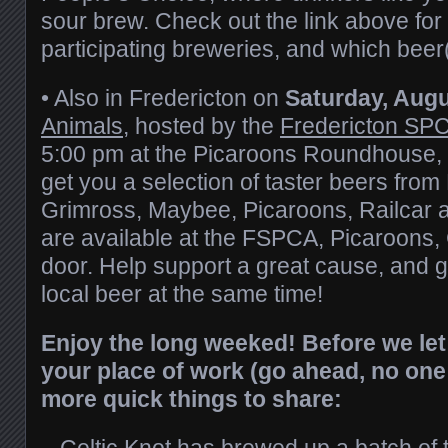
sour brew. Check out the link above for 
participating breweries, and which beer(s
• Also in Fredericton on
Saturday, Augu
Animals
, hosted by the
Fredericton SP
5:00 pm at the Picaroons Roundhouse, y
get you a selection of taster beers from
Grimross, Maybee, Picaroons, Railcar a
are available at the FSPCA, Picaroons, 
door. Help support a great cause, and 
local beer at the same time!
Enjoy the long weeked! Before we let
your place of work (go ahead, no one
more quick things to share:
–
Celtic Knot
has brewed up a batch of 