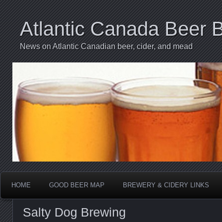
Atlantic Canada Beer 
News on Atlantic Canadian beer, cider, and mead
HOME
GOOD BEER MAP
BREWERY & CIDERY LINKS
Salty Dog Brewing