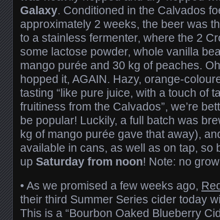
Galaxy
. Conditioned in the Calvados fo
approximately 2 weeks, the beer was th
to a stainless fermenter, where the 2 
some lactose powder, whole vanilla bea
mango purée and 30 kg of peaches. Oh 
hopped it, AGAIN. Hazy, orange-colour
tasting “like pure juice, with a touch of 
fruitiness from the Calvados”, we’re betti
be popular! Luckily, a full batch was b
kg of mango purée gave that away), and 
available in cans, as well as on tap, so
up
Saturday from noon
! Note: no growle
• As we promised a few weeks ago,
Red
their third Summer Series cider today w
This is a “Bourbon Oaked Blueberry Cid