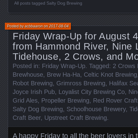
All posts tagged Salty Dog Brewing
Posted by
acbbaaron
on
2017-08-04
Friday Wrap-Up for August 
from Hammond River, Nine 
Tidehouse, 2 Crows, and Mo
Posted in:
Friday Wrap-Up
. Tagged:
2 Crows 
Brewhouse
,
Brew Ha-Ha
,
Celtic Knot Brewing
Robot Brewing
,
Grimross Brewing
,
Halifax Se
Joyce Irish Pub
,
Loyalist City Brewing Co
,
Nin
Grid Ales
,
Propeller Brewing
,
Red Rover Craft
Salty Dog Brewing
,
Schoolhouse Brewery
,
Ti
Craft Beer
,
Upstreet Craft Brewing
.
A happy Friday to all the beer lovers in