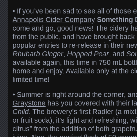
• If you’ve been sad to see all of those e
Annapolis Cider Company
Something D
come and go, good news! The cidery has 
from the public, and have brought back 
popular entries to re-release in their n
Rhubarb Ginger
,
Hopped Pear
, and
Sou
available again, this time in 750 mL bottl
home and enjoy. Available only at the cid
limited time!
• Summer is right around the corner, an
Graystone
has you covered with their la
Child
. The brewery’s first Radler (a mixt
or fruit soda), it’s light and refreshing, w
citrus” from the addition of both grapefr