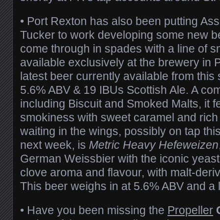
• Port Rexton has also been putting As
Tucker to work developing some new b
come through in spades with a line of s
available exclusively at the brewery in 
latest beer currently available from this 
5.6% ABV & 19 IBUs Scottish Ale. A comp
including Biscuit and Smoked Malts, it fe
smokiness with sweet caramel and rich
waiting in the wings, possibly on tap th
next week, is
Metric Heavy Hefeweizen
German Weissbier with the iconic yeas
clove aroma and flavour, with malt-deri
This beer weighs in at 5.6% ABV and a l
• Have you been missing the
Propeller