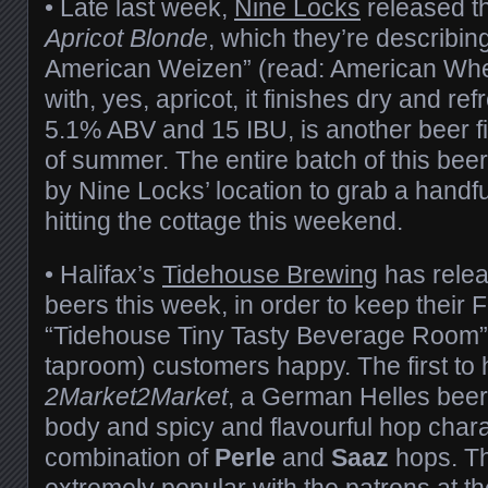
• Late last week,
Nine Locks
released th
Apricot Blonde
, which they’re describin
American Weizen” (read: American Whe
with, yes, apricot, it finishes dry and ref
5.1% ABV and 15 IBU, is another beer fi
of summer. The entire batch of this be
by Nine Locks’ location to grab a handfu
hitting the cottage this weekend.
• Halifax’s
Tidehouse Brewing
has relea
beers this week, in order to keep their
“Tidehouse Tiny Tasty Beverage Room” 
taproom) customers happy. The first to 
2Market2Market
, a German Helles beer, 
body and spicy and flavourful hop chara
combination of
Perle
and
Saaz
hops. Th
extremely popular with the patrons at t