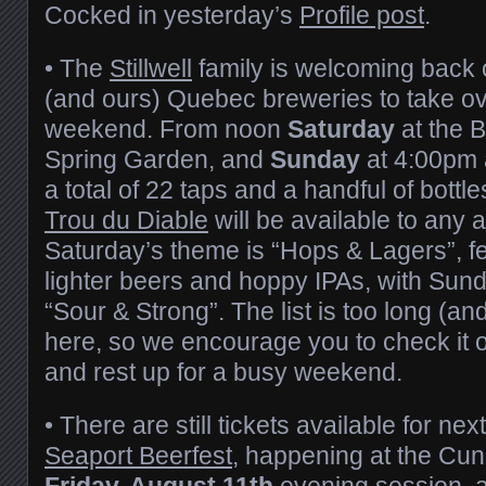
Cocked in yesterday’s
Profile post
.
• The
Stillwell
family is welcoming back o
(and ours) Quebec breweries to take ove
weekend. From noon
Saturday
at the 
Spring Garden, and
Sunday
at 4:00pm 
a total of 22 taps and a handful of bott
Trou du Diable
will be available to any 
Saturday’s theme is “Hops & Lagers”, fe
lighter beers and hoppy IPAs, with Sun
“Sour & Strong”. The list is too long (a
here, so we encourage you to check it o
and rest up for a busy weekend.
• There are still tickets available for n
Seaport Beerfest
, happening at the Cun
Friday, August 11th
evening session,