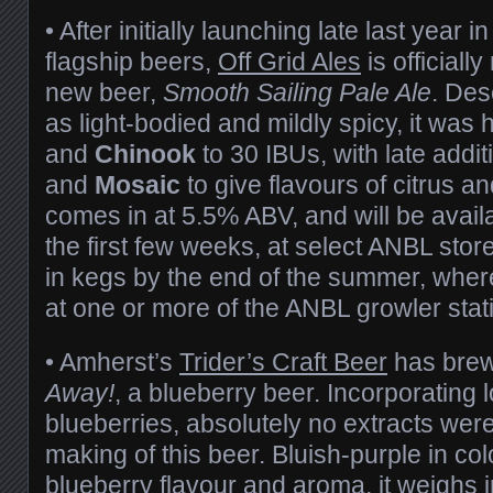
• After initially launching late last year 
flagship beers,
Off Grid Ales
is officially
new beer,
Smooth Sailing Pale Ale
. Des
as light-bodied and mildly spicy, it was
and
Chinook
to 30 IBUs, with late addit
and
Mosaic
to give flavours of citrus and 
comes in at 5.5% ABV, and will be availab
the first few weeks, at select ANBL stores
in kegs by the end of the summer, where 
at one or more of the ANBL growler stat
• Amherst’s
Trider’s Craft Beer
has bre
Away!
, a blueberry beer. Incorporating 
blueberries, absolutely no extracts wer
making of this beer. Bluish-purple in col
blueberry flavour and aroma, it weighs 