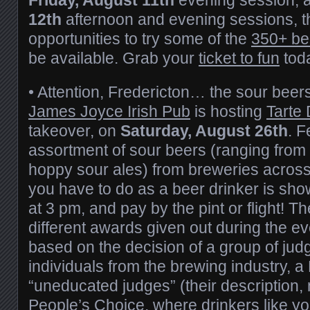
12th
afternoon and evening sessions, th
opportunities to try some of the
350+ be
be available. Grab your
ticket to fun
tod
• Attention, Fredericton… the sour beer
James Joyce Irish Pub
is hosting
Tarte
takeover, on
Saturday, August 26th
. F
assortment of sour beers (ranging from
hoppy sour ales) from breweries across 
you have to do as a beer drinker is sh
at 3 pm, and pay by the pint or flight! Th
different awards given out during the e
based on the decision of a group of ju
individuals from the brewing industry, 
“uneducated judges” (their description, 
People’s Choice, where drinkers like yo