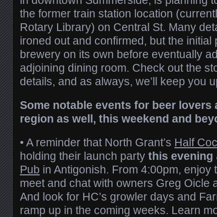
the former train station location (curre
Rotary Library) on Central St. Many detai
ironed out and confirmed, but the initial 
brewery on its own before eventually a
adjoining dining room. Check out the st
details, and as always, we’ll keep you 
Some notable events for beer lovers 
region as well, this weekend and bey
• A reminder that North Grant’s
Half Co
holding their launch party
this evening
Pub
in Antigonish. From 4:00pm, enjoy t
meet and chat with owners Greg Oicle
And look for HC’s growler days and Farm
ramp up in the coming weeks. Learn mo