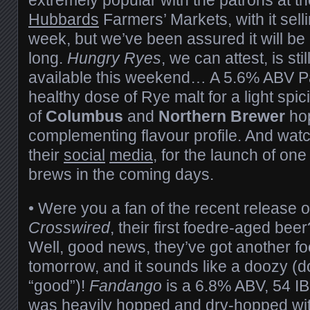
Hubbards
Farmers’ Markets, with it selli
week, but we’ve been assured it will be 
long.
Hungry Ryes
, we can attest, is sti
available this weekend… A 5.6% ABV Pal
healthy dose of Rye malt for a light spi
of
Columbus
and
Northern Brewer
hop
complementing flavour profile. And watc
their
social
media
, for the launch of on
brews in the coming days.
• Were you a fan of the recent release 
Crosswired
, their first foedre-aged be
Well, good news, they’ve got another f
tomorrow, and it sounds like a doozy 
“good”)!
Fandango
is a 6.8% ABV, 54 IB
was heavily hopped and dry-hopped wi