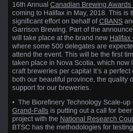
16th Annual
Canadian Brewing Awards
coming to Halifax in May, 2018. This is 
significant effort on behalf of
CBANS
an
Garrison Brewing. Part of the announcem
will take place at the brand new
Halifax
where some 500 delegates are expecte
attend the event. This will be the first 
taken place in Nova Scotia, which now l
craft breweries per capita! It’s a perfec
both our beautiful province, the quality 
support for our breweries.
• The Biorefinery Technology Scale-up
Grand-Falls
is putting out a call for bee
project with the
National Research Cou
BTSC has the methodologies for testing