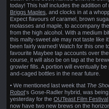
today! This half includes the addition o
Briggs Maples
, and clocks in at a who
Expect flavours of caramel, brown sugar,
molasses and maple, to accompany the
from the high alcohol. With a medium bitt
this malty-sweet ale may not taste like i
been fairly warned! Watch for this one 
favourite Maybee tap accounts over the
course, it will also be on tap at the bre
growler fills. A portion will eventually 
and-caged bottles in the near future.
• We mentioned last week that
The Shoc
Robot
‘s Gose-Radler hybrid, was being
yesterday for the
OUTeast Film Festival
now have two new brews on the horizon,