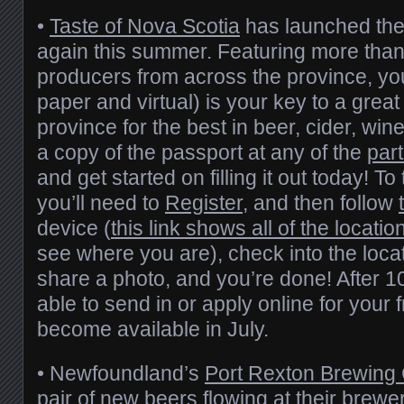
•
Taste of Nova Scotia
has launched th
again this summer. Featuring more than
producers from across the province, yo
paper and virtual) is your key to a great
province for the best in beer, cider, wine
a copy of the passport at any of the
part
and get started on filling it out today! To 
you’ll need to
Register
, and then follow
device (
this link shows all of the locatio
see where you are), check into the locati
share a photo, and you’re done! After 10
able to send in or apply online for your f
become available in July.
• Newfoundland’s
Port Rexton Brewin
pair of new beers flowing at their brew