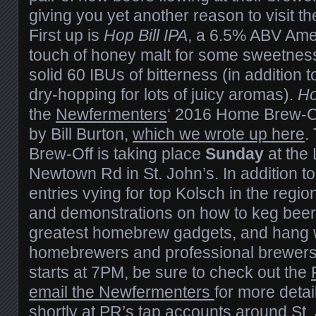
giving you yet another reason to visit the
First up is
Hop Bill IPA
, a 6.5% ABV Amer
touch of honey malt for some sweetness 
solid 60 IBUs of bitterness (in addition t
dry-hopping for lots of juicy aromas).
Ho
the
Newfermenters
‘ 2016 Home Brew-Of
by Bill Burton,
which we wrote up here
.
Brew-Off is taking place
Sunday
at the 
Newtown Rd in St. John’s. In addition to 
entries vying for top Kolsch in the region
and demonstrations on how to keg beer,
greatest homebrew gadgets, and hang w
homebrewers and professional brewers 
starts at 7PM, be sure to check out the
email the Newfermenters
for more deta
shortly at PR’s tap accounts around St.