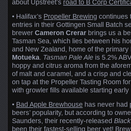
about Upstreet’s
road to B Corp Certific
• Halifax’s
Propeller Brewing
continues t
entries in their Gottingen Small Batch s
brewer
Cameron Crerar
brings us a be
Tasman Sea, which lies between his h
and New Zealand, home of the primary 
Motueka
.
Tasman Pale Ale
is 5.2% ABV
hoppy and citrus aroma from the aforem
of malt and caramel, and a crisp and clean
on tap at the Propeller Tasting Room for
with growler fills available starting earl
•
Bad Apple Brewhouse
has never had p
beers’ popularity, but according to owne
Saunders, their recently-released
Black
been their fastest-selling beer yet! Br