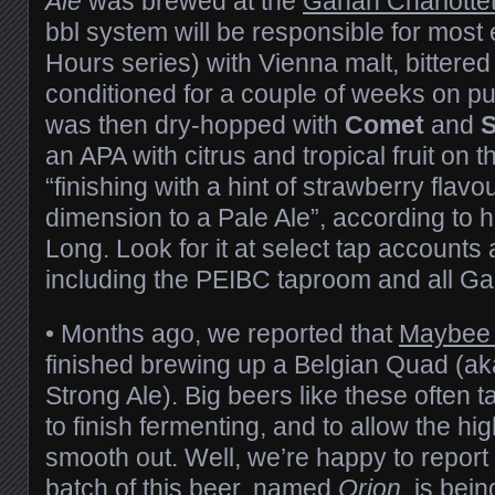
Ale
was brewed at the
Gahan Charlotte
bbl system will be responsible for most e
Hours series) with Vienna malt, bittered
conditioned for a couple of weeks on pu
was then dry-hopped with
Comet
and
an APA with citrus and tropical fruit on 
“finishing with a hint of strawberry flav
dimension to a Pale Ale”, according to 
Long. Look for it at select tap accounts
including the PEIBC taproom and all Ga
• Months ago, we reported that
Maybee 
finished brewing up a Belgian Quad (ak
Strong Ale). Big beers like these often ta
to finish fermenting, and to allow the hig
smooth out. Well, we’re happy to report 
batch of this beer, named
Orion
, is bei