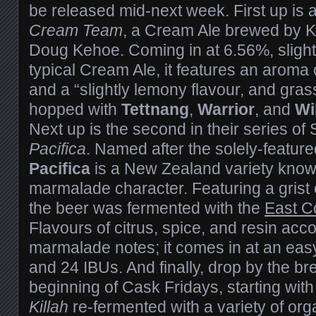
be released mid-next week. First up is
Cream Team
, a Cream Ale brewed by K
Doug Kehoe. Coming in at 6.56%, slight
typical Cream Ale, it features an aroma
and a “slightly lemony flavour, and grass
hopped with
Tettnang
,
Warrior
, and
Wi
Next up is the second in their series o
Pacifica
. Named after the solely-feature
Pacifica
is a New Zealand variety known
marmalade character. Featuring a grist o
the beer was fermented with the
East C
Flavours of citrus, spice, and resin a
marmalade notes; it comes in at an eas
and 24 IBUs. And finally, drop by the br
beginning of Cask Fridays, starting with
Killah
re-fermented with a variety of orga