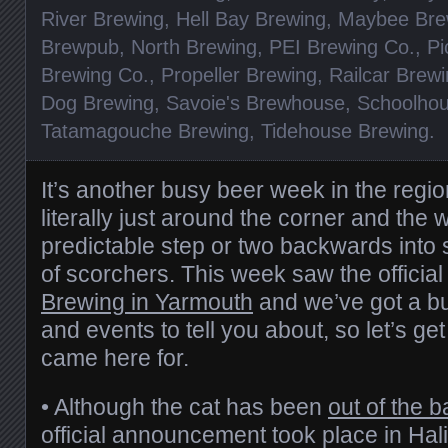
River Brewing
,
Hell Bay Brewing
,
Maybee Bre
Brewpub
,
North Brewing
,
PEI Brewing Co.
,
Pi
Brewing Co.
,
Propeller Brewing
,
Railcar Brew
Dog Brewing
,
Savoie's Brewhouse
,
Schoolhou
Tatamagouche Brewing
,
Tidehouse Brewing
.
It’s another busy beer week in the regi
literally just around the corner and the 
predictable step or two backwards into 
of scorchers. This week saw the officia
Brewing in Yarmouth
and we’ve got a b
and events to tell you about, so let’s ge
came here for.
• Although the cat has been
out of the 
official announcement took place in Hali