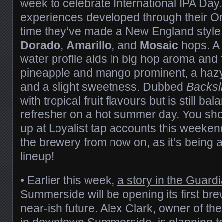
week to celebrate International IPA Day.
experiences developed through their On
time they’ve made a New England style 
Dorado
,
Amarillo
, and
Mosaic
hops. A
water profile aids in big hop aroma and f
pineapple and mango prominent, a haz
and a slight sweetness. Dubbed
Backsl
with tropical fruit flavours but is still b
refresher on a hot summer day. You shou
up at Loyalist tap accounts this weekend 
the brewery from now on, as it’s being 
lineup!
• Earlier this week,
a story in the Guard
Summerside will be opening its first br
near-ish future. Alex Clark, owner of th
in downtown Summerside, is planning t