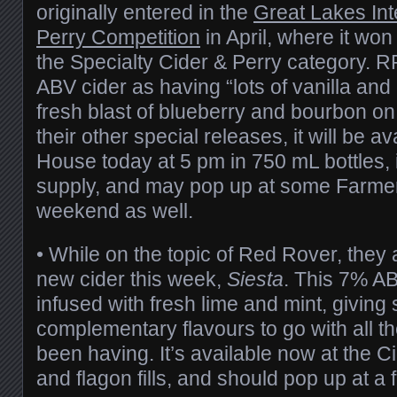
originally entered in the
Great Lakes Int
Perry Competition
in April, where it won
the Specialty Cider & Perry category. R
ABV cider as having “lots of vanilla and 
fresh blast of blueberry and bourbon on 
their other special releases, it will be av
House today at 5 pm in 750 mL bottles, i
supply, and may pop up at some Farmer
weekend as well.
• While on the topic of Red Rover, they
new cider this week,
Siesta
. This 7% A
infused with fresh lime and mint, giving
complementary flavours to go with all t
been having. It’s available now at the C
and flagon fills, and should pop up at a