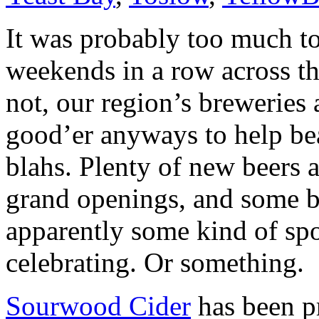
It was probably too much t
weekends in a row across th
not, our region’s breweries 
good’er anyways to help be
blahs. Plenty of new beers 
grand openings, and some bir
apparently some kind of sp
celebrating. Or something.
Sourwood Cider
has been pr