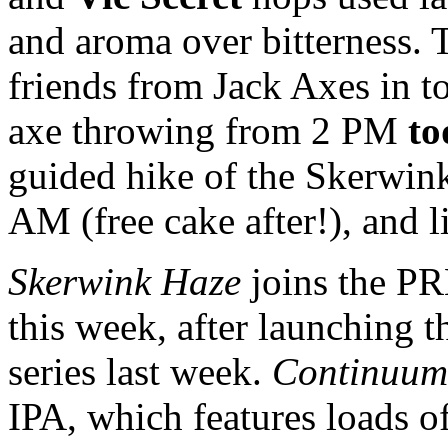
and aroma over bitterness. T
friends from Jack Axes in 
axe throwing from 2 PM
to
guided hike of the Skerwink
AM (free cake after!), and 
Skerwink Haze
joins the PR
this week, after launching th
series last week.
Continuum
IPA, which features loads o