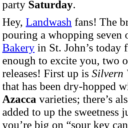
party
Saturday
.
Hey,
Landwash
fans! The b
pouring a whopping seven of
Bakery
in St. John’s today 
enough to excite you, two o
releases! First up is
Silvern 
that has been dry-hopped w
Azacca
varieties; there’s a
added to up the sweetness ju
you’re big on “sour key can