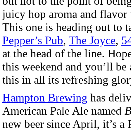
but not to the point of bein
juicy hop aroma and flavor 
This one is heading out to t
Pepper’s Pub
,
The Joyce
,
5
at the head of the line. Hop
this weekend and you’ll be a
this in all its refreshing glo
Hampton Brewing
has deliv
American Pale Ale named
B
new beer since April, it’s 