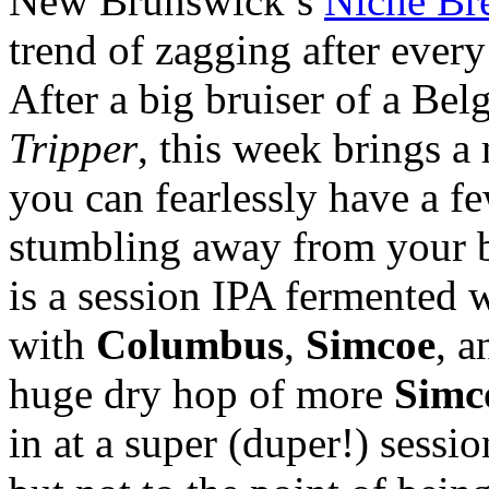
New Brunswick’s
Niche Br
trend of zagging after every
After a big bruiser of a Bel
Tripper
, this week brings a
you can fearlessly have a f
stumbling away from your ba
is a session IPA fermented w
with
Columbus
,
Simcoe
, 
huge dry hop of more
Simc
in at a super (duper!) sessi