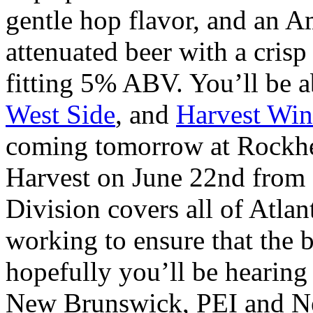
gentle hop flavor, and an Am
attenuated beer with a crisp
fitting 5% ABV. You’ll be ab
West Side
, and
Harvest Win
coming tomorrow at Rockhe
Harvest on June 22nd from
Division covers all of Atlan
working to ensure that the b
hopefully you’ll be hearing 
New Brunswick, PEI and New