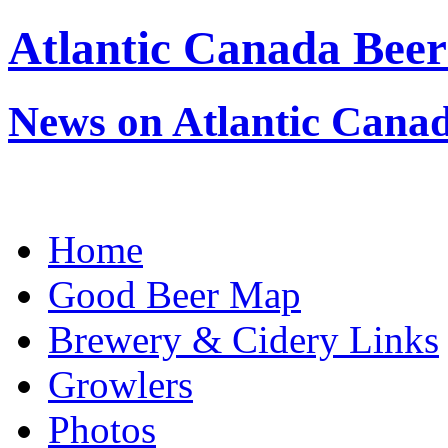
Atlantic Canada Beer
News on Atlantic Canad
Home
Good Beer Map
Brewery & Cidery Links
Growlers
Photos