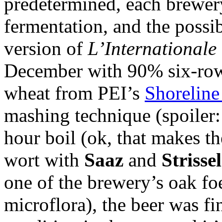
predetermined, each brewer
fermentation, and the possi
version of
L’Internationale
December with 90% six-row
wheat from PEI’s
Shoreline
mashing technique (spoiler: 
hour boil (ok, that makes t
wort with
Saaz
and
Strisse
one of the brewery’s oak foe
microflora), the beer was f