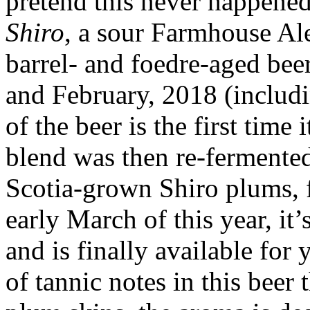
pretend this never happened,
Shiro
, a sour Farmhouse Al
barrel- and foedre-aged be
and February, 2018 (includ
of the beer is the first time 
blend was then re-fermented
Scotia-grown Shiro plums, f
early March of this year, it
and is finally available fo
of tannic notes in this beer 