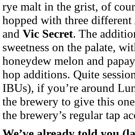
rye malt in the grist, of co
hopped with three different 
and
Vic Secret
. The additi
sweetness on the palate, wit
honeydew melon and papaya”
hop additions. Quite sessio
IBUs), if you’re around Lu
the brewery to give this one 
the brewery’s regular tap a
We’ve already told you (l