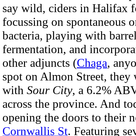
say wild, ciders in Halifax 
focussing on spontaneous o
bacteria, playing with barr
fermentation, and incorporat
other adjuncts (
Chaga
, anyo
spot on Almon Street, they
with
Sour City
, a 6.2% ABV
across the province. And to
opening the doors to their 
Cornwallis St
. Featuring se