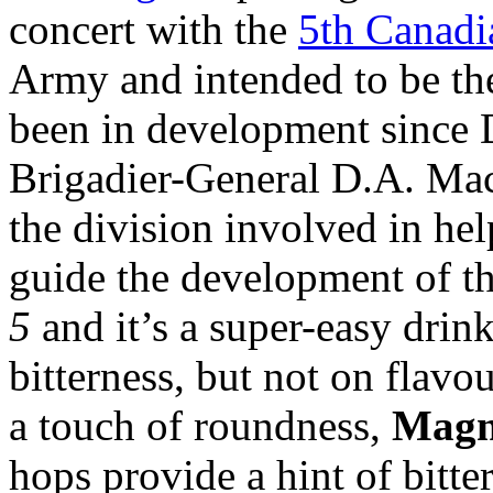
concert with the
5th Canadi
Army and intended to be thei
been in development since
Brigadier-General D.A. Ma
the division involved in hel
guide the development of the
5
and it’s a super-easy drink
bitterness, but not on flavo
a touch of roundness,
Mag
hops provide a hint of bitt