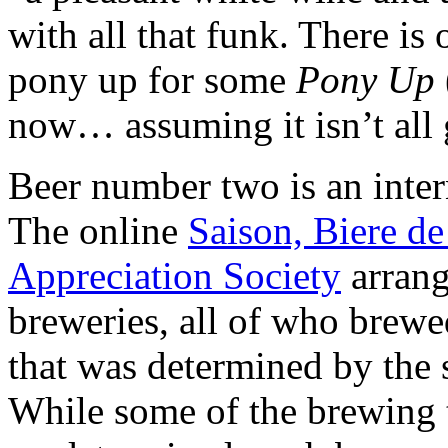
with all that funk. There is 
pony up for some
Pony Up
now… assuming it isn’t all 
Beer number two is an intern
The online
Saison, Biere d
Appreciation Society
arrang
breweries, all of who brewe
that was determined by the 
While some of the brewing 