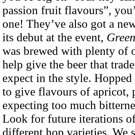
passion fruit flavours”, yo
one! They’ve also got a ne
its debut at the event,
Gree
was brewed with plenty of oa
help give the beer that tr
expect in the style. Hopped
to give flavours of apricot,
expecting too much bitternes
Look for future iterations o
different hop varieties. We