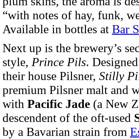
plum skins, the aroma is des
“with notes of hay, funk, we
Available in bottles at
Bar S
Next up is the brewery’s sec
style,
Prince Pils
. Designed 
their house Pilsner,
Stilly Pi
premium Pilsner malt and w
with
Pacific Jade
(a New Ze
descendent of the oft-used
by a Bavarian strain from
E