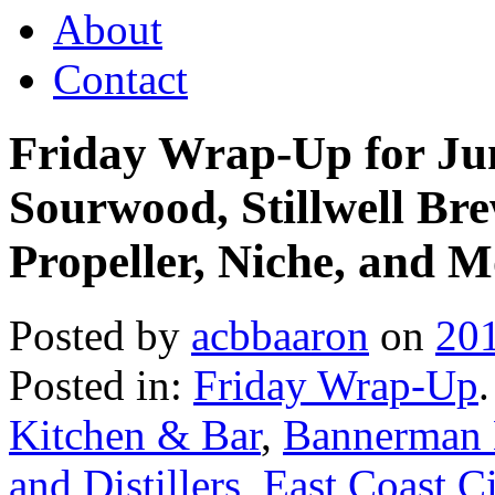
About
Contact
Friday Wrap-Up for Ju
Sourwood, Stillwell Bre
Propeller, Niche, and M
Posted by
acbbaaron
on
20
Posted in:
Friday Wrap-Up
Kitchen & Bar
,
Bannerman 
and Distillers
,
East Coast Ci