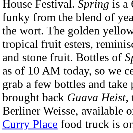
House Festival.
Spring
is a
funky from the blend of yea
the wort. The golden yellow 
tropical fruit esters, remin
and stone fruit. Bottles of
S
as of 10 AM today, so we ce
grab a few bottles and take 
brought back
Guava Heist
,
Berliner Weisse, available 
Curry Place
food truck is on