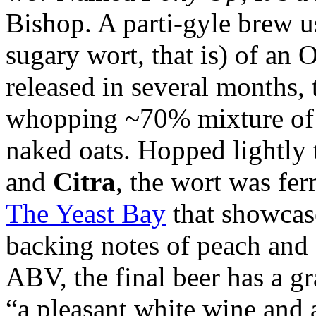
Bishop. A parti-gyle brew u
sugary wort, that is) of an
released in several months, 
whopping ~70% mixture of 
naked oats. Hopped lightly
and
Citra
, the wort was fer
The Yeast Bay
that showcas
backing notes of peach and
ABV, the final beer has a g
“a pleasant white wine and 