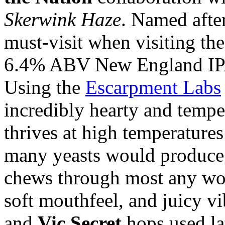
Skerwink Haze
. Named afte
must-visit when visiting th
6.4% ABV New England IPA
Using the
Escarpment Labs
incredibly hearty and tempera
thrives at high temperatures
many yeasts would produce 
chews through most any wort
soft mouthfeel, and juicy v
and
Vic Secret
hops used la