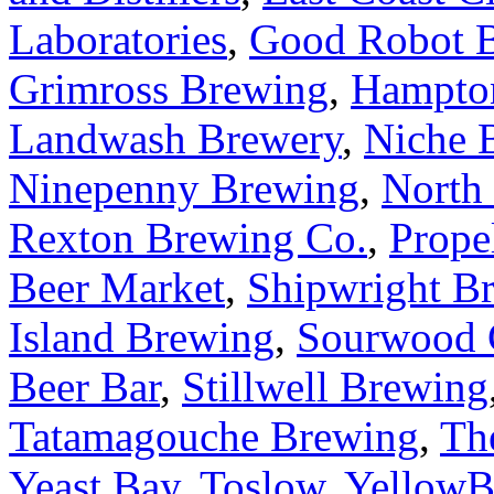
Laboratories
,
Good Robot 
Grimross Brewing
,
Hampto
Landwash Brewery
,
Niche 
Ninepenny Brewing
,
North
Rexton Brewing Co.
,
Prope
Beer Market
,
Shipwright B
Island Brewing
,
Sourwood 
Beer Bar
,
Stillwell Brewing
Tatamagouche Brewing
,
Th
Yeast Bay
,
Toslow
,
YellowB