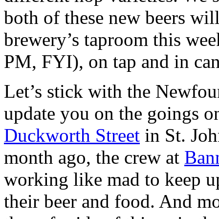
both of these new beers will
brewery’s taproom this week
PM, FYI), on tap and in can
Let’s stick with the Newfo
update you on the goings o
Duckworth Street
in St. Joh
month ago, the crew at
Ban
working like mad to keep u
their beer and food. And mo