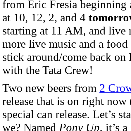
from Eric Fresia beginning 
at 10, 12, 2, and 4
tomorr
starting at 11 AM, and live
more live music and a food
stick around/come back on
with the Tata Crew!
Two new beers from
2 Cro
release that is on right now
special can release. Let’s st
we? Named
Pony Up
, it’s