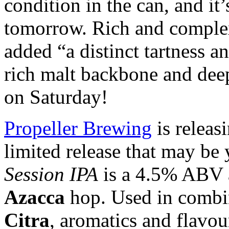
condition in the can, and it
tomorrow. Rich and complex
added “a distinct tartness a
rich malt backbone and dee
on Saturday!
Propeller Brewing
is releas
limited release that may be
Session IPA
is a 4.5% ABV a
Azacca
hop. Used in combi
Citra
, aromatics and flavo