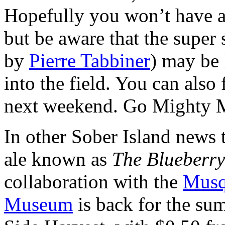
Hopefully you won’t have an
but be aware that the supe
by
Pierre Tabbiner
) may be 
into the field. You can also 
next weekend. Go Mighty 
In other Sober Island news 
ale known as
The Blueberry
collaboration with the
Musq
Museum
is back for the su