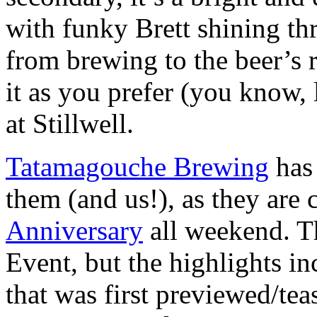
with funky Brett shining thr
from brewing to the beer’s 
it as you prefer (you know, 
at Stillwell.
Tatamagouche Brewing
has 
them (and us!), as they are 
Anniversary
all weekend. Th
Event, but the highlights in
that was first previewed/te