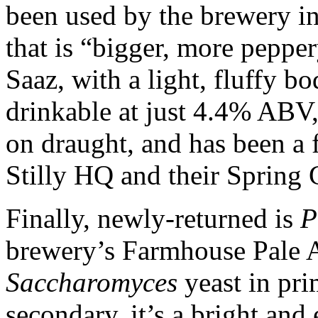
been used by the brewery in 
that is “bigger, more peppe
Saaz, with a light, fluffy b
drinkable at just 4.4% ABV, 
on draught, and has been a 
Stilly HQ and their Spring
Finally, newly-returned is
P
brewery’s Farmhouse Pale A
Saccharomyces
yeast in pri
secondary, it’s a bright an