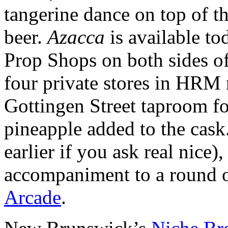
tangerine dance on top of t
beer.
Azacca
is available to
Prop Shops on both sides of 
four private stores in HRM
Gottingen Street taproom fo
pineapple added to the cask.
earlier if you ask real nice)
accompaniment to a round of
Arcade
.