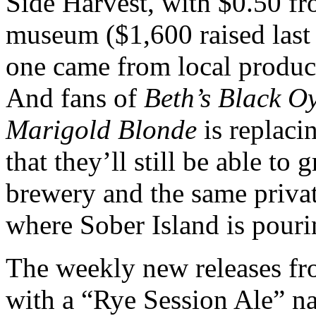
Side Harvest, with $0.50 fr
museum ($1,600 raised last y
one came from local produ
And fans of
Beth’s Black Oy
Marigold Blonde
is replacin
that they’ll still be able to
brewery and the same private
where Sober Island is pouri
The weekly new releases f
with a “Rye Session Ale” 