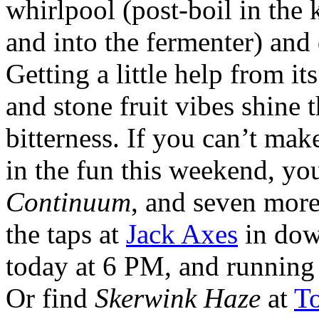
whirlpool (post-boil in the k
and into the fermenter) and 
Getting a little help from it
and stone fruit vibes shine
bitterness. If you can’t make
in the fun this weekend, yo
Continuum
, and seven more
the taps at
Jack Axes
in dow
today at 6 PM, and running 
Or find
Skerwink Haze
at
T