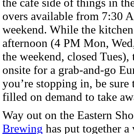
the cafe side of things in t
overs available from 7:30
weekend. While the kitchen 
afternoon (4 PM Mon, Wed,
the weekend, closed Tues),
onsite for a grab-and-go Eu
you’re stopping in, be sure
filled on demand to take aw
Way out on the Eastern Sho
Brewing
has put together a 