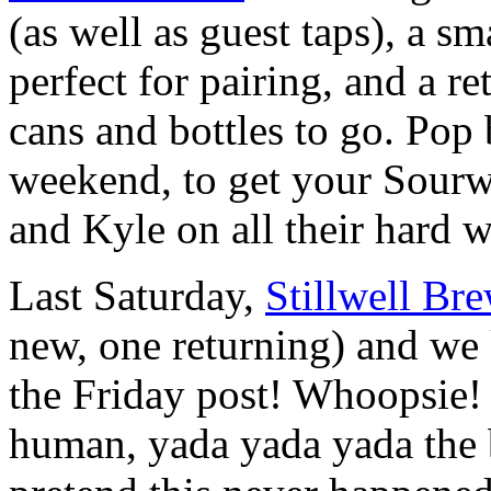
(as well as guest taps), a s
perfect for pairing, and a re
cans and bottles to go. Pop
weekend, to get your Sourw
and Kyle on all their hard 
Last Saturday,
Stillwell Br
new, one returning) and we k
the Friday post! Whoopsie! 
human, yada yada yada the be