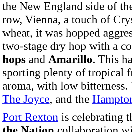
the New England side of the
row, Vienna, a touch of Crys
wheat, it was hopped aggres
two-stage dry hop with a c
hops
and
Amarillo
. This h
sporting plenty of tropical f
aroma, with low bitterness. 
The Joyce
, and the
Hampton
Port Rexton
is celebrating t
the Nation
collaboration w