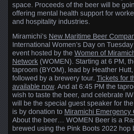
space. Proceeds of the beer will be goi
offering mental health support for worker
and hospitality industries.
Miramichi’s
New Maritime Beer Compa
International Women’s Day on Tuesday
event hosted by the
Women of Miramichi
Network
(WOMEN). Starting at 6 PM, the
taproom (BYOM), lead by Heather Hutt, 
followed by a brewery tour.
Tickets for t
available now
. And at 6:45 PM the tapro
wish to taste the beer, and celebrate 
will be the special guest speaker for the 
is by donation to
Miramichi Emergency 
About the beer… WOMEN Beer is a Ras
brewed using the Pink Boots 2022 hop b