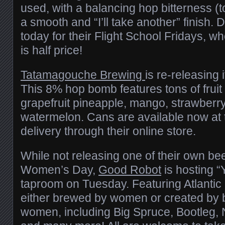
used, with a balancing hop bitterness (t
a smooth and “I’ll take another” finish.
today for their Flight School Fridays, w
is half price!
Tatamagouche Brewing
is re-releasing 
This 8% hop bomb features tons of fruit 
grapefruit pineapple, mango, strawberr
watermelon. Cans are available now at 
delivery through their online store.
While not releasing one of their own bee
Women’s Day,
Good Robot
is hosting “
taproom on Tuesday. Featuring Atlanti
either brewed by women or created by 
women, including Big Spruce, Bootleg, 