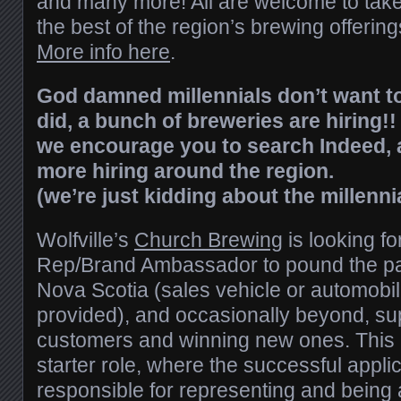
and many more! All are welcome to take 
the best of the region’s brewing offering
More info here
.
God damned millennials don’t want to
did, a bunch of breweries are hiring!! 
we encourage you to search Indeed, 
more hiring around the region.
(we’re just kidding about the millenni
Wolfville’s
Church Brewing
is looking fo
Rep/Brand Ambassador to pound the p
Nova Scotia (sales vehicle or automobi
provided), and occasionally beyond, sup
customers and winning new ones. This is 
starter role, where the successful applic
responsible for representing and being