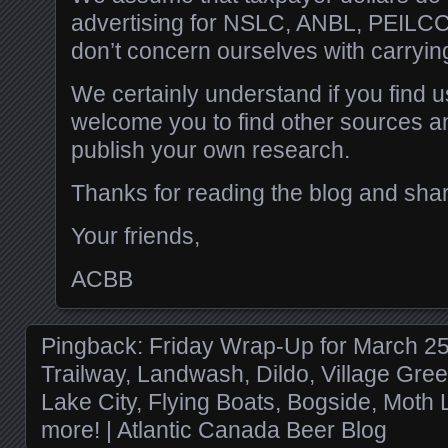
advertising for NSLC, ANBL, PEILC
don’t concern ourselves with carrying
We certainly understand if you find u
welcome you to find other sources 
publish your own research.
Thanks for reading the blog and sha
Your friends,
ACBB
Pingback:
Friday Wrap-Up for March 2
Trailway, Landwash, Dildo, Village Gr
Lake City, Flying Boats, Bogside, Moth
more! | Atlantic Canada Beer Blog