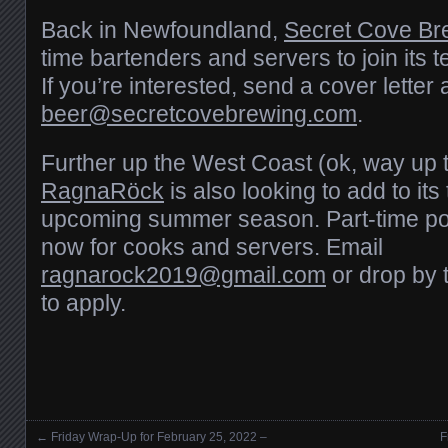
Back in Newfoundland,
Secret Cove Br
time bartenders and servers to join its
If you’re interested, send a cover lette
beer@secretcovebrewing.com
.
Further up the West Coast (ok, way up 
RagnaRöck
is also looking to add to its
upcoming summer season. Part-time pos
now for cooks and servers. Email
ragnarock2019@gmail.com
or drop by 
to apply.
←
Friday Wrap-Up for February 25, 2022 –
F