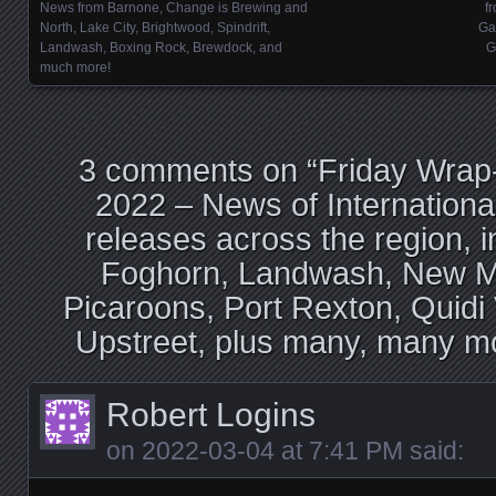
Posts navigation
News from Barnone, Change is Brewing and
f
North, Lake City, Brightwood, Spindrift,
Ga
Landwash, Boxing Rock, Brewdock, and
G
much more!
3 comments on “
Friday Wrap
2022 – News of Internation
releases across the region, i
Foghorn, Landwash, New Ma
Picaroons, Port Rexton, Quidi 
Upstreet, plus many, many mo
Robert Logins
on
2022-03-04 at 7:41 PM
said: