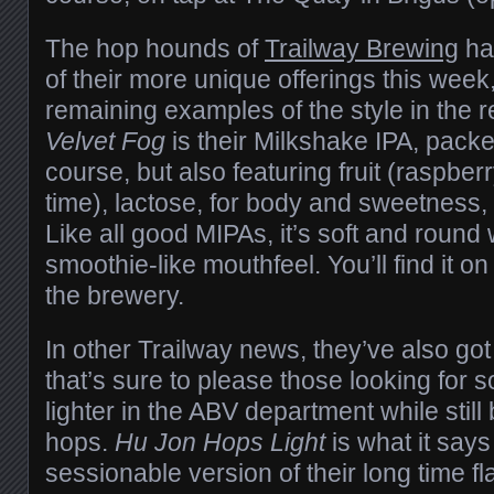
The hop hounds of
Trailway Brewing
ha
of their more unique offerings this week
remaining examples of the style in the 
Velvet Fog
is their Milkshake IPA, packe
course, but also featuring fruit (raspber
time), lactose, for body and sweetness, a
Like all good MIPAs, it’s soft and round
smoothie-like mouthfeel. You’ll find it o
the brewery.
In other Trailway news, they’ve also go
that’s sure to please those looking for so
lighter in the ABV department while stil
hops.
Hu Jon Hops Light
is what it says
sessionable version of their long time f