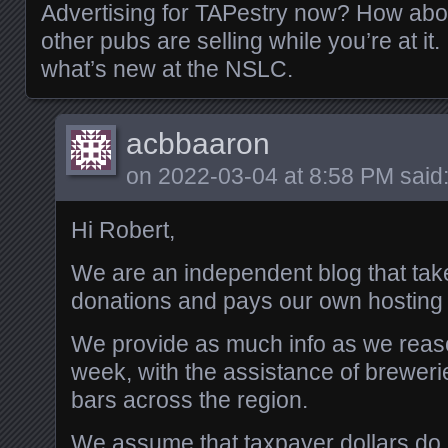
Advertising for TAPestry now? How abou
other pubs are selling while you’re at it.
what’s new at the NSLC.
acbbaaron
on
2022-03-04 at 8:58 PM
said
Hi Robert,
We are an independent blog that tak
donations and pays our own hosting 
We provide as much info as we reas
week, with the assistance of brewerie
bars across the region.
We assume that taxpayer dollars do 