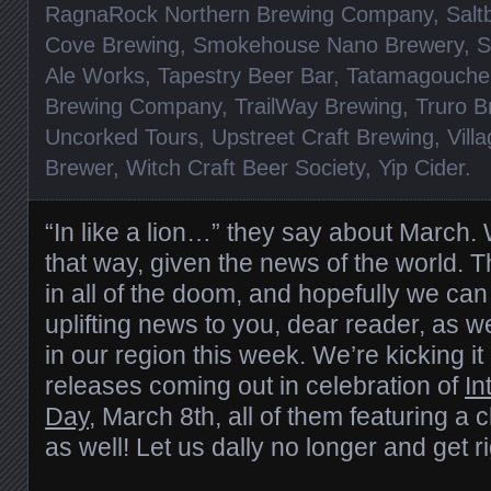
RagnaRock Northern Brewing Company
,
Salt
Cove Brewing
,
Smokehouse Nano Brewery
,
S
Ale Works
,
Tapestry Beer Bar
,
Tatamagouche
Brewing Company
,
TrailWay Brewing
,
Truro 
Uncorked Tours
,
Upstreet Craft Brewing
,
Vill
Brewer
,
Witch Craft Beer Society
,
Yip Cider
.
“In like a lion…” they say about March. W
that way, given the news of the world. T
in all of the doom, and hopefully we can
uplifting news to you, dear reader, as w
in our region this week. We’re kicking it
releases coming out in celebration of
In
Day
, March 8th, all of them featuring a
as well! Let us dally no longer and get r