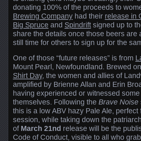
donating 100% of the proceeds to wome
Brewing Company
had their
release in
Big Spruce
and
Spindrift
signed up to th
share the details once those beers are 
still time for others to sign up for the s
One of those “future releases” is from
L
Mount Pearl, Newfoundland. Brewed on
Shirt Day
, the women and allies of Land
amplified by Brienne Allan and Erin Bro
having experienced or witnessed some
themselves. Following the
Brave Noise
this is a low ABV hazy Pale Ale, perfect 
session, while taking down the patriarc
of
March 21nd
release will be the publ
Code of Conduct, visible to all who grab 