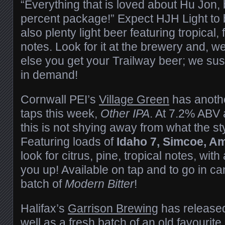
“Everything that is loved about Hu Jon, 
percent package!” Expect HJH Light to 
also plenty light beer featuring tropical, 
notes. Look for it at the brewery and, w
else you get your Trailway beer; we susp
in demand!
Cornwall PEI’s
Village Green
has anoth
taps this week,
Other IPA
. At 7.2% ABV a
this is not shying away from what the sty
Featuring loads of
Idaho 7, Simcoe, Am
look for citrus, pine, tropical notes, with
you up! Available on tap and to go in ca
batch of
Modern Bitter
!
Halifax’s
Garrison Brewing
has released
well as a fresh batch of an old favourite