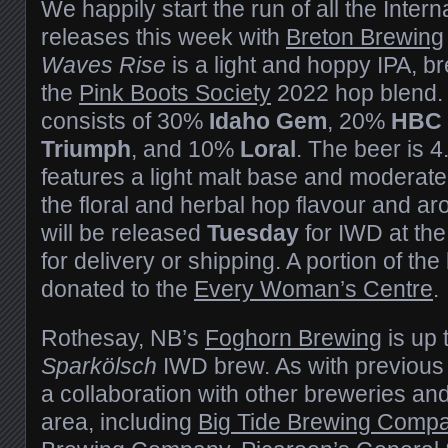
We happily start the run of all the Inte
releases this week with
Breton Brewing
Waves Rise
is a light and hoppy IPA, 
the
Pink Boots Society
2022 hop blend. 
consists of 30%
Idaho Gem
, 20%
HBC 
Triumph
, and 10%
Loral
. The beer is 
features a light malt base and moderate 
the floral and herbal hop flavour and a
will be released
Tuesday
for IWD at the
for delivery or shipping. A portion of the
donated to the
Every Woman’s Centre
.
Rothesay, NB’s
Foghorn Brewing
is up 
Sparkölsch
IWD brew. As with previous 
a collaboration with other breweries and
area, including
Big Tide Brewing Comp