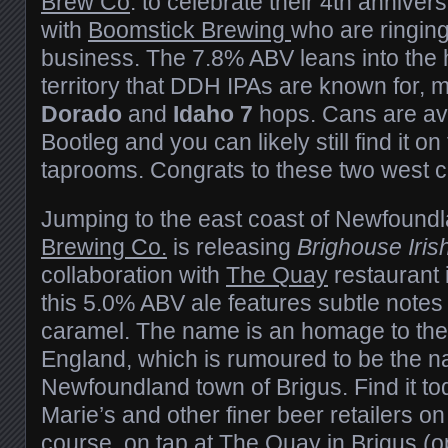
Brew Co
. to celebrate their 4th annivers
with
Boomstick Brewing
who are ringing
business. The 7.8% ABV leans into the 
territory that DDH IPAs are known for, 
Dorado
and
Idaho 7
hops. Cans are av
Bootleg and you can likely still find it o
taprooms. Congrats to these two west 
Jumping to the east coast of Newfound
Brewing Co.
is releasing
Brighouse Iri
collaboration with
The Quay
restaurant i
this 5.0% ABV ale features subtle notes
caramel. The name is an homage to the
England, which is rumoured to be the n
Newfoundland town of Brigus. Find it to
Marie’s and other finer beer retailers on
course, on tap at The Quay in Brigus (o