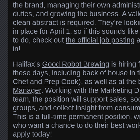
the brand, managing their own administr
duties, and growing the business. A vali
clean abstract is required. They’re loo
in place for April 1, so if this sounds li
to do, check out
the official job posting
a
in!
Halifax’s
Good Robot Brewing
is hiring 
these days, including back of house in t
Chef
and
Prep Cook
), as well as at th
Manager
. Working with the Marketing Di
team, the position will support sales, so
groups, and collect insight from consu
This is a full-time permanent position, w
who want a chance to do their best wo
apply today!