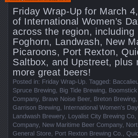
Friday Wrap-Up for March 4
of International Women’s Da
across the region, including
Foghorn, Landwash, New Mar
Picaroons, Port Rexton, Quid
Saltbox, and Upstreet, plu
more great beers!
Posted in:
Friday Wrap-Up
. Tagged:
Baccalieu
Spruce Brewing
,
Big Tide Brewing
,
Boomstick
Company
,
Brave Noise Beer
,
Breton Brewing
Garrison Brewing
,
International Women's Day
Landwash Brewery
,
Loyalist City Brewing Co
,
Company
,
New Maritime Beer Company
,
Nort
General Store
,
Port Rexton Brewing Co.
,
Quid