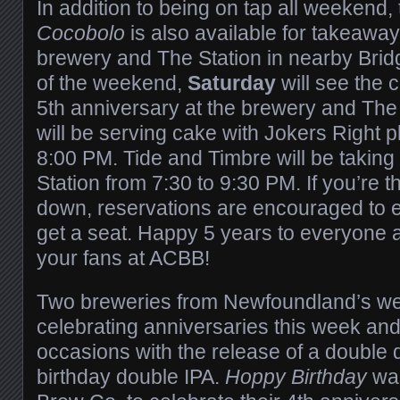
In addition to being on tap all weekend
Cocobolo
is also available for takeaway
brewery and The Station in nearby Bri
of the weekend,
Saturday
will see the 
5th anniversary at the brewery and The
will be serving cake with Jokers Right p
8:00 PM. Tide and Timbre will be taking 
Station from 7:30 to 9:30 PM. If you’re t
down, reservations are encouraged to 
get a seat. Happy 5 years to everyone a
your fans at ACBB!
Two breweries from Newfoundland’s wes
celebrating anniversaries this week an
occasions with the release of a double
birthday double IPA.
Hoppy Birthday
wa