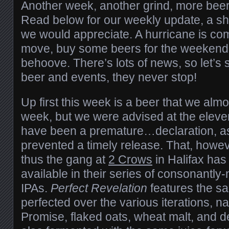
Another week, another grind, more beer f
Read below for our weekly update, a sha
we would appreciate. A hurricane is com
move, buy some beers for the weekend, f
behoove. There’s lots of news, so let’s s
beer and events, they never stop!
Up first this week is a beer that we almo
week, but we were advised at the eleven
have been a premature…declaration, as
prevented a timely release. That, howe
thus the gang at
2 Crows
in Halifax has
available in their series of consonantl
IPAs.
Perfect Revelation
features the sa
perfected over the various iterations, 
Promise, flaked oats, wheat malt, and dex