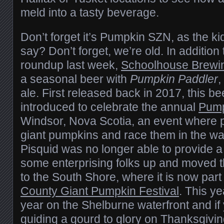
meld into a tasty beverage.
Don’t forget it’s Pumpkin SZN, as the ki
say? Don’t forget, we’re old. In addition
roundup last week,
Schoolhouse Brewi
a seasonal beer with
Pumpkin Paddler
,
ale. First released back in 2017, this be
introduced to celebrate the annual
Pump
Windsor, Nova Scotia, an event where 
giant pumpkins and race them in the w
Pisquid was no longer able to provide a
some enterprising folks up and moved t
to the South Shore, where it is now part
County Giant Pumpkin Festival
. This ye
year on the Shelburne waterfront and if 
guiding a gourd to glory on Thanksgiv