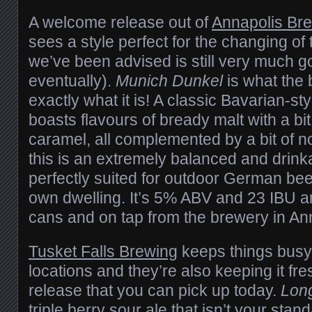
A welcome release out of
Annapolis Br
sees a style perfect for the changing o
we’ve been advised is still very much g
eventually).
Munich Dunkel
is what the
exactly what it is! A classic Bavarian-sty
boasts flavours of bready malt with a bi
caramel, all complemented by a bit of n
this is an extremely balanced and drinka
perfectly suited for outdoor German be
own dwelling. It’s 5% ABV and 23 IBU an
cans and on tap from the brewery in An
Tusket Falls Brewing
keeps things busy 
locations and they’re also keeping it fr
release that you can pick up today.
Lon
triple berry sour ale that isn’t your stand