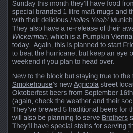
Sunday this month they’ll have food fr
special branded 1 litre maß mugs and the
with their delicious
Helles Yeah!
Munich 
They also have a re-release of their a
Wickerman
, which is a Pumpkin Vienna 
today. Again, this is planned to start F
to beat the hurricane, but keep an eye ou
weekend if you plan to head over.
New to the block but staying true to the t
Smokehouse
’s new
Agricola
street loca
Oktoberfest beers from September 16th
(again, check the weather and their soci
They’ve brewed 5 traditional beers for 
will also be planning to serve
Brothers
s
They’ll have special steins for serving t