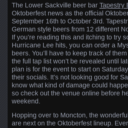
The Lower Sackville beer bar
Tapestry 
Oktoberfest news as the official Oktober
September 16th to October 3rd. Tapestry
German style beers from 12 different N
If you’re reading this and itching to try
Hurricane Lee hits, you can order a Myst
beers. You’ll have to keep track of the
the full tap list won’t be revealed until 
plan is for the event to start on Saturda
their socials. It’s not looking good for 
know what kind of damage could happen
so check out the venue online before he
weekend.
Hopping over to Moncton, the wonderful
are next on the Oktoberfest lineup. Ev