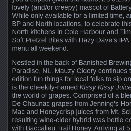
lovely (and/or creepy) mascot of Battery
While only available for a limited time, 
BP and North locations, to celebrate thi
North kitchens in Cole Harbour and Tim
Soft Pretzel Bites with Hazy Dave’s IP
menu all weekend.
Nestled in the back of Banished Brewin
Paradise, NL,
Mauzy Cidery
continues t
edition fun things for local folks to sip 
is the cheekily-named
Kissy Kissy Juic
the world of grapes. Comprised of a ble
De Chaunac grapes from Jenning’s H
Mac and Honeycrisp juices from Mt. Sci
resulting wine-cider hybrid was bottle c
with Baccalieu Trail Honey. Arriving at