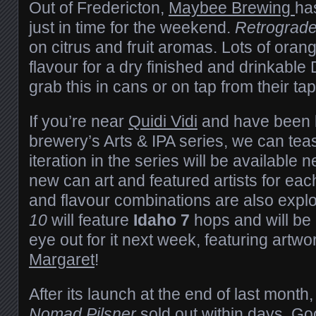
Out of Fredericton,
Maybee Brewing
ha
just in time for the weekend.
Retrograd
on citrus and fruit aromas. Lots of oran
flavour for a dry finished and drinkable
grab this in cans or on tap from their ta
If you’re near
Quidi Vidi
and have been k
brewery’s Arts & IPA series, we can teas
iteration in the series will be available
new can art and featured artists for ea
and flavour combinations are also expl
10
will feature
Idaho 7
hops and will be
eye out for it next week, featuring artw
Margaret
!
After its launch at the end of last month
Nomad Pilsner
sold out within days. Go