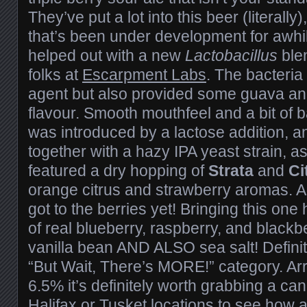
They’ve put a lot into this beer (literally
that’s been under development for awhi
helped out with a new
Lactobacillus
ble
folks at
Escarpment Labs
. The bacteria
agent but also provided some guava a
flavour. Smooth mouthfeel and a bit of
was introduced by a lactose addition, an
together with a hazy IPA yeast strain, as
featured a dry hopping of
Strata
and
Ci
orange citrus and strawberry aromas. 
got to the berries yet! Bringing this on
of real blueberry, raspberry, and blackbe
vanilla bean AND ALSO sea salt! Definit
“But Wait, There’s MORE!” category. Arri
6.5% it’s definitely worth grabbing a can 
Halifax or Tusket locations to see how a