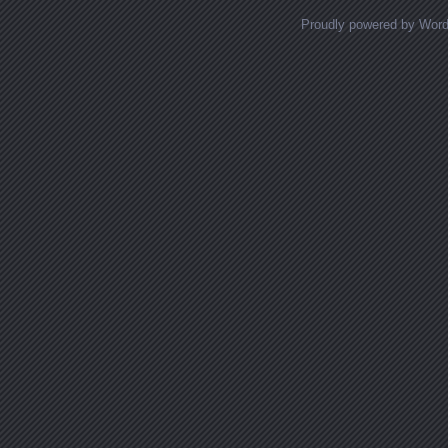
Proudly powered by Wor