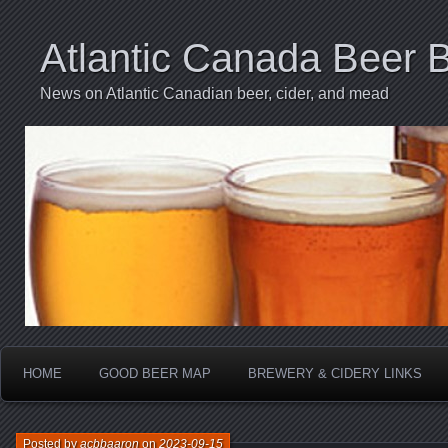
Atlantic Canada Beer 
News on Atlantic Canadian beer, cider, and mead
HOME
GOOD BEER MAP
BREWERY & CIDERY LINKS
Posted by
acbbaaron
on
2023-09-15