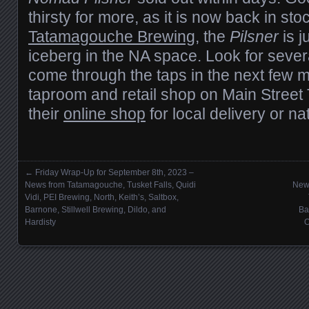
thirsty for more, as it is now back in st
Tatamagouche Brewing
, the
Pilsner
is j
iceberg in the NA space. Look for sever
come through the taps in the next few 
taproom and retail shop on Main Street
their
online shop
for local delivery or n
←
Friday Wrap-Up for September 8th, 2023 –
Posts navigation
News from Tatamagouche, Tusket Falls, Quidi
News
Vidi, PEI Brewing, North, Keith’s, Saltbox,
Barnone, Stillwell Brewing, Dildo, and
Ba
Hardisty
O