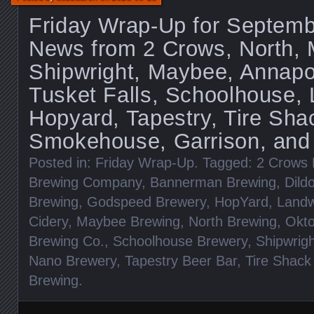
Friday Wrap-Up for Septemb
News from 2 Crows, North, 
Shipwright, Maybee, Annapo
Tusket Falls, Schoolhouse,
Hopyard, Tapestry, Tire Sha
Smokehouse, Garrison, and
Posted in:
Friday Wrap-Up
. Tagged:
2 Crows 
Brewing Company
,
Bannerman Brewing
,
Dild
Brewing
,
Godspeed Brewery
,
HopYard
,
Landw
Cidery
,
Maybee Brewing
,
North Brewing
,
Okto
Brewing Co.
,
Schoolhouse Brewery
,
Shipwrig
Nano Brewery
,
Tapestry Beer Bar
,
Tire Shack
Brewing
.