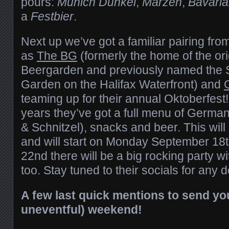
pours:
Munich Dunkel
,
Märzen
,
Bavari
a
Festbier
.
Next up we’ve got a familiar pairing from
as
The BG
(formerly the home of the orig
Beergarden and previously named the 
Garden on the Halifax Waterfront) and
teaming up for their annual Oktoberfest!
years they’ve got a full menu of German
& Schnitzel), snacks and beer. This will
and will start on Monday September 18t
22nd there will be a big rocking party w
too. Stay tuned to their socials for any 
A few last quick mentions to send you
uneventful) weekend!