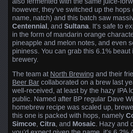
also fermented with the same juice-forw
however, they’ve switched up the hops 
name, natch) and this batch saw mass
Centennial
, and
Sultana
. It’s safe to e
in the form of mandarin orange charact
pineapple and melon notes, and even 
pininess. You can grab this 6.1% beaut 
brewery.
The team at
North Brewing
and their fri
Beer Bar
collaborated on a brew last ye
well-received, at least by the hazy IPA l
public. Named after BP regular Dave W
homebrew recipe was scaled up, brewe
this one is packed with hops, namely
C
Simcoe
,
Citra
, and
Mosaic
.
Hazy and de
you’d expect given the name, it’s 6.2%