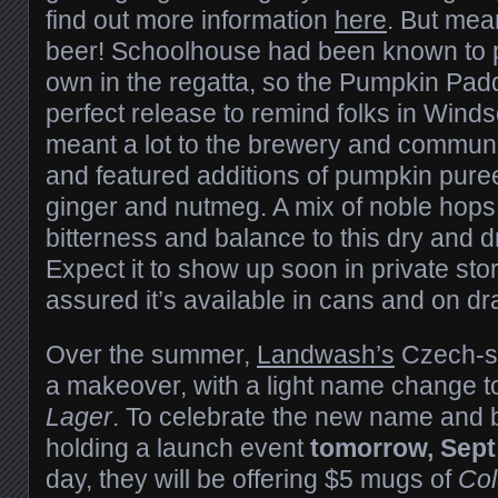
find out more information
here
. But mea
beer! Schoolhouse had been known to pu
own in the regatta, so the Pumpkin Pad
perfect release to remind folks in Winds
meant a lot to the brewery and communi
and featured additions of pumpkin pure
ginger and nutmeg. A mix of noble hops
bitterness and balance to this dry and dr
Expect it to show up soon in private stor
assured it’s available in cans and on d
Over the summer,
Landwash’s
Czech-sty
a makeover, with a light name change 
Lager
. To celebrate the new name and 
holding a launch event
tomorrow, Sept
day, they will be offering $5 mugs of
Col