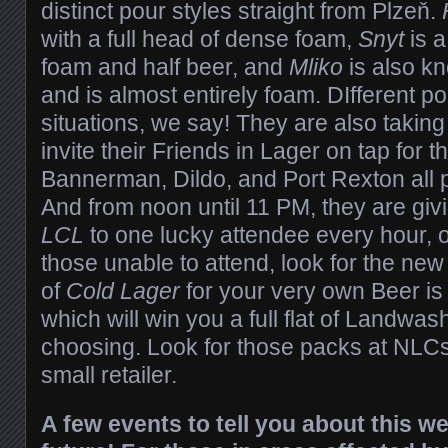
distinct pour styles straight from Plzeň.
with a full head of dense foam,
Snyt
is a
foam and half beer, and
Mliko
is also kn
and is almost entirely foam. DIfferent pou
situations, we say! They are also taking
invite their Friends in Lager on tap for t
Bannerman, Dildo, and Port Rexton all p
And from noon until 11 PM, they are gi
LCL
to one lucky attendee every hour, o
those unable to attend, look for the ne
of
Cold Lager
for your very own Beer is
which will win you a full flat of Landwas
choosing. Look for those packs at NLCs
small retailer.
A few events to tell you about this 