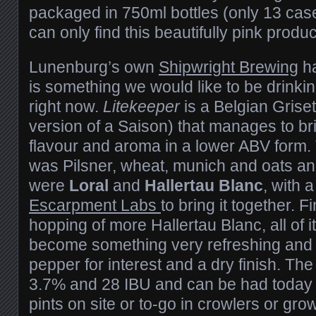
packaged in 750ml bottles (only 13 cas
can only find this beautifully pink produ
Lunenburg’s own
Shipwright Brewing
ha
is something we would like to be drinkin
right now.
Litekeeper
is a Belgian Grisett
version of a Saison) that manages to br
flavour and aroma in a lower ABV form. Th
was Pilsner, wheat, munich and oats and
were
Loral
and
Hallertau Blanc
, with 
Escarpment Labs
to bring it together. F
hopping of more Hallertau Blanc, all of 
become something very refreshing and fru
pepper for interest and a dry finish. The
3.7% and 28 IBU and can be had today 
pints on site or to-go in crowlers or gro