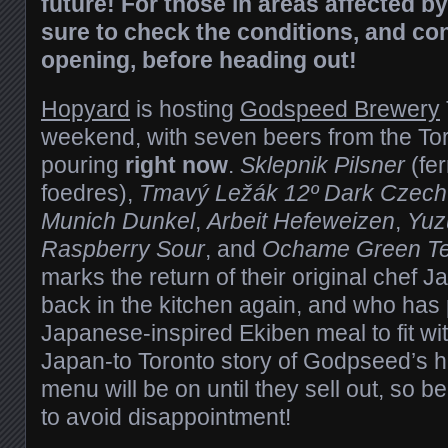
future! For those in areas affected b
sure to check the conditions, and co
opening, before heading out!
Hopyard
is hosting
Godspeed Brewery
weekend, with seven beers from the To
pouring
right now
.
Sklepnik Pilsner
(fer
foedres),
Tmavý Ležák 12º Dark Czech
Munich Dunkel
,
Arbeit Hefeweizen
,
Yuz
Raspberry Sour
, and
Ochame Green Te
marks the return of their original chef 
back in the kitchen again, and who has
Japanese-inspired Ekiben meal to fit wi
Japan-to Toronto story of Godpseed’s h
menu will be on until they sell out, so b
to avoid disappointment!