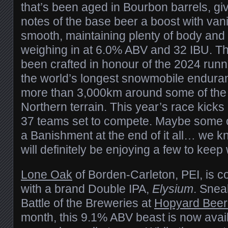
that’s been aged in Bourbon barrels, gi
notes of the base beer a boost with vanil
smooth, maintaining plenty of body and 
weighing in at 6.0% ABV and 32 IBU. Th
been crafted in honour of the 2024 runn
the world’s longest snowmobile enduran
more than 3,000km around some of the 
Northern terrain. This year’s race kicks
37 teams set to compete. Maybe some of
a Banishment at the end of it all… we k
will definitely be enjoying a few to keep
Lone Oak
of Borden-Carleton, PEI, is c
with a brand Double IPA,
Elysium
. Sneak
Battle of the Breweries at
Hopyard Beer
month, this 9.1% ABV beast is now avai