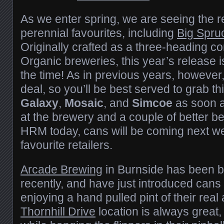
As we enter spring, we are seeing the r
perennial favourites, including
Big Spru
Originally crafted as a three-heading 
Organic breweries, this year’s release is
the time! As in previous years, however,
deal, so you’ll be best served to grab t
Galaxy
,
Mosaic
, and
Simcoe
as soon a
at the brewery and a couple of better b
HRM today, cans will be coming next w
favourite retailers.
Arcade Brewing
in Burnside has been b
recently, and have just introduced cans t
enjoying a hand pulled pint of their real 
Thornhill Drive
location is always great,