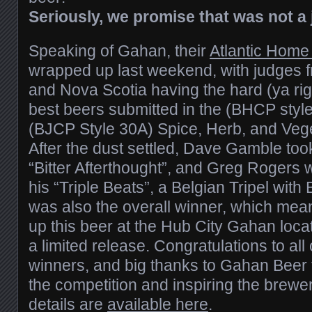
Seriously, we promise that was not a 
Speaking of Gahan, their
Atlantic Home
wrapped up last weekend, with judges
and Nova Scotia having the hard (ya righ
best beers submitted in the (BHCP style
(BJCP Style 30A) Spice, Herb, and Vege
After the dust settled, Dave Gamble took
“Bitter Afterthought”, and Greg Rogers w
his “Triple Beats”, a Belgian Tripel with
was also the overall winner, which mea
up this beer at the Hub City Gahan locati
a limited release. Congratulations to all
winners, and big thanks to Gahan Beer f
the competition and inspiring the brewe
details are
available here
.