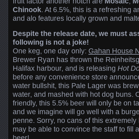
fruit factor another notch are
Mosaic
,
M
Chinook
. At 6.5%, this is a refreshing 
and alo features locally grown and malt
Despite the release date, we must as
following is not a joke!
One keg, one day only:
Gahan House N
Brewer Ryan has thrown the Reinheitsge
Halifax harbour, and is releasing
Hot D
before any convenience store announc
water bullshit, this Pale Lager was bre
water, and mashed with hot dog buns. 
friendly, this 5.5% beer will only be on
and we imagine will go well with a burge
penne. Sorry, no cans of this extremely 
may be able to convince the staff to fill a
beer!