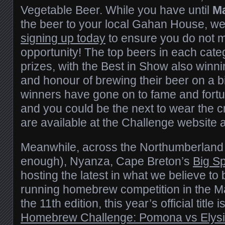
Vegetable Beer. While you have until
M
the beer to your local Gahan House, w
signing up today
to ensure you do not m
opportunity! The top beers in each cate
prizes, with the Best in Show also winni
and honour of brewing their beer on a b
winners have gone on to fame and fortun
and you could be the next to wear the c
are available at the Challenge website 
Meanwhile, across the Northumberland S
enough), Nyanza, Cape Breton’s
Big S
hosting the latest in what we believe to 
running homebrew competition in the M
the 11th edition, this year’s official title i
Homebrew Challenge: Pomona vs Elys