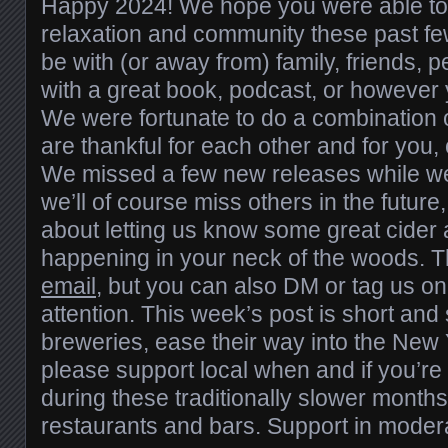
Happy 2024! We hope you were able to f
relaxation and community these past fe
be with (or away from) family, friends, p
with a great book, podcast, or however 
We were fortunate to do a combination of
are thankful for each other and for you, 
We missed a few new releases while w
we’ll of course miss others in the future
about letting us know some great cider
happening in your neck of the woods. 
email
, but you can also DM or tag us o
attention. This week’s post is short and
breweries, ease their way into the New 
please support local when and if you’re 
during these traditionally slower month
restaurants and bars. Support in modera