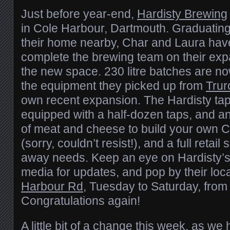
Just before year-end,
Hardisty Brewing
in Cole Harbour, Dartmouth. Graduating
their home nearby, Char and Laura hav
complete the brewing team on their ex
the new space. 230 litre batches are no
the equipment they picked up from
Trur
own recent expansion. The Hardisty tapr
equipped with a half-dozen taps, and an
of meat and cheese to build your own 
(sorry, couldn’t resist!), and a full retail
away needs. Keep an eye on Hardisty’s
media for updates, and pop by their loc
Harbour Rd
, Tuesday to Saturday, from 
Congratulations again!
A little bit of a change this week, as we