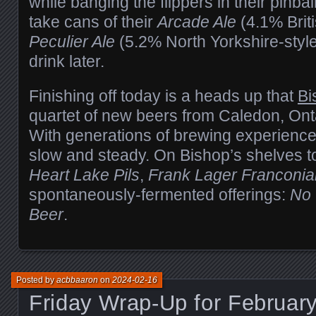
while banging the flippers in their pinb
take cans of their
Arcade Ale
(4.1% Brit
Peculier Ale
(5.2% North Yorkshire-styl
drink later.
Finishing off today is a heads up that
Bi
quartet of new beers from Caledon, Ont
With generations of brewing experience,
slow and steady. On Bishop’s shelves 
Heart Lake Pils
,
Frank Lager Franconia
spontaneously-fermented offerings:
No
Beer
.
Posted by
acbbaaron
on
2024-02-16
Friday Wrap-Up for February