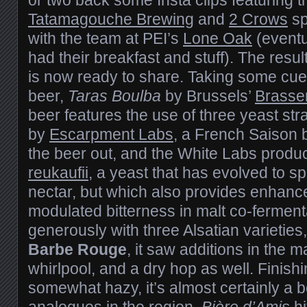
Tatamagouche Brewing
and
2 Crows
sp
with the team at PEI’s
Lone Oak
(eventu
had their breakfast and stuff). The result
is now ready to share. Taking some cue
beer,
Taras Boulba
by Brussels’
Brasser
beer features the use of three yeast st
by
Escarpment Labs
, a French Saison b
the beer out, and the White Labs produ
reukaufii
, a yeast that has evolved to s
nectar, but which also provides enhan
modulated bitterness in malt co-fermen
generously with three Alsatian varieties
Barbe Rouge
, it saw additions in the m
whirlpool, and a dry hop as well. Finish
somewhat hazy, it’s almost certainly a 
analogues in the region.
Bière d’Amis
hi