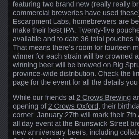
featuring two brand new (really really 
commercial breweries have used these)
Escarpment Labs, homebrewers are bei
make their best IPA. Twenty-five pouche
available and to date 36 total pouches
That means there’s room for fourteen m
winner for each strain will be crowned 
winning beer will be brewed on Big Spru
province-wide distribution. Check the li
page for the event for all the details yo
While our friends at
2 Crows Brewing
ar
opening of
2 Crows Oxford
, their birth
corner. January 27th will mark their 7th
all day event at the Brunswick Street br
new anniversary beers, including colla