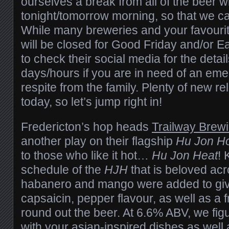
ourselves a break from all of the beer wr
tonight/tomorrow morning, so that we can
While many breweries and your favouri
will be closed for Good Friday and/or Ea
to check their social media for the detai
days/hours if you are in need of an em
respite from the family. Plenty of new r
today, so let’s jump right in!
Fredericton’s hop heads
Trailway Brew
another play on their flagship
Hu Jon H
to those who like it hot…
Hu Jon Heat
! 
schedule of the
HJH
that is beloved acr
habanero and mango were added to give 
capsaicin, pepper flavour, as well as a 
round out the beer. At 6.6% ABV, we figur
with your asian-inspired dishes as well