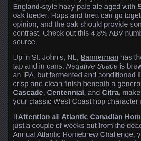
England-style hazy pale ale aged with
B
oak foeder. Hops and brett can go togeth
opinion, and the oak should provide som
contrast. Check out this 4.8% ABV numbe
source.
Up in St. John’s, NL,
Bannerman
has th
tap and in cans.
Negative Space
is bre
an IPA, but fermented and conditioned li
crisp and clean finish beneath a genero
Cascade
,
Centennial
, and
Citra
, make
your classic West Coast hop character i
!!Attention all Atlantic Canadian Ho
just a couple of weeks out from the dead
Annual Atlantic Homebrew Challenge
, 