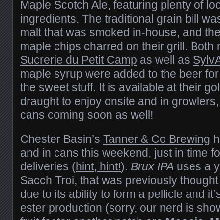
Maple Scotch Ale, featuring plenty of lo
ingredients. The traditional grain bill
malt that was smoked in-house, and th
maple chips charred on their grill. Both
Sucrerie du Petit Camp
as well as
Sylv
maple syrup were added to the beer for
the sweet stuff. It is available at their 
draught to enjoy onsite and in growlers, 
cans coming soon as well!
Chester Basin’s
Tanner & Co Brewing
h
and in cans this weekend, just in time 
deliveries (
hint, hint!
).
Brux IPA
uses a y
Sacch Troi, that was previously thought
due to its ability to form a pellicle and it’s
ester production (sorry, our nerd is sho