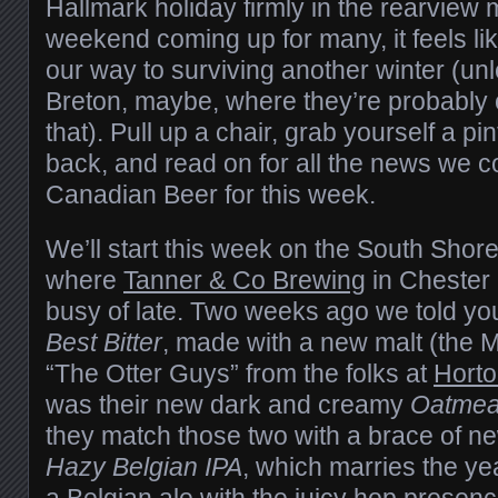
Hallmark holiday firmly in the rearview 
weekend coming up for many, it feels l
our way to surviving another winter (un
Breton, maybe, where they’re probably 
that). Pull up a chair, grab yourself a pin
back, and read on for all the news we cou
Canadian Beer for this week.
We’ll start this week on the South Shor
where
Tanner & Co Brewing
in Chester 
busy of late. Two weeks ago we told yo
Best Bitter
, made with a new malt (the 
“The Otter Guys” from the folks at
Horto
was their new dark and creamy
Oatmeal
they match those two with a brace of new
Hazy Belgian IPA
, which marries the ye
a Belgian ale with the juicy hop presen