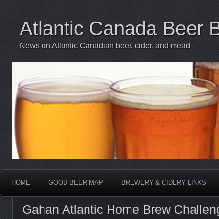
Atlantic Canada Beer 
News on Atlantic Canadian beer, cider, and mead
HOME
GOOD BEER MAP
BREWERY & CIDERY LINKS
Gahan Atlantic Home Brew Challen