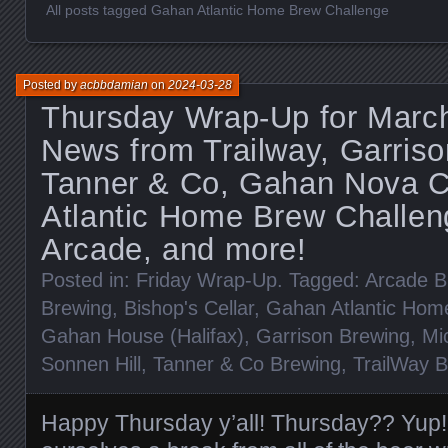
All posts tagged Gahan Atlantic Home Brew Challenge
Posted by
acbbdamian
on
2024-03-28
Thursday Wrap-Up for March
News from Trailway, Garriso
Tanner & Co, Gahan Nova C
Atlantic Home Brew Challen
Arcade, and more!
Posted in:
Friday Wrap-Up
. Tagged:
Arcade B
Brewing
,
Bishop's Cellar
,
Gahan Atlantic Hom
Gahan House (Halifax)
,
Garrison Brewing
,
Mi
Sonnen Hill
,
Tanner & Co Brewing
,
TrailWay 
Happy Thursday y’all! Thursday?? Yup!