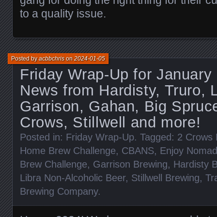
to a quality issue.
Posted by
acbbchris
on
2024-01-05
Friday Wrap-Up for January 
News from Hardisty, Truro,
Garrison, Gahan, Big Spruce
Crows, Stillwell and more!
Posted in:
Friday Wrap-Up
. Tagged:
2 Crows 
Home Brew Challenge
,
CBANS
,
Enjoy Noma
Brew Challenge
,
Garrison Brewing
,
Hardisty 
Libra Non-Alcoholic Beer
,
Stillwell Brewing
,
Tr
Brewing Company
.