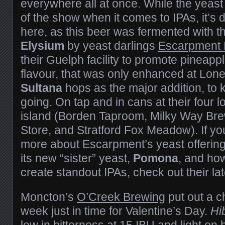
everywhere all at once. While the yeast 
of the show when it comes to IPAs, it’s d
here, as this beer was fermented with t
Elysium
by yeast darlings
Escarpment 
their Guelph facility to promote pineap
flavour, that was only enhanced at Lone
Sultana
hops as the major addition, to k
going. On tap and in cans at their four 
island (Borden Taproom, Milky Way Br
Store, and Stratford Fox Meadow). If you
more about Escarpment’s yeast offering
its new “sister” yeast,
Pomona
, and ho
create standout IPAs, check out their la
Moncton’s
O’Creek Brewing
put out a c
week just in time for Valentine’s Day.
Hi
low in bitterness at 15 IBU and light on