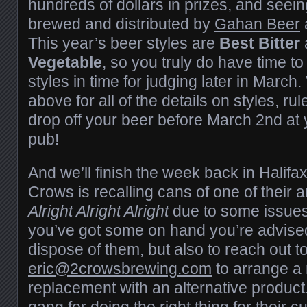
hundreds of dollars in prizes, and seei
brewed and distributed by
Gahan Beer
This year’s beer styles are
Best Bitter
Vegetable
, so you truly do have time t
styles in time for judging later in March.
above for all of the details on styles, ru
drop off your beer before March 2nd at
pub!
And we’ll finish the week back in Halifax
Crows is recalling cans of one of their 
Alright Alright Alright
due to some issues w
you’ve got some on hand you’re advise
dispose of them, but also to reach out t
eric@2crowsbrewing.com
to arrange a 
replacement with an alternative product
gang for doing the right thing for their