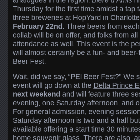
Thursday for the first time amidst a tap 
three breweries at HopYard in Charlot
February 22nd
. Three beers from each
collab will be on offer, and folks from all 
attendance as well. This event is the per
will almost certainly be a fun- and beer-
Beer Fest.
Wait, did we say, “PEI Beer Fest?” We s
event will go down at the
Delta Prince E
next weekend
and will feature three s
evening, one Saturday afternoon, and 
For general admission, evening session
Saturday afternoon is two and a half but
available offering a start time 30 minute
home souvenir glass. There are also, ap