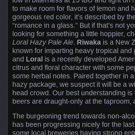
to make room for flavors of lemon and h
gorgeous red color, it’s described by th
“romance in a glass.” But if that’s not 
looking for something a little hoppier, c
Loral Hazy Pale Ale
.
Riwaka
is a New Z
known for imparting heavy tropical and p
and
Loral
is a recently developed Ameri
citrus and floral character with some p
some herbal notes. Paired together in 
hazy package, we suspect it will be a w
head crowd. Our best understanding is t
beers are draught-only at the taproom, a
The burgeoning trend towards non-alcoh
has been progressing nicely for the last
some local breweries having strong ent