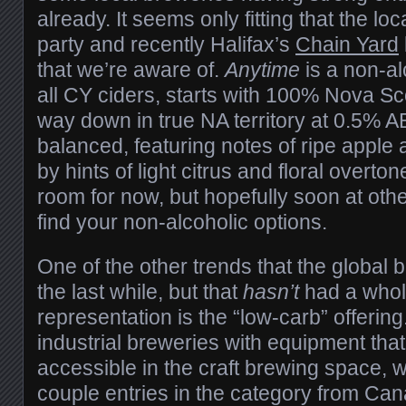
already. It seems only fitting that the loc
party and recently Halifax’s
Chain Yard
that we’re aware of.
Anytime
is a non-alc
all CY ciders, starts with 100% Nova Sco
way down in true NA territory at 0.5% AB
balanced, featuring notes of ripe appl
by hints of light citrus and floral overtone
room for now, but hopefully soon at ot
find your non-alcoholic options.
One of the other trends that the global 
the last while, but that
hasn’t
had a whole
representation is the “low-carb” offerin
industrial breweries with equipment that 
accessible in the craft brewing space, 
couple entries in the category from C