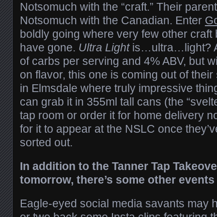
Notsomuch with the “craft.” Their pare
Notsomuch with the Canadian. Enter
Go
boldly going where very few other craf
have gone.
Ultra Light
is…ultra…light? 
of carbs per serving and 4% ABV, but 
on flavor, this one is coming out of their s
in Elmsdale where truly impressive thin
can grab it in 355ml tall cans (the “svelt
tap room or order it for home delivery n
for it to appear at the NSLC once they’v
sorted out.
In addition to the Tanner Tap Takeove
tomorrow, there’s some other events 
Eagle-eyed social media savants may 
or two back some Insta clips featuring 