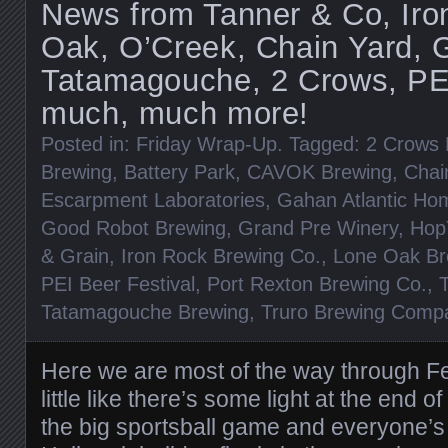
News from Tanner & Co, Iro
Oak, O’Creek, Chain Yard, 
Tatamagouche, 2 Crows, PEI
much, much more!
Posted in:
Friday Wrap-Up
. Tagged:
2 Crows 
Brewing
,
Battery Park
,
CAVOK Brewing
,
Chai
Escarpment Laboratories
,
Gahan Atlantic Ho
Good Robot Brewing
,
Grand Pre Winery
,
Hop
& Grain
,
Iron Rock Brewing Co.
,
Lone Oak Br
PEI Beer Festival
,
Port Rexton Brewing Co.
,
Tatamagouche Brewing
,
Truro Brewing Comp
Here we are most of the way through Feb
little like there’s some light at the end o
the big sportsball game and everyone’s 