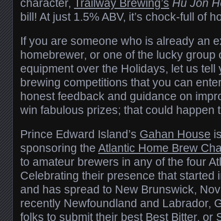
character,
Trailway Brewing’s
Hu Jon H
bill! At just 1.5% ABV, it’s chock-full of 
If you are someone who is already an 
homebrewer, or one of the lucky group of 
equipment over the Holidays, let us tell
brewing competitions that you can enter
honest feedback and guidance on improv
win fabulous prizes; that could happen 
Prince Edward Island’s
Gahan House
i
sponsoring the
Atlantic Home Brew Cha
to amateur brewers in any of the four At
Celebrating their presence that started
and has spread to New Brunswick, Nov
recently Newfoundland and Labrador, Ga
folks to submit their best Best Bitter, or