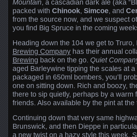
Mountain
, a cascadian dark ale (aka “B
packed with
Chinook
,
Simcoe
, and
Cen
from the source now, and we suspect o
you find Big Spruce in the coming week
Heading down the 104 we get to Truro
Brewing Company
has their annual col
Brewing
back on the go.
Quiet Compan
aged Barleywine tipping the scales at a
packaged in 650ml bombers, you’ll proba
one on sitting down. Rich and boozy, the
there to sip quietly, perhaps by a warm f
friends. Also available by the pint at the
Continuing down that very same highw
Brunswick, and then Dieppe in particul
a new twist on a hazy style this week.
S