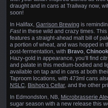
draught and in cans at Trailway now, wi
soon!
In Halifax,
Garrison Brewing
is reminding
Fast
in these wild and crazy times. This
features a straight-ahead malt bill of p
a portion of wheat, and was hopped in t
post-fermentation, with
Bravo
,
Chinoo
Hazy-gold in appearance, you’ll find cit
and palate in this medium-bodied and light
available on tap and in cans at both th
Taproom locations, with 473ml cans als
NSLC
,
Bishop’s Cellar
, and the other p
In Edmondston, NB,
Microbrasserie Ate
sugar season with a new release this 