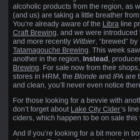
alcoholic products from the region, as
(and us) are taking a little breather fro
You’re already aware of the
Libra
line 
Craft Brewing
, and we were introduced
and more recently
Witbier
, “brewed” by 
Tatamagouche Brewing
. This week saw
another in the region,
Instead
, produce
Brewing
. For sale now from their shops
stores in HRM, the
Blonde
and
IPA
are b
and clean, you’ll never even notice ther
For those looking for a bevvie with anoth
don’t forget about
Lake City Cider
’s lin
ciders, which happen to be on sale this
And if you’re looking for a bit more in bo