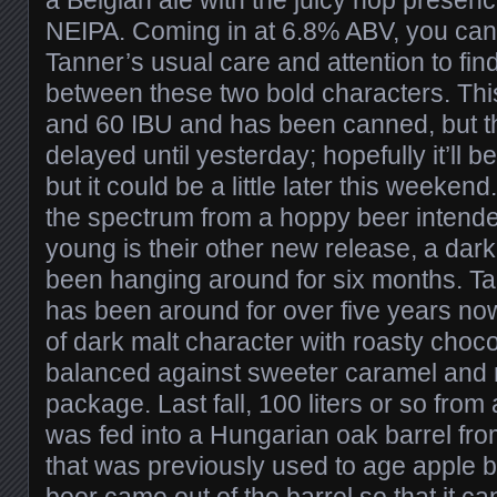
NEIPA. Coming in at 6.8% ABV, you can
Tanner’s usual care and attention to fin
between these two bold characters. Th
and 60 IBU and has been canned, but t
delayed until yesterday; hopefully it’ll be
but it could be a little later this weeken
the spectrum from a hoppy beer intend
young is their other new release, a dark
been hanging around for six months. Ta
has been around for over five years no
of dark malt character with roasty choc
balanced against sweeter caramel and m
package. Last fall, 100 liters or so from 
was fed into a Hungarian oak barrel fr
that was previously used to age apple b
beer came out of the barrel so that it c