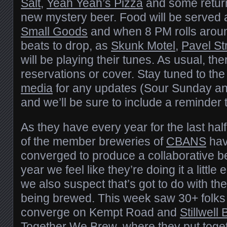
Salt
,
Yeah Yeah’s Pizza
and some return
new mystery beer. Food will be served
Small Goods
and when 8 PM rolls around,
beats to drop, as
Skunk Motel
,
Pavel St
will be playing their tunes. As usual, the
reservations or cover. Stay tuned to th
media
for any updates (Sour Sunday a
and we’ll be sure to include a reminder
As they have every year for the last ha
of the member breweries of
CBANS
hav
converged to produce a collaborative be
year we feel like they’re doing it a little 
we also suspect that’s got to do with th
being brewed. This week saw 30+ folks
converge on Kempt Road and
Stillwell
Together We Brew, where they put toget