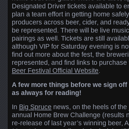
Designated Driver tickets available to e
plan a team effort in getting home safel
producers across beer, cider, and ready
be represented. There will be live music
pairings as well. Tickets are still availab
although VIP for Saturday evening is no
find out more about the fest, the breweri
represented, and find links to purchase 
Beer Festival Official Website
.
A few more things before we sign off
as always for reading!
In
Big Spruce
news, on the heels of the j
annual Home Brew Challenge (results n
re-release of last year’s winning beer, 