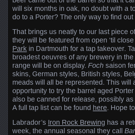
will six months in oak, no doubt with a 
do to a Porter? The only way to find out is
That brings us neatly to our last piece 
they will be featured from open ‘til clos
Park
in Dartmouth for a tap takeover. T
broadest oeuvres of any brewery in the r
range will be on display.
Foch
saison fe
skins, German styles, British styles, Bel
meads will all be represented. This will a
opportunity to try the barrel aged Porte
also be canned for release, possibly as
A full tap list can be found
here
. Hope to
Labrador’s
Iron Rock Brewing
has a ret
week, the annual seasonal they call
Ba