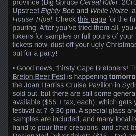
province (Big Spruce
Cereal Killer
, 2C
Upstreet
Eighty Bob
and
White Noize
, 
House Tripel
. Check
this page
for the ful
pouring. After you’ve tried them all, y
tokens for samples or full pours of your
tickets now
, dust off your ugly Christm
out for a party!
• Good news, thirsty Cape Bretoners! 
Breton Beer Fest
is happening
tomorro
the Joan Harriss Cruise Pavilion in Sydn
sold out, but there are still some genera
available ($55 + tax, each), which gets 
festival at 7-9:30 pm. A special glass a
samples are included, and many local b
hand to pour their creations, and chat b
Designated Driver tickets ($15 + tax) are 