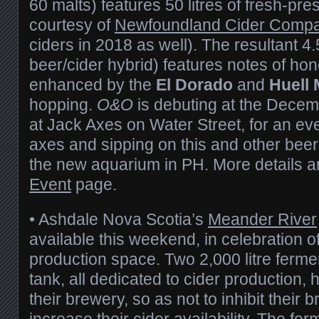
60 malts) features 50 litres of fresh-pre
courtesy of
Newfoundland Cider Comp
ciders in 2018 as well). The resultant 4.
beer/cider hybrid) features notes of ho
enhanced by the
El Dorado
and
Huell 
hopping.
O&O
is debuting at the Decem
at Jack Axes on Water Street, for an ev
axes and sipping on this and other beers
the new aquarium in PH. More details ar
Event
page.
• Ashdale Nova Scotia’s
Meander River
available this weekend, in celebration o
production space. Two 2,000 litre ferme
tank, all dedicated to cider production,
their brewery, so as not to inhibit their 
increase their cider availability. The f