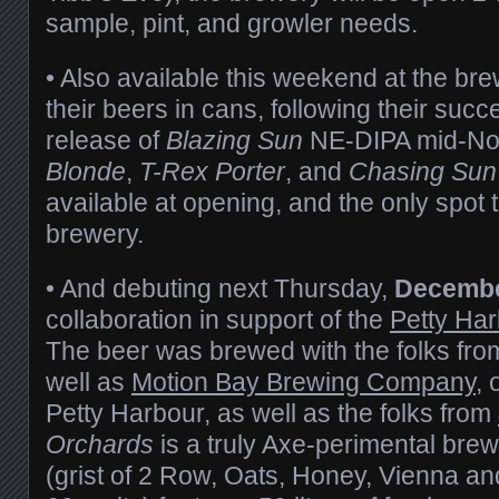
sample, pint, and growler needs.
• Also available this weekend at the brew
their beers in cans, following their succ
release of
Blazing Sun
NE-DIPA mid-N
Blonde
,
T-Rex Porter
, and
Chasing Sun
available at opening, and the only spot t
brewery.
• And debuting next Thursday,
Decembe
collaboration in support of the
Petty Ha
The beer was brewed with the folks fro
well as
Motion Bay Brewing Company
, 
Petty Harbour, as well as the folks from
Orchards
is a truly Axe-perimental brew
(grist of 2 Row, Oats, Honey, Vienna an