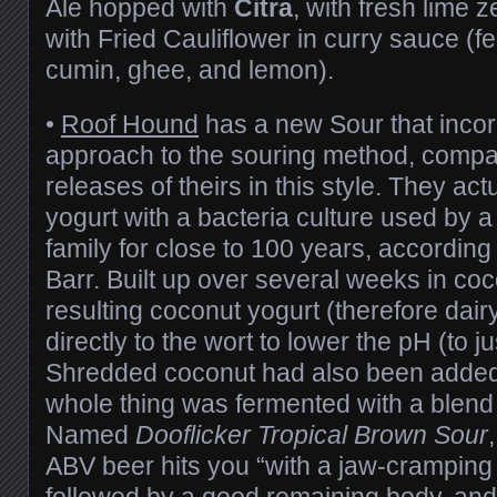
Ale hopped with
Citra
, with fresh lime 
with Fried Cauliflower in curry sauce (fe
cumin, ghee, and lemon).
•
Roof Hound
has a new Sour that incorp
approach to the souring method, compa
releases of theirs in this style. They ac
yogurt with a bacteria culture used by 
family for close to 100 years, accordin
Barr. Built up over several weeks in coc
resulting coconut yogurt (therefore dai
directly to the wort to lower the pH (to j
Shredded coconut had also been added 
whole thing was fermented with a blend o
Named
Dooflicker Tropical Brown Sour
ABV beer hits you “with a jaw-cramping
followed by a good remaining body, and 