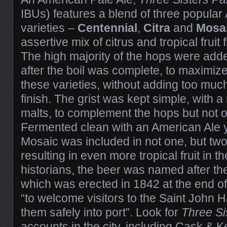
IBUs) features a blend of three popula
varieties –
Centennial
,
Citra
and
Mosa
assertive mix of citrus and tropical fruit
The high majority of the hops were adde
after the boil was complete, to maximize
these varieties, without adding too much
finish. The grist was kept simple, with a
malts, to complement the hops but not
Fermented clean with an American Ale y
Mosaic was included in not one, but two
resulting in even more tropical fruit in 
historians, the beer was named after th
which was erected in 1842 at the end of
“to welcome visitors to the Saint John 
them safely into port”. Look for
Three Si
accounts in the city, including
Cask & Ke