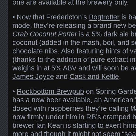
one are available at the brewery only.
• Now that Fredericton’s
Bogtrotter
is ba
mode, they’re releasing a brand new be
Crab Coconut Porter
is a 5% dark ale b
coconut (added in the mash, boil, and 
chocolate nibs. Also featuring hints of va
(thanks to the addition of pure extract in
weighs in at 5% ABV and will soon be av
James Joyce
and
Cask and Kettle
.
•
Rockbottom Brewpub
on Spring Garde
has a new beer available, an American
dosed with raspberries they’re calling
W
now firmly under him in RB’s cramped b
brewer Ian Kean is starting to exert hi
more and though it might not seem “se