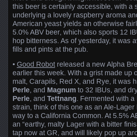
this beer is certainly accessible, with 
underlying a lovely raspberry aroma an
American yeast yields an otherwise fairly
5.0% ABV beer, which also sports 12 IB
hop bitterness. As of yesterday, it was a
fills and pints at the pub.
•
Good Robot
released a new Alpha Br
earlier this week. With a grist made up 
malt, Carapils, Red X, and Rye, it was
Perle
, and
Magnum
to 32 IBUs, and dr
Perle
, and
Tettnang
. Fermented with a
strain, think of this one as an Ale-Lager 
way to a California Common. At 5.5% A
an “earthy, malty Lager with a bitter finis
tap now at GR, and will likely pop up 