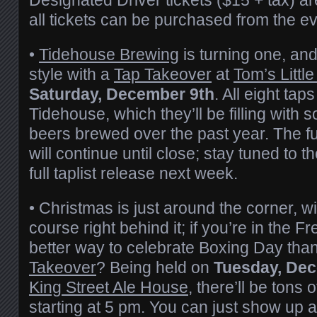
all tickets can be purchased from the e
•
Tidehouse Brewing
is turning one, and
style with a
Tap Takeover
at
Tom’s Littl
Saturday, December 9th
. All eight tap
Tidehouse, which they’ll be filling with s
beers brewed over the past year. The fu
will continue until close; stay tuned to t
full taplist release next week.
• Christmas is just around the corner, w
course right behind it; if you’re in the F
better way to celebrate Boxing Day tha
Takeover
? Being held on
Tuesday, De
King Street Ale House
, there’ll be tons
starting at 5 pm. You can just show up a