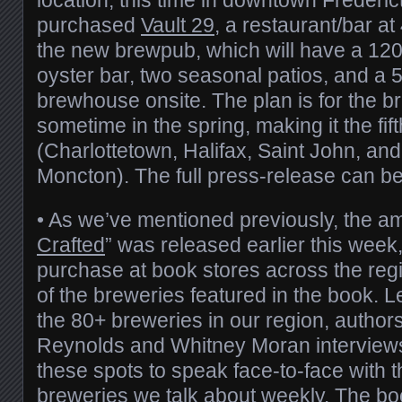
purchased
Vault 29
, a restaurant/bar at
the new brewpub, which will have a 120
oyster bar, two seasonal patios, and a 5
brewhouse onsite. The plan is for the 
sometime in the spring, making it the fi
(Charlottetown, Halifax, Saint John, an
Moncton). The full press-release can b
• As we’ve mentioned previously, the am
Crafted
” was released earlier this week,
purchase at book stores across the reg
of the breweries featured in the book. 
the 80+ breweries in our region, author
Reynolds and Whitney Moran interviews
these spots to speak face-to-face with 
breweries we talk about weekly. The bo