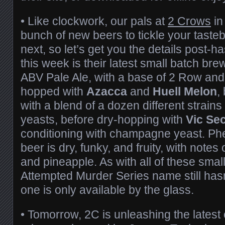
• Like clockwork, our pals at
2 Crows
in
bunch of new beers to tickle your taste
next, so let’s get you the details post-h
this week is their latest small batch bre
ABV Pale Ale, with a base of 2 Row and
hopped with
Azacca
and
Huell Melon
,
with a blend of a dozen different strains
yeasts, before dry-hopping with
Vic Sec
conditioning with champagne yeast. Phe
beer is dry, funky, and fruity, with notes
and pineapple. As with all of these smal
Attempted Murder Series name still hasn
one is only available by the glass.
• Tomorrow, 2C is unleashing the latest o