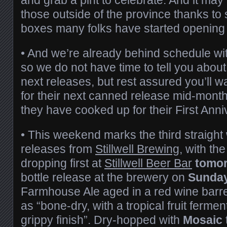
those outside of the province thanks t
boxes many folks have started openin
• And we’re already behind schedule wit
so we do not have time to tell you about
next releases, but rest assured you’ll w
for their next canned release mid-month
they have cooked up for their First Anni
• This weekend marks the third straigh
releases from
Stillwell Brewing
, with the
dropping first at
Stillwell Beer Bar
tomo
bottle release at the brewery on
Sunda
Farmhouse Ale aged in a red wine barr
as “bone-dry, with a tropical fruit ferme
grippy finish”. Dry-hopped with
Mosaic