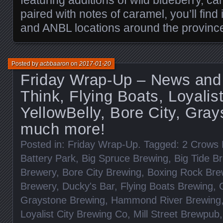
paired with notes of caramel, you’ll find
and ANBL locations around the provinc
Posted by
acbbaaron
on
2017-01-20
Friday Wrap-Up – News and
Think, Flying Boats, Loyalist
YellowBelly, Bore City, Gray
much more!
Posted in:
Friday Wrap-Up
. Tagged:
2 Crows 
Battery Park
,
Big Spruce Brewing
,
Big Tide B
Brewery
,
Bore City Brewing
,
Boxing Rock Bre
Brewery
,
Ducky's Bar
,
Flying Boats Brewing
,
Graystone Brewing
,
Hammond River Brewing
Loyalist City Brewing Co
,
Mill Street Brewpub