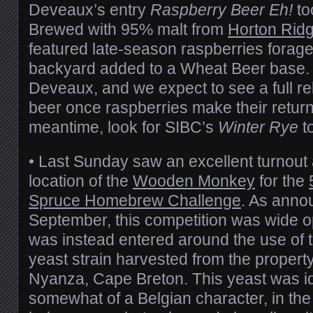
Deveaux’s entry
Raspberry Beer Eh!
to
Brewed with 95% malt from
Horton Rid
featured late-season raspberries forag
backyard added to a Wheat Beer base. 
Deveaux, and we expect to see a full re
beer once raspberries make their return 
meantime, look for SIBC’s
Winter Rye
to
• Last Sunday saw an excellent turnout
location of the
Wooden Monkey
for the
Spruce Homebrew Challenge
. As anno
September, this competition was wide op
was instead entered around the use of 
yeast strain harvested from the propert
Nyanza, Cape Breton. This yeast was id
somewhat of a Belgian character, in the 