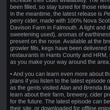
been filled, so stay tuned for those rel
In the meantime, the latest release is
Pe
perry cider, made with 100% Nova Scot
Davison Farm in Falmouth. A light and d
sweetening used), aromas of earthiness 
present on the nose. Available at the br
growler fills, kegs have been delivered 
restaurants in Hants County and HRM, 
as you make your way around the area
• And you can learn even more about th
plans if you listen to the latest episode 
as the gents visited Alan and Brenda Ba
learn about their farm, brewery, cider p
for the future. The latest episode can b
their site, or downloaded for offline enj