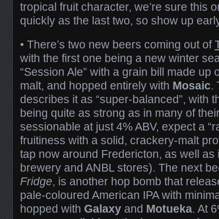
tropical fruit character, we’re sure this o
quickly as the last two, so show up ear
• There’s two new beers coming out of
with the first one being a new winter se
“Session Ale” with a grain bill made u
malt, and hopped entirely with
Mosaic
.
describes it as “super-balanced”, with 
being quite as strong as in many of thei
sessionable at just 4% ABV, expect a “ra
fruitiness with a solid, crackery-malt prof
tap now around Fredericton, as well as i
brewery and ANBL stores). The next be
Fridge
, is another hop bomb that relea
pale-coloured American IPA with minimal
hopped with
Galaxy
and
Motueka
. At 