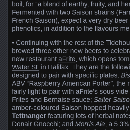
boil, for “a blend of earthy, fruity, and 
Fermented with two Saison strains (Fa
French Saison), expect a very dry beer
phenolics, in addition to the flavours m
• Continuing with the rest of the Tideh
brewed three other new beers to celebr
new restaurant
aFrite
, which opens tom
Water St.
in Halifax. They are the follow
designed to pair with specific plates:
Bi
ABV “Raspberry American Porter”, the 
fairly light to pair with aFrite’s sous vid
Frites and Bernaise sauce;
Salter Sais
amber-coloured Saison hopped heavily
Tettnanger
featuring lots of herbal notes
Donair Gnocchi; and
Morris Ale
, a 5.3