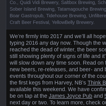
Co.
,
Quidi Vidi Brewery
,
Saltbox Brewing
,
Sch
Sober Island Brewing
,
Tatamagouche Brewin
Boar Gastropub
,
Tidehouse Brewing
,
Unfilter
Craft Beer Festival
,
YellowBelly Brewery
.
We’re firmly into 2017 and we’ll all hope
typing 2016 any day now. Though the w
reached the dead of winter, the beer sce
still showing plenty of signs of life and it
will slow down any time soon. Read on f
new beers, re-releases, and beer- and 
events throughout our corner of the coun
the first kegs from Harvey, NB’s
Think 
available this weekend. We have confirm
be on tap at the
James Joyce Pub
and
next day or two. To learn more, check 