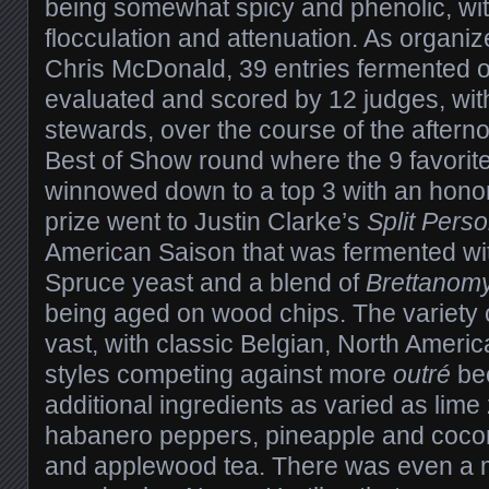
being somewhat spicy and phenolic, wi
flocculation and attenuation. As organ
Chris McDonald, 39 entries fermented 
evaluated and scored by 12 judges, with
stewards, over the course of the afterno
Best of Show round where the 9 favorit
winnowed down to a top 3 with an hono
prize went to Justin Clarke’s
Split Perso
American Saison that was fermented wit
Spruce yeast and a blend of
Brettanom
being aged on wood chips. The variety 
vast, with classic Belgian, North Ameri
styles competing against more
outré
bee
additional ingredients as varied as lime 
habanero peppers, pineapple and coco
and applewood tea. There was even a m