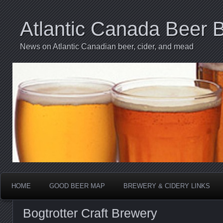
Atlantic Canada Beer 
News on Atlantic Canadian beer, cider, and mead
HOME
GOOD BEER MAP
BREWERY & CIDERY LINKS
Bogtrotter Craft Brewery