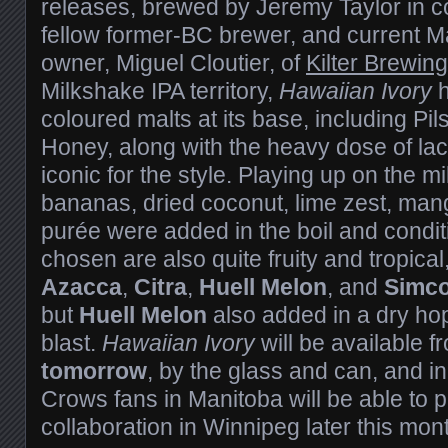
releases, brewed by Jeremy Taylor in co
fellow former-BC brewer, and current 
owner, Miguel Cloutier, of
Kilter Brewing
Milkshake IPA territory,
Hawaiian Ivory
h
coloured malts at its base, including Pi
Honey, along with the heavy dose of lac
iconic for the style. Playing up on the m
bananas, dried coconut, lime zest, ma
purée were added in the boil and condit
chosen are also quite fruity and tropical
Azacca
,
Citra
,
Huell Melon
, and
Simc
but
Huell Melon
also added in a dry hop
blast.
Hawaiian Ivory
will be available 
tomorrow
, by the glass and can, and in 
Crows fans in Manitoba will be able to 
collaboration in Winnipeg later this mon