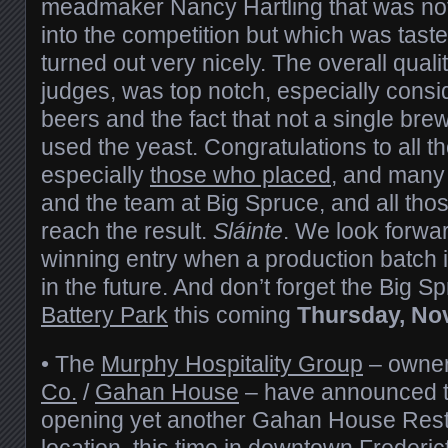
meadmaker Nancy Hartling that was not
into the competition but which was taste
turned out very nicely. The overall quali
judges, was top notch, especially consi
beers and the fact that not a single bre
used the yeast. Congratulations to all 
especially
those who placed
, and many
and the team at Big Spruce, and all thos
reach the result.
Sláinte
. We look forwar
winning entry when a production batch
in the future. And don’t forget the Big S
Battery Park
this coming
Thursday, No
• The
Murphy Hospitality Group
– owner
Co.
/
Gahan House
– have announced th
opening yet another Gahan House Res
location, this time in downtown Frederi