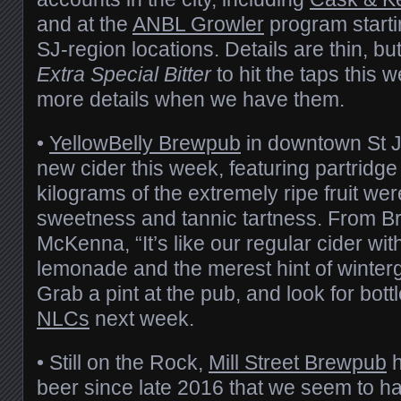
and at the
ANBL Growler
program starti
SJ-region locations. Details are thin, bu
Extra Special Bitter
to hit the taps this 
more details when we have them.
•
YellowBelly Brewpub
in downtown St J
new cider this week, featuring partridge
kilograms of the extremely ripe fruit wer
sweetness and tannic tartness. From 
McKenna, “It’s like our regular cider with
lemonade and the merest hint of winter
Grab a pint at the pub, and look for bott
NLCs
next week.
• Still on the Rock,
Mill Street Brewpub
h
beer since late 2016 that we seem to h