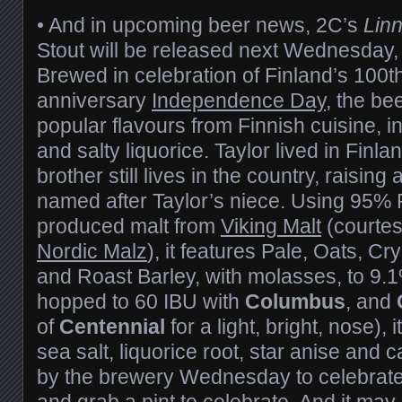
• And in upcoming beer news, 2C’s
Lin
Stout will be released next Wednesday
Brewed in celebration of Finland’s 100t
anniversary
Independence Day
, the be
popular flavours from Finnish cuisine,
and salty liquorice. Taylor lived in Finla
brother still lives in the country, raising 
named after Taylor’s niece. Using 95% 
produced malt from
Viking Malt
(courtes
Nordic Malz
), it features Pale, Oats, Cr
and Roast Barley, with molasses, to 9.
hopped to 60 IBU with
Columbus
, and
of
Centennial
for a light, bright, nose), 
sea salt, liquorice root, star anise an
by the brewery Wednesday to celebrate a
and grab a pint to celebrate. And it may