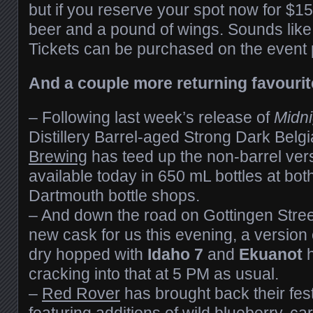
but if you reserve your spot now for $15, 
beer and a pound of wings. Sounds like 
Tickets can be purchased on the event
And a couple more returning favourit
– Following last week’s release of
Midni
Distillery Barrel-aged Strong Dark Bel
Brewing
has teed up the non-barrel ver
available today in 650 mL bottles at both
Dartmouth bottle shops.
– And down the road on Gottingen Stre
new cask for us this evening, a version 
dry hopped with
Idaho 7
and
Ekuanot
h
cracking into that at 5 PM as usual.
–
Red Rover
has brought back their fest
featuring additions of wild blueberry,