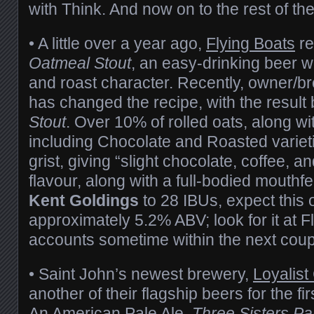
with Think. And now on to the rest of th
• A little over a year ago,
Flying Boats
re
Oatmeal Stout
, an easy-drinking beer w
and roast character. Recently, owner/
has changed the recipe, with the result
Stout
. Over 10% of rolled oats, along wi
including Chocolate and Roasted variet
grist, giving “slight chocolate, coffee, a
flavour, along with a full-bodied mouth
Kent Goldings
to 28 IBUs, expect this 
approximately 5.2% ABV; look for it at F
accounts sometime within the next coup
• Saint John’s newest brewery,
Loyalist 
another of their flagship beers for the fir
An American Pale Ale,
Three Sisters Pa