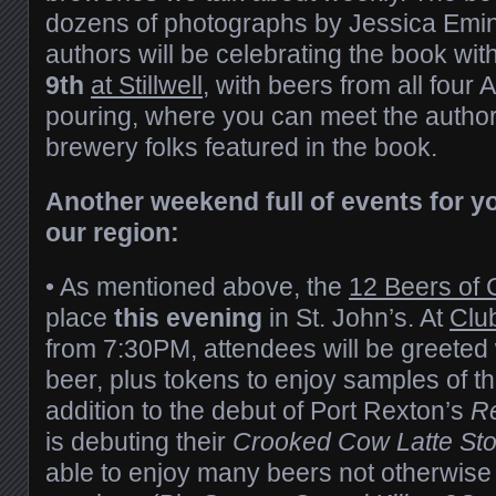
dozens of photographs by Jessica Emin. 
authors will be celebrating the book wi
9th
at Stillwell
, with beers from all four 
pouring, where you can meet the autho
brewery folks featured in the book.
Another weekend full of events for y
our region:
• As mentioned above, the
12 Beers of 
place
this evening
in St. John’s. At
Clu
from 7:30PM, attendees will be greeted w
beer, plus tokens to enjoy samples of th
addition to the debut of Port Rexton’s
R
is debuting their
Crooked Cow Latte Sto
able to enjoy many beers not otherwise 