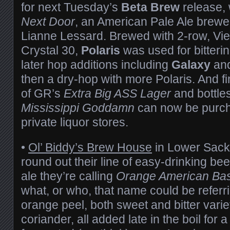
for next Tuesday’s
Beta Brew
release,
Next Door
, an American Pale Ale brewe
Lianne Lessard. Brewed with 2-row, Vi
Crystal 30,
Polaris
was used for bitterin
later hop additions including
Galaxy
an
then a dry-hop with more Polaris. And fin
of GR’s
Extra Big ASS Lager
and bottle
Mississippi Goddamn
can now be purcha
private liquor stores.
•
Ol’ Biddy’s Brew House
in Lower Sackv
round out their line of easy-drinking bee
ale they’re calling
Orange American Bas
what, or who, that name could be referri
orange peel, both sweet and bitter varie
coriander, all added late in the boil for a 