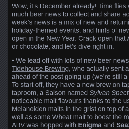
Wow, it’s December already! Time flies
much beer news to collect and share ac
week’s news is a mix of new and retur
holiday-themed events, and hints of new
open in the New Year. Crack open that
or chocolate, and let’s dive right in.
• We lead off with lots of new beer news
Tidehouse Brewing
, who actually sent al
ahead of the post going up (we’re still a 
To start off, they have a new brew on tap 
taproom, a Saison named
Sylvan Spect
noticeable malt flavours thanks to the 
Melanoiden malts in the grist on top of 
well as some Wheat malt to boost the m
ABV was hopped with
Enigma
and
Saa