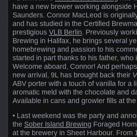
have a new brewer working alongside
Saunders. Connor MacLeod is originally
and has studied in the Certified Brewma
prestigious
VLB Berlin
. Previously work
Brewing in Halifax, he brings several ye
homebrewing and passion to his comme
started in part thanks to his father, who 
Welcome aboard, Connor! And perhaps t
new arrival, 9L has brought back their
V
ABV porter with a touch of vanilla for a
aromatic meld with the chocolate and da
Available in cans and growler fills at th
• Last weekend was the party and ann
the
Sober Island Brewing
Foraged Home
at the brewery in Sheet Harbour. From 