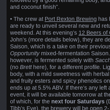
and coconut finish”.
• The crew at
Port Rexton Brewing
has h
are ready to unveil several new and ret
weekend. At this evening’s
12 Beers of
John’s (more details below), they are d
Saison, which is a take on their previo
Opportunity
mixed-fermentation Saison
however, is fermented solely with
Sacc
(no
Brett
here), for a different profile. L
body, with a mild sweetness with herbal 
and fruity esters and spicy phenolics on
ends up at 5.5% ABV. If there’s any left 
event, it will be available tomorrow at 
of which, for the
next four Saturdays
(D
Tibb’s Eve), the brewery will be open 2-