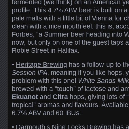
fermented (we think) on an American yea
profile. This 4.7% ABV beer is built on 
pale malts with a little bit of Vienna for
clean with a nice mouthfeel, this is, acc
Forbes, “a Summer beer heading into Win
now, but only on one of the guest taps 
Robie Street in Halifax.
•
Heritage Brewing
has a follow-up to t
Session IPA
, meaning if you like hops,
problem with this one!
White Sands Mil
brewed with a “touch” of lactose and a
Ekuanot
and
Citra
hops, giving lots of “
tropical” aromas and flavours. Available
6.7% ABV and 60 IBUs.
• Darmouth’s
Nine Locks Brewing
has a