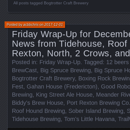
All posts tagged Bogtrotter Craft Brewery
Posted by
acbbchris
on
2017-12-01
Friday Wrap-Up for Decembe
News from Tidehouse, Roof 
Rexton, North, 2 Crows, an
Posted in:
Friday Wrap-Up
. Tagged:
12 beers
BrewCast
,
Big Spruce Brewing
,
Big Spruce H
Bogtrotter Craft Brewery
,
Boxing Rock Brewi
Fest
,
Gahan House (Fredericton)
,
Good Robo
Brewing
,
King Street Ale House
,
Meander Riv
Biddy's Brew House
,
Port Rexton Brewing Co
Roof Hound Brewing
,
Sober Island Brewing
,
S
Tidehouse Brewing
,
Tom's Little Havana
,
Trai