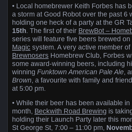
• Local homebrewer Keith Forbes has 
a storm at Good Robot over the past 6 
holding one heck of a party at the GR
15th
. The first of their
BrewBot – Homeb
series will feature five beers brewed o
Magic
system. A very active member of 
Brewnosers
Homebrew Club, Forbes wi
some award-winning beers, including h
winning
Funktown American Pale Ale
, 
Brown
, a favourite with family and frien
at 5:00 pm.
• While their beer has been available in
month,
Beckwith Road Brewing
is takin
holding their Launch Party later this mo
St George St, 7:00 – 11:00 pm,
Novemb