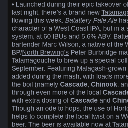
•
Launched during their epic takeover o
last night, there’s a brand new
Tatamag
flowing this week.
Batattery Pale Ale
has
character of a West Coast IPA, but in a
system, at 60 IBUs and 5.6% ABV. Batt
bartender Marc Wilson, a native of the
BP/
North Brewing’s
Peter Burbridge mad
Tatamagouche to brew up a special coll
September. Featuring Malagash-grown
added during the mash, with loads mor
the boil (namely
Cascade
,
Chinook
, a
through even more of the local
Cascad
with extra dosing of
Cascade
and
Chin
Though an ode to hops, the use of Hort
helps to complete the local twist on a 
beer. The beer is available now at Tat