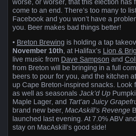
worse, or worser, that this election has f
come to an end. There’s too many to list
Facebook and you won’t have a problem
you. Beer makes bad things better!
•
Breton Brewing
is holding a tap takeo
November 10th
, at Halifax’s
Lion & Bri
live music from
Dave Sampson
and
Col
from Breton will be bringing in a full co
beers to pour for you, and the kitchen a
up Cape Breton-inspired snacks. Look fo
as well as seasonals
Jack’d Up
Pumpki
Maple Lager, and
Tart’an Juicy Grapefru
brand new beer,
MacAskill’s Revenge
B
launched last evening. At 7.0% ABV and
stay on MacAskill’s good side!