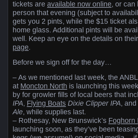
tickets are
available now online
, or can
person that evening (subject to availabil
gets you 2 pints, while the $15 ticket al
home glass. Additional pints will be ava
well. Keep an eye on the details on thei
page
.
Before we sign off for the day…
– As we mentioned last week, the ANBL
at
Moncton North
is launching this week
by for growler fills of local beers that in
IPA
,
Flying Boats
Dixie Clipper IPA
, an
Ale
, while supplies last.
– Rothesay, New Brunswick’s
Foghorn 
launching soon, as they’ve been teasing 
kegs (we assume!) on social media… if y