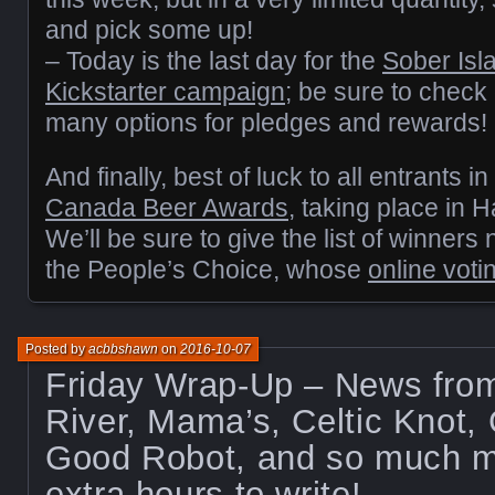
and pick some up!
– Today is the last day for the
Sober Isl
Kickstarter campaign
; be sure to check 
many options for pledges and rewards!
And finally, best of luck to all entrants in
Canada Beer Awards
, taking place in 
We’ll be sure to give the list of winners
the People’s Choice, whose
online voti
Posted by
acbbshawn
on
2016-10-07
Friday Wrap-Up – News fr
River, Mama’s, Celtic Knot,
Good Robot, and so much mo
extra hours to write!