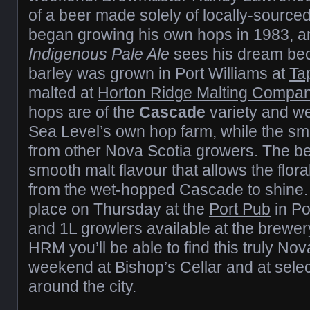
of a beer made solely of locally-source
began growing his own hops in 1983, a
Indigenous Pale Ale
sees his dream bec
barley was grown in Port Williams at
Ta
malted at
Horton Ridge Malting Compa
hops are of the
Cascade
variety and w
Sea Level’s own hop farm, while the s
from other Nova Scotia growers. The be
smooth malt flavour that allows the flora
from the wet-hopped Cascade to shine. 
place on Thursday at the
Port Pub
in Po
and 1L growlers available at the brewery 
HRM you’ll be able to find this truly Nov
weekend at Bishop’s Cellar and at sele
around the city.