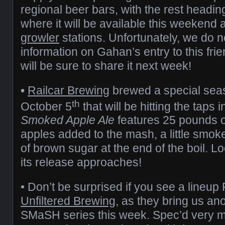
regional beer bars, with the rest headi
where it will be available this weekend at
growler
stations. Unfortunately, we do 
information on Gahan’s entry to this frie
will be sure to share it next week!
•
Railcar Brewing
brewed a special sea
th
October 5
that will be hitting the taps 
Smoked Apple Ale
features 25 pounds of
apples added to the mash, a little smok
of brown sugar at the end of the boil. L
its release approaches!
• Don’t be surprised if you see a lineup 
Unfiltered Brewing
, as they bring us ano
SMaSH series this week. Spec’d very muc