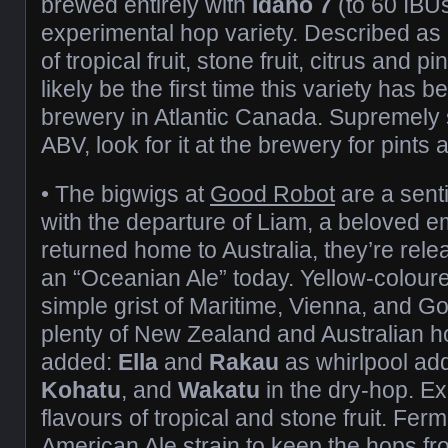
brewed entirely with
Idaho 7
(to 60 IBU
experimental hop variety. Described as 
of tropical fruit, stone fruit, citrus and p
likely be the first time this variety has 
brewery in Atlantic Canada. Supremely
ABV, look for it at the brewery for pints a
• The bigwigs at
Good Robot
are a sent
with the departure of Liam, a beloved
returned home to Australia, they’re rel
an “Oceanian Ale” today. Yellow-coloured
simple grist of Maritime, Vienna, and G
plenty of New Zealand and Australian h
added:
Ella
and
Rakau
as whirlpool add
Kohatu
, and
Wakatu
in the dry-hop. E
flavours of tropical and stone fruit. Fer
American Ale strain to keep the hops fro