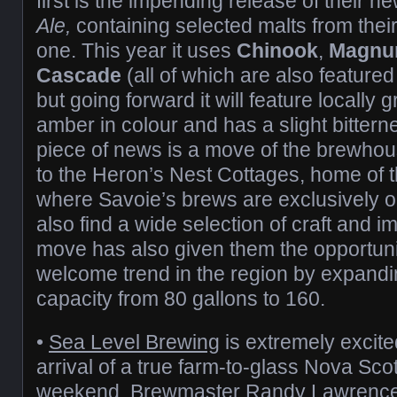
first is the impending release of their n
Ale,
containing selected malts from thei
one. This year it uses
Chinook
,
Magn
Cascade
(all of which are also featured i
but going forward it will feature locally g
amber in colour and has a slight bitter
piece of news is a move of the brewhou
to the Heron’s Nest Cottages, home of 
where Savoie’s brews are exclusively on
also find a wide selection of craft and i
move has also given them the opportunit
welcome trend in the region by expand
capacity from 80 gallons to 160.
•
Sea Level Brewing
is extremely excit
arrival of a true farm-to-glass Nova Scot
weekend. Brewmaster Randy Lawrence