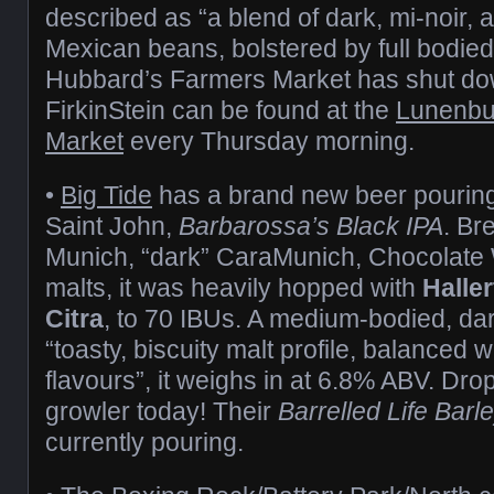
described as “a blend of dark, mi-noir,
Mexican beans, bolstered by full bodie
Hubbard’s Farmers Market has shut dow
FirkinStein can be found at the
Lunenbu
Market
every Thursday morning.
•
Big Tide
has a brand new beer pouring 
Saint John,
Barbarossa’s Black IPA
. Br
Munich, “dark” CaraMunich, Chocolate
malts, it was heavily hopped with
Halle
Citra
, to 70 IBUs. A medium-bodied, dar
“toasty, biscuity malt profile, balanced w
flavours”, it weighs in at 6.8% ABV. Drop
growler today! Their
Barrelled Life Barl
currently pouring.