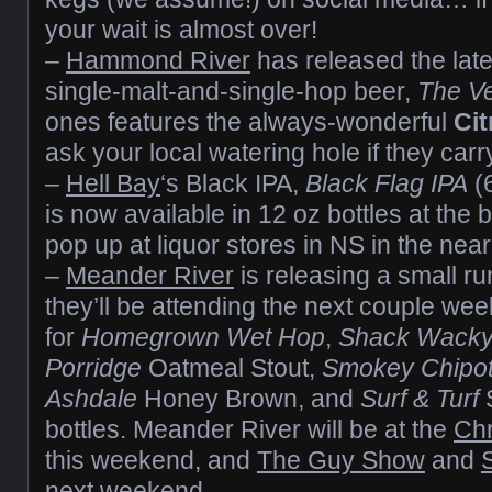
your wait is almost over!
–
Hammond River
has released the lates
single-malt-and-single-hop beer,
The V
ones features the always-wonderful
Cit
ask your local watering hole if they carry
–
Hell Bay
‘s Black IPA,
Black Flag IPA
(
is now available in 12 oz bottles at the b
pop up at liquor stores in NS in the near
–
Meander River
is releasing a small run
they’ll be attending the next couple wee
for
Homegrown Wet Hop
,
Shack Wack
Porridge
Oatmeal Stout,
Smokey Chipo
Ashdale
Honey Brown, and
Surf & Turf
bottles. Meander River will be at the
Chr
this weekend, and
The Guy Show
and
next weekend.