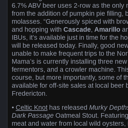
6.7% ABV beer uses 2-row as the only m
from the addition of pumpkin pie filling
molasses. “Generously spiced with bro
and hopping with
Cascade
,
Amarillo
a
IBUs, it’s available just in time for the 
will be released today. Finally, good ne
unable to make frequent trips to the No
Mama’s is currently installing three ne
fermentors, and a crowler machine. Th
course, but more importantly, some of th
available for off-site sales at local beer
Fredericton.
•
Celtic Knot
has released
Murky Depth
Dark Passage
Oatmeal Stout. Featuring 
meat and water from local wild oysters, i