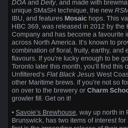
DOA
and
Deity
, and made with brewma
unique SMaSH technique, the new
RS
IBU, and features
Mosaic
hops. This va
HBC 369, was released in 2012 by the
Company and has become a favourite i
across North America. It’s known to pr
combination of floral, fruity, earthy, and 
flavours. If you’re lucky enough to be g
Toronto later this month, you’ll find this
Unfiltered’s
Flat Black Jesus
West Coast
other Maritime brews. If you’re not so f
on over to the brewery or
Charm Schoo
growler fill. Get on it!
•
Savoie’s Brewhouse
, way up north in
Brunswick, has two items of interest for