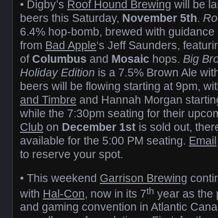
• Digby’s
Roof Hound Brewing
will be 
beers this Saturday,
November 5th
.
Ro
6.4% hop-bomb, brewed with guidance 
from
Bad Apple
‘s Jeff Saunders, featuri
of
Columbus
and
Mosaic
hops.
Big Br
Holiday Edition
is a 7.5% Brown Ale with
beers will be flowing starting at 9pm, wi
and Timbre
and Hannah Morgan starting
while the 7:30pm seating for their upc
Club
on
December 1st
is sold out, ther
available for the 5:00 PM seating.
Email
to reserve your spot.
• This weekend
Garrison Brewing
conti
th
with
Hal-Con
, now in its 7
year as the p
and gaming convention in Atlantic Cana