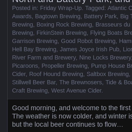
Posted in:
Friday Wrap-Up
. Tagged:
Atlantic
Awards
,
Bagtown Brewing
,
Battery Park
,
Big 
Brewing
,
Boxing Rock Brewing
,
Brasseurs du 
Brewing
,
FirkinStein Brewing
,
Flying Boats Br
Garrison Brewing
,
Good Robot Brewing
,
Hamm
Hell Bay Brewing
,
James Joyce Irish Pub
,
Lio
River Farm and Brewery
,
Nine Locks Brewery
Picaroons
,
Propeller Brewing
,
Pump House B
Cider
,
Roof Hound Brewing
,
Saltbox Brewing
Stillwell Beer Bar
,
The Brewnosers
,
Tide & Bo
Craft Brewing
,
West Avenue Cider
.
Good morning, and welcome to the first
The weather is now colder, and winter i
but the local beer continues to flow…