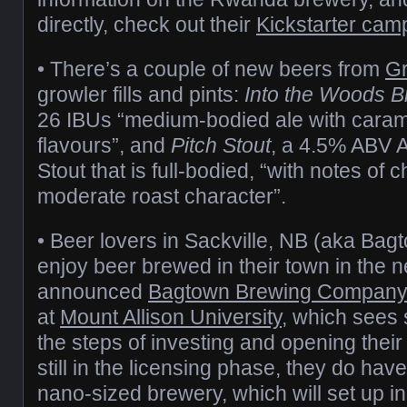
directly, check out their
Kickstarter cam
• There’s a couple of new beers from
Gr
growler fills and pints:
Into the Woods B
26 IBUs “medium-bodied ale with caram
flavours”, and
Pitch Stout
, a 4.5% ABV 
Stout that is full-bodied, “with notes of 
moderate roast character”.
• Beer lovers in Sackville, NB (aka Bagto
enjoy beer brewed in their town in the n
announced
Bagtown Brewing Compan
at
Mount Allison University
, which sees 
the steps of investing and opening thei
still in the licensing phase, they do have 
nano-sized brewery, which will set up 