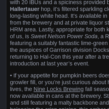
with 20 IBUs and a spiciness provided 
Hallertauer
hop, it’s filtered sparkling c
long-lasting white head. It’s available 
from the brewery and at private liquor 
HRM area. Lastly, appropriate for both ki
of us, is
Sweet Nelson Power Soda
, a 
featuring a suitably fantastic lime-gree
the auspices of Garrison division Docksi
returning to Hal-Con this year after a 
introduction at last year’s event.
• If your appetite for pumpkin beers doesn
growler fill, or you’re just curious about
lives, the
Nine Locks Brewing
fall seas
now available in cans at the brewery. S
and still featuring a malty backbone and