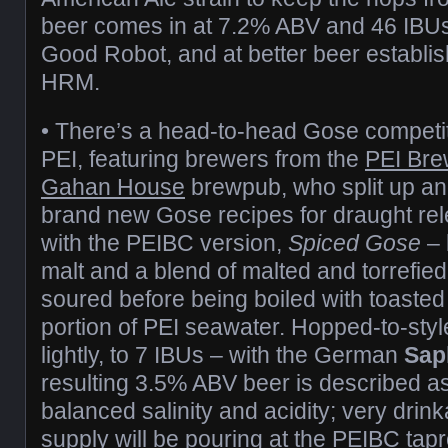
beer comes in at 7.2% ABV and 46 IBUs. 
Good Robot, and at better beer establi
HRM.
• There’s a head-to-head Gose competi
PEI, featuring brewers from the
PEI Bre
Gahan House
brewpub, who split up a
brand new Gose recipes for draught rele
with the PEIBC version,
Spiced Gose
– 
malt and a blend of malted and torrefied 
soured before being boiled with toasted
portion of PEI seawater. Hopped-to-style
lightly, to 7 IBUs – with the German
Sap
resulting 3.5% ABV beer is described as
balanced salinity and acidity; very drink
supply will be pouring at the PEIBC ta