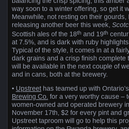
balancing the crisp spicing, this amber a
way soon to a winter offering, so get it wh
Meanwhile, not resting on their gourds,
releasing another beer this week,
Scotc
th
th
Scottish ales of the 18
and 19
centuri
at 7.5%, and is dark with ruby highlight
Typical of the style, it comes in at a fai
dark grains and a crisp finish complete 
will be available in the next couple of we
and in cans, both at the brewery.
•
Upstreet
has teamed up with Ontario’
Brewing Co.
for a very worthy cause – to
women-owned and operated brewery in
November 17th, $2 for every pint and gr
Upstreet taproom will go to help this pr
information on the Rwanda brewery, and