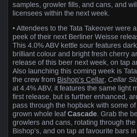
samples, growler fills, and cans, and wil
licensees within the next week.
• Attendees to the Tata Takeover were a
peek of their next Berliner Weisse rele
This 4.0% ABV kettle sour features dark 
brilliant colour and bright fresh cherry a
release of this beer next week, on tap a
Also launching this coming week is Tata’
the crew from
Bishop’s Cellar
,
Cellar S
at 4.4% ABV, it features the same light 
first release, but is further enhanced, ar
pass through the hopback with some of
grown whole leaf
Cascade
. Grab the be
growlers and cans, rotating through the 
Bishop’s, and on tap at favourite bars 