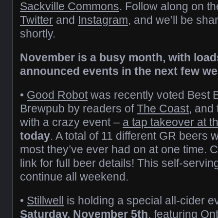
Sackville Commons
. Follow along on th
Twitter
and
Instagram
, and we’ll be sha
shortly.
November is a busy month, with load
announced events in the next few we
•
Good Robot
was recently voted Best 
Brewpub by readers of
The Coast
, and 
with a crazy event –
a tap takeover at 
today
. A total of 11 different GR beers w
most they’ve ever had on at one time. 
link for full beer details! This self-servin
continue all weekend.
•
Stillwell
is holding a special all-cider 
Saturday, November 5th
, featuring On