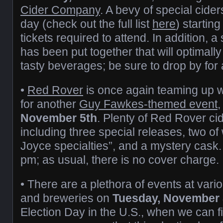
Cider Company
. A bevy of special cider
day (check out the full list
here
) startin
tickets required to attend. In addition, 
has been put together that will optimally 
tasty beverages; be sure to drop by for
•
Red Rover
is once again teaming up w
for another
Guy Fawkes-themed event
November 5th
. Plenty of Red Rover cid
including three special releases, two o
Joyce specialties”, and a mystery cask. It
pm; as usual, there is no cover charge.
• There are a plethora of events at vari
and breweries on
Tuesday, November 
Election Day in the U.S., when we can fin