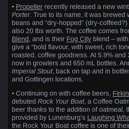
•
Propeller
recently released a new win
Porter
. True to its name, it was brewed 
beans and “dry-hopped” (dry-coffeed?) 
also 20 lbs worth. The coffee comes fro
Blend
, and is their
Fog City
blend – with 
give a “bold flavour, with sweet, rich ton
roasted, coffee goodness. At 5.9% and 3
now in growlers and 650 mL bottles. An
Imperial Stout
, back on tap and in bottl
and Gottingen locations.
• Continuing on with coffee beers,
Firki
debuted
Rock Your Boat
, a Coffee Oat
beer thanks to the addition of oatmeal, 
provided by Lunenburg’s
Laughing Wha
the Rock Your Boat coffee is one of thei