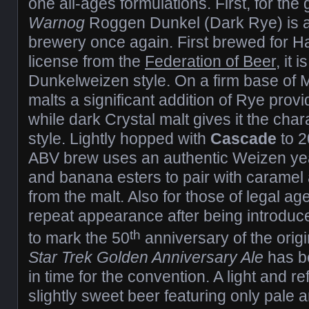
one all-ages formulations. First, for th
Warnog
Roggen Dunkel (Dark Rye) is av
brewery once again. First brewed for 
license from the
Federation of Beer
, it 
Dunkelweizen style. On a firm base of
malts a significant addition of Rye prov
while dark Crystal malt gives it the chara
style. Lightly hopped with
Cascade
to 2
ABV brew uses an authentic Weizen yea
and banana esters to pair with caramel
from the malt. Also for those of legal a
repeat appearance after being introduce
th
to mark the 50
anniversary of the origi
Star Trek Golden Anniversary Ale
has b
in time for the convention. A light and r
slightly sweet beer featuring only pale