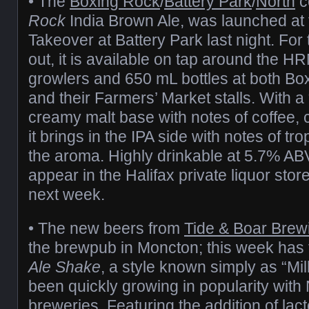
• The
Boxing Rock
/
Battery Park
/
North
c
Rock
India Brown Ale, was launched at 
Takeover at Battery Park last night. Fo
out, it is available on tap around the H
growlers and 650 mL bottles at both Bo
and their Farmers’ Market stalls. With a
creamy malt base with notes of coffee,
it brings in the IPA side with notes of trop
the aroma. Highly drinkable at 5.7% ABV,
appear in the Halifax private liquor store
next week.
• The new beers from
Tide & Boar Brew
the brewpub in Moncton; this week has
Ale Shake
, a style known simply as “Mi
been quickly growing in popularity with
breweries. Featuring the addition of lac