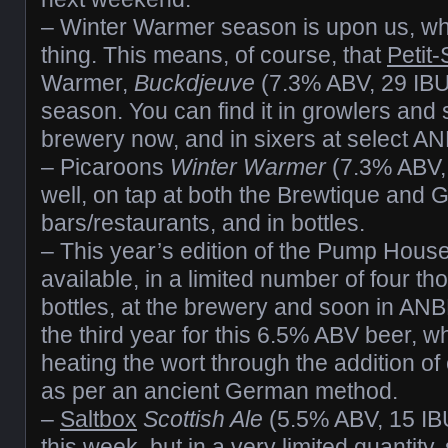
– Winter Warmer season is upon us, whi
thing. This means, of course, that
Petit-
Warmer,
Buckdjeuve
(7.3% ABV, 29 IBUs
season. You can find it in growlers and 
brewery now, and in sixers at select AN
– Picaroons
Winter Warmer
(7.3% ABV, 
well, on tap at both the Brewtique and G
bars/restaurants, and in bottles.
– This year’s edition of the Pump Hous
available, in a limited number of four 
bottles, at the brewery and soon in ANB
the third year for this 6.5% ABV beer, 
heating the wort through the addition of
as per an ancient German method.
–
Saltbox
Scottish Ale
(5.5% ABV, 15 IBU
this week, but in a very limited quantity