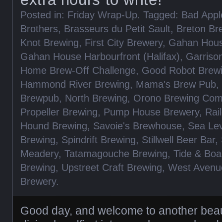
Posted in:
Friday Wrap-Up
. Tagged:
Bad App
Brothers
,
Brasseurs du Petit Sault
,
Breton Br
Knot Brewing
,
First City Brewery
,
Gahan Hous
Gahan House Harbourfront (Halifax)
,
Garriso
Home Brew-Off Challenge
,
Good Robot Brew
Hammond River Brewing
,
Mama's Brew Pub
,
Brewpub
,
North Brewing
,
Orono Brewing Co
Propeller Brewing
,
Pump House Brewery
,
Rai
Hound Brewing
,
Savoie's Brewhouse
,
Sea Lev
Brewing
,
Spindrift Brewing
,
Stillwell Beer Bar
,
Meadery
,
Tatamagouche Brewing
,
Tide & Boa
Brewing
,
Upstreet Craft Brewing
,
West Avenu
Brewery
.
Good day, and welcome to another beaut