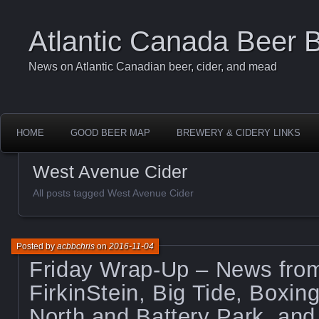
Atlantic Canada Beer 
News on Atlantic Canadian beer, cider, and mead
HOME
GOOD BEER MAP
BREWERY & CIDERY LINKS
West Avenue Cider
All posts tagged West Avenue Cider
Posted by
acbbchris
on
2016-11-04
Friday Wrap-Up – News from
FirkinStein, Big Tide, Boxi
North and Battery Park, an