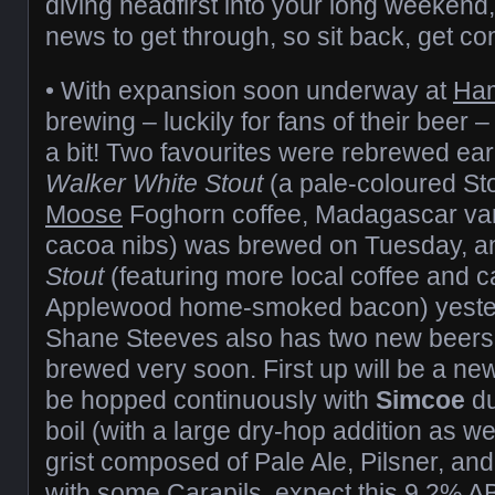
diving headfirst into your long weekend, 
news to get through, so sit back, get co
• With expansion soon underway at
Ha
brewing – luckily for fans of their beer
a bit! Two favourites were rebrewed ear
Walker White Stout
(a pale-coloured St
Moose
Foghorn coffee, Madagascar van
cacoa nibs) was brewed on Tuesday, an
Stout
(featuring more local coffee and c
Applewood home-smoked bacon) yeste
Shane Steeves also has two new beers i
brewed very soon. First up will be a new 
be hopped continuously with
Simcoe
du
boil (with a large dry-hop addition as we
grist composed of Pale Ale, Pilsner, an
with some Carapils, expect this 9.2% A