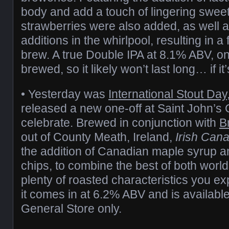
body and add a touch of lingering sweet
strawberries were also added, as well 
additions in the whirlpool, resulting in a
brew. A true Double IPA at 8.1% ABV, o
brewed, so it likely won’t last long… if it’
• Yesterday was
International Stout Day
released a new one-off at Saint John’s 
celebrate. Brewed in conjunction with
B
out of County Meath, Ireland,
Irish Cana
the addition of Canadian maple syrup a
chips, to combine the best of both worlds.
plenty of roasted characteristics you exp
it comes in at 6.2% ABV and is available
General Store only.