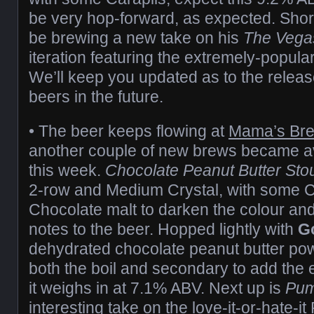
be very hop-forward, as expected. Shortl
be brewing a new take on his
The Veg
iteration featuring the extremely-popula
We’ll keep you updated as to the release
beers in the future.
• The beer keeps flowing at
Mama’s Br
another couple of new brews became ava
this week.
Chocolate Peanut Butter Sto
2-row and Medium Crystal, with some Ca
Chocolate malt to darken the colour a
notes to the beer. Hopped lightly with
G
dehydrated chocolate peanut butter po
both the boil and secondary to add the
it weighs in at 7.1% ABV. Next up is
Pum
interesting take on the love-it-or-hate-i