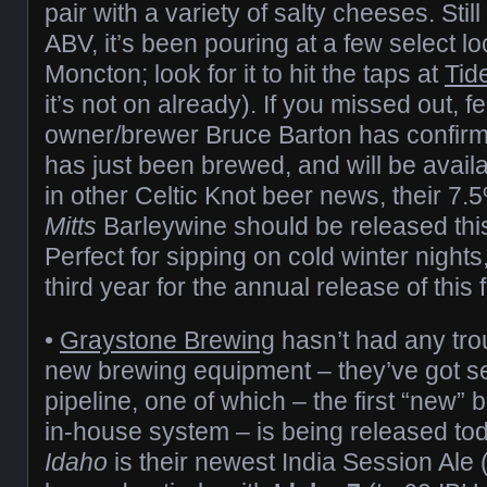
pair with a variety of salty cheeses. Stil
ABV, it’s been pouring at a few select l
Moncton; look for it to hit the taps at
Tid
it’s not on already). If you missed out, f
owner/brewer Bruce Barton has confirm
has just been brewed, and will be avail
in other Celtic Knot beer news, their 7
Mitts
Barleywine should be released th
Perfect for sipping on cold winter nights,
third year for the annual release of this 
•
Graystone Brewing
hasn’t had any trou
new brewing equipment – they’ve got se
pipeline, one of which – the first “new”
in-house system – is being released to
Idaho
is their newest India Session Ale 