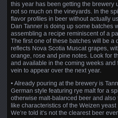
this year has been getting the brewery
not so much on the vineyards. In the spi
flavor profiles in beer without actually 
Dan Tanner is doing up some batches 
assembling a recipe reminiscent of a par
The first one of these batches will be a 
reflects Nova Scotia Muscat grapes, with
orange, rose and pine notes. Look for t
and available in the coming weeks and f
vein to appear over the next year.
• Already pouring at the brewery is Tan
German style featuring rye malt for a sp
otherwise malt-balanced beer and also t
like characteristics of the Weizen yeast 
We’re told it’s not the clearest beer eve