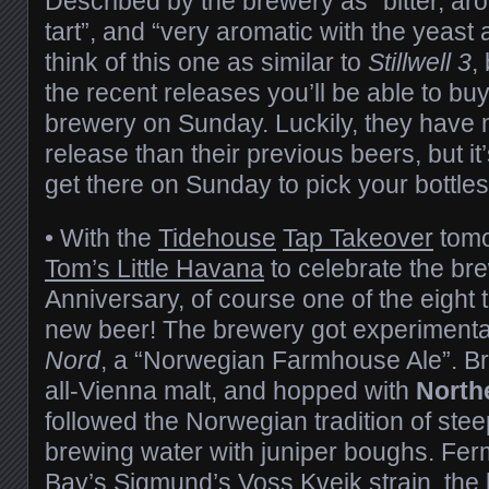
Described by the brewery as “bitter, aro
tart”, and “very aromatic with the yeas
think of this one as similar to
Stillwell 3
,
the recent releases you’ll be able to buy 
brewery on Sunday. Luckily, they have m
release than their previous beers, but it’
get there on Sunday to pick your bottles
• With the
Tidehouse
Tap Takeover
tomo
Tom’s Little Havana
to celebrate the br
Anniversary, of course one of the eight 
new beer! The brewery got experimenta
Nord
, a “Norwegian Farmhouse Ale”. Bre
all-Vienna malt, and hopped with
North
followed the Norwegian tradition of steep
brewing water with juniper boughs. Fer
Bay’s Sigmund’s Voss Kveik
strain, the