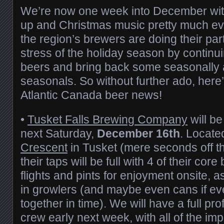
We’re now one week into December with
up and Christmas music pretty much ev
the region’s brewers are doing their par
stress of the holiday season by contin
beers and bring back some seasonally 
seasonals. So without further ado, here
Atlantic Canada beer news!
•
Tusket Falls Brewing Company
will be
next Saturday,
December 16th
. Locate
Crescent
in Tusket (mere seconds off t
their taps will be full with 4 of their core
flights and pints for enjoyment onsite, 
in growlers (and maybe even cans if e
together in time). We will have a full pr
crew early next week, with all of the im