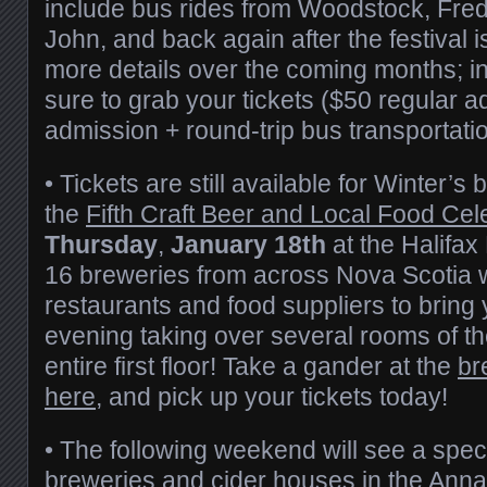
include bus rides from Woodstock, Fred
John, and back again after the festival i
more details over the coming months; i
sure to grab your tickets ($50 regular a
admission + round-trip bus transportat
• Tickets are still available for Winter’s 
the
Fifth Craft Beer and Local Food Cel
Thursday
,
January 18th
at the Halifax
16 breweries from across Nova Scotia wi
restaurants and food suppliers to bring 
evening taking over several rooms of the
entire first floor! Take a gander at the
br
here
, and pick up your tickets today!
• The following weekend will see a speci
breweries and cider houses in the Anna