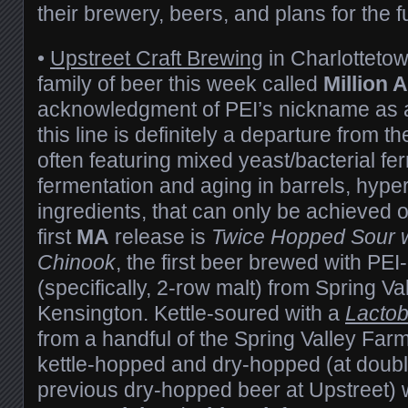
their brewery, beers, and plans for the f
•
Upstreet Craft Brewing
in Charlottetow
family of beer this week called
Million 
acknowledgment of PEI’s nickname as a 
this line is definitely a departure from t
often featuring mixed yeast/bacterial fe
fermentation and aging in barrels, hyper-
ingredients, that can only be achieved 
first
MA
release is
Twice Hopped Sour w
Chinook
, the first beer brewed with PE
(specifically, 2-row malt) from Spring Va
Kensington. Kettle-soured with a
Lactob
from a handful of the Spring Valley Far
kettle-hopped and dry-hopped (at double
previous dry-hopped beer at Upstreet) 