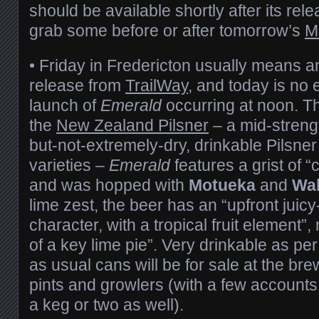
should be available shortly after its rel
grab some before or after tomorrow’s
M
• Friday in Fredericton usually means 
release from
TrailWay
, and today is no 
launch of
Emerald
occurring at noon. T
the
New Zealand Pilsner
– a mid-strengt
but-not-extremely-dry, drinkable Pilsne
varieties –
Emerald
features a grist of 
and was hopped with
Motueka
and
Wa
lime zest, the beer has an “upfront juic
character, with a tropical fruit element”,
of a key lime pie”. Very drinkable as per
as usual cans will be for sale at the bre
pints and growlers (with a few accounts 
a keg or two as well).