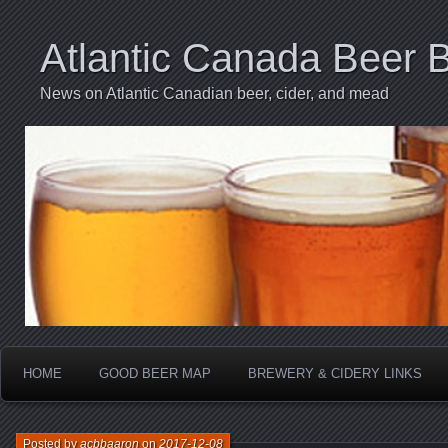
Atlantic Canada Beer 
News on Atlantic Canadian beer, cider, and mead
HOME
GOOD BEER MAP
BREWERY & CIDERY LINKS
Posted by
acbbaaron
on
2017-12-08