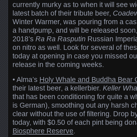
currently murky as to when it will see w
latest batch of their tribute beer,
Coadew
Winter Warmer, was pouring from a cas
a handpump, and will be released soon,
2018’s
Ra Ra Rasputin
Russian Imperia
on nitro as well. Look for several of the
today at opening in case you missed out
release in the coming weeks.
• Alma’s
Holy Whale and Buddha Bear 
their latest beer, a kellerbier.
Keller Wha
that has been conditioning for quite a whi
is German), smoothing out any harsh c
clear without the use of filtering. Drop by
today, with $0.50 of each pint being do
Biosphere Reserve
.