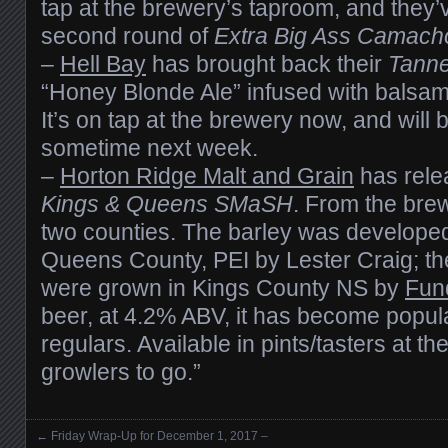
tap at the brewery’s taproom, and they’v
second round of
Extra Big Ass Camach
–
Hell Bay
has brought back their
Tann
“Honey Blonde Ale” infused with balsam f
It’s on tap at the brewery now, and will 
sometime next week.
–
Horton Ridge Malt and Grain
has relea
Kings & Queens SMaSH
. From the brewe
two counties. The barley was develope
Queens County, PEI by Lester Craig; t
were grown in Kings County NS by
Fun
beer, at 4.2% ABV, it has become popul
regulars. Available in pints/tasters at t
growlers to go.”
←
Friday Wrap-Up for December 1, 2017 –