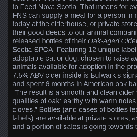
to
Feed Nova Scotia
. That means for ev
FNS can supply a meal for a person in 
today at the ciderhouse, or private sto
their good deeds to our animal compan
released bottles of their
Oak-aged Cide
Scotia SPCA
. Featuring 12 unique label
adoptable cat or dog, chosen to raise 
animals available for adoption in the pr
7.5% ABV cider inside is Bulwark’s sign
and spent 6 months in American oak ba
“The result is a smooth and clean cider w
qualities of oak: earthy with warm notes 
cloves.” Bottles (and cases of bottles fea
labels) are available at private stores, 
and a portion of sales is going toward