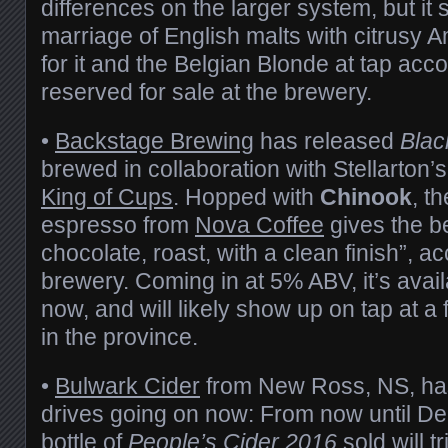
differences on the larger system, but it 
marriage of English malts with citrusy 
for it and the Belgian Blonde at tap ac
reserved for sale at the brewery.
•
Backstage Brewing
has released
Blac
brewed in collaboration with Stellarton’s
King of Cups
. Hopped with
Chinook
, t
espresso from
Nova Coffee
gives the be
chocolate, roast, with a clean finish”, a
brewery. Coming in at 5% ABV, it’s avai
now, and will likely show up on tap at a
in the province.
•
Bulwark Cider
from New Ross, NS, has
drives going on now: From now until D
bottle of
People’s Cider 2016
sold will 