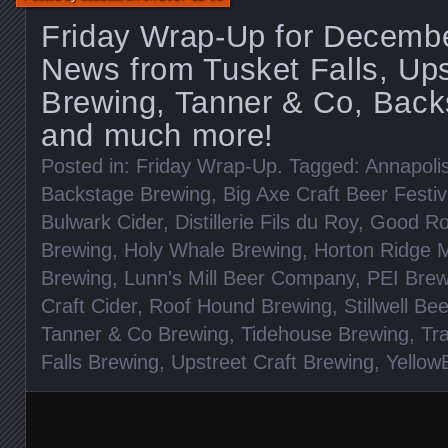
Friday Wrap-Up for Decembe
News from Tusket Falls, Ups
Brewing, Tanner & Co, Back
and much more!
Posted in:
Friday Wrap-Up
. Tagged:
Annapoli
Backstage Brewing
,
Big Axe Craft Beer Festiv
Bulwark Cider
,
Distillerie Fils du Roy
,
Good Ro
Brewing
,
Holy Whale Brewing
,
Horton Ridge M
Brewing
,
Lunn's Mill Beer Company
,
PEI Brew
Craft Cider
,
Roof Hound Brewing
,
Stillwell Be
Tanner & Co Brewing
,
Tidehouse Brewing
,
Tr
Falls Brewing
,
Upstreet Craft Brewing
,
Yellow