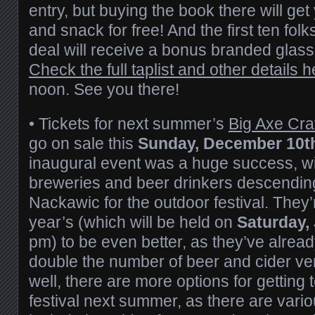
entry, but buying the book there will get 
and snack for free! And the first ten fol
deal will receive a bonus branded glass, 
Check the full taplist and other details h
noon. See you there!
• Tickets for next summer’s
Big Axe Craf
go on sale this
Sunday, December 10t
inaugural event was a huge success, wi
breweries and beer drinkers descending
Nackawic for the outdoor festival. They
year’s (which will be held on
Saturday, 
pm) to be even better, as they’ve alrea
double the number of beer and cider ven
well, there are more options for getting 
festival next summer, as there are variou