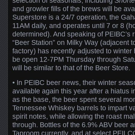
selection of seasonals, including
Shorte
and growler fills of the brews will be ava
Superstore is a 24/7 operation, the Ga
11AM daily, and operates until 7 or 8 (ho
determined). And speaking of PEIBC’s ret
“Beer Station” on Milky Way (adjacent 
factory) has recently adjusted to winter 
be open 12-7PM Thursday through Satur
will be similar to that of the Beer Store.
• In PEIBC beer news, their winter sea
available again this year after a hiatus 
as the base, the beer spent several mon
Tennessee Whiskey barrels to impart va
spirit notes, while allowing the roast ma
through. Bottles of the 6.9% ABV beer ar
Taproom currently, and at select PEILCC