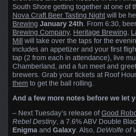
South Shore getting together at one of 
Nova Craft Beer Tasting Night
will be he
Brewing
January 24th
. From 6:30, bee
Brewing Company
,
Heritage Brewing
,
L
Mill
will take over the taps for the eveni
includes an appetizer and your first fligh
tap (2 from each in attendance), live m
Chamberland, and a fun meet and greet 
brewers. Grab your tickets at Roof Hou
them
to get the ball rolling.
And a few more notes before we let 
– Next Tuesday’s release of
Good Robo
Rebel Destiny
, a 7.6% ABV Double Blac
Enigma
and
Galaxy
. Also,
DeWolfe of W