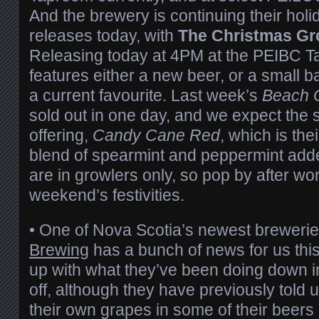
And the brewery is continuing their ho
releases today, with
The Christmas G
Releasing today at 4PM at the PEIBC 
features either a new beer, or a small 
a current favourite. Last week’s
Beach C
sold out in one day, and we expect the
offering,
Candy Cane Red
, which is the
blend of spearmint and peppermint ad
are in growlers only, so pop by after work
weekend’s festivities.
• One of Nova Scotia’s newest breweri
Brewing
has a bunch of news for us thi
up with what they’ve been doing down in
off, although they have previously told u
their own grapes in some of their beers i