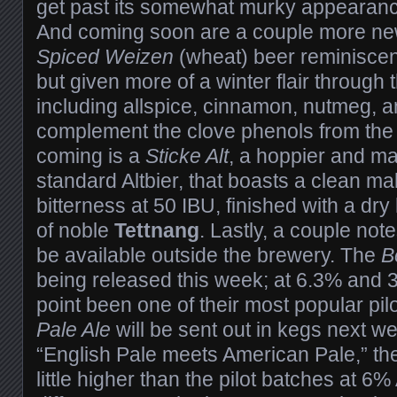
get past its somewhat murky appearance 
And coming soon are a couple more news
Spiced Weizen
(wheat) beer reminiscen
but given more of a winter flair through 
including allspice, cinnamon, nutmeg, a
complement the clove phenols from the 
coming is a
Sticke Alt
, a hoppier and ma
standard Altbier, that boasts a clean mal
bitterness at 50 IBU, finished with a dry
of noble
Tettnang
. Lastly, a couple note
be available outside the brewery. The
B
being released this week; at 6.3% and 30
point been one of their most popular pil
Pale Ale
will be sent out in kegs next w
“English Pale meets American Pale,” the
little higher than the pilot batches at 6