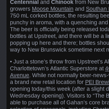
Centennial
and
Chinook
from New Bru
growers
Moose Mountain
and
Southan
750 mL corked bottles, the resulting bee
punchy in aroma, with a quenching and 
The beer is officially being released to
bottles at Upstreet, and there will be a 
popping up here and there; bottles shou
way to New Brunswick sometime next 
• Just a stone’s throw from Upstreet’s Al
Charlottetown’s Atlantic Superstore at
4
Avenue
. While not normally beer-news-wo
a brand new retail location for
PEI Brew
opening today/this week (after a slight 
Wednesday opening). Visitors to “The Be
able to purchase all of Gahan’s core br