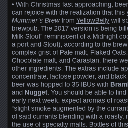
• With Christmas fast approaching, beer 
can rejoice with the realization that this 
Mummer’s Brew
from
YellowBelly
will s
brewpub. The 2017 version is being bill
Milk Stout” reminiscent of a Midnight co
a port and Stout), according to the brew
complex grist of Pale malt, Flaked Oats
Chocolate malt, and Carastan, there wer
other ingredients. The extras include ap
concentrate, lactose powder, and black 
beer was hopped to 35 IBUs with
Braml
and
Nugget
. You should be able to find
early next week; expect aromas of roast
“slight smoke augmented by the currants
of said currants blending with a roasty
the use of specialty malts. Bottles of t