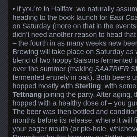
• If you’re in Halifax, we naturally assum
heading to the book launch for
East Coa
on Saturday (more on that in the events 
didn’t need another reason to head that
– the fourth in as many weeks new bee
Brewing
will take place on Saturday as 
blend of two hoppy Saisons fermented i
over the summer (making
SAAZBIER
SB
fermented entirely in oak). Both beers 
hopped mostly with
Sterling
, with som
Tettnang
joining the party. After aging,
hopped with a healthy dose of – you gu
The beer was then bottled and conditio
months before its release, where it will f
your eager mouth (or pie-hole, whicheve