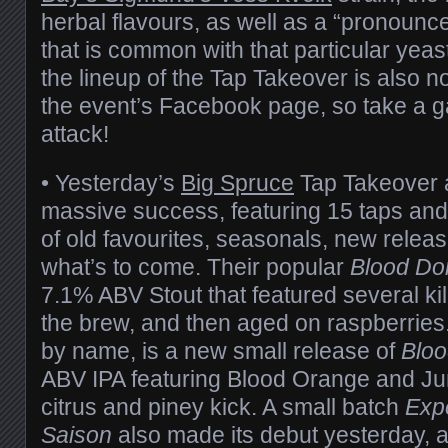
herbal flavours, as well as a “pronounc
that is common with that particular yeast
the lineup of the Tap Takeover is also 
the event’s Facebook page, so take a 
attack!
• Yesterday’s
Big Spruce
Tap Takeover 
massive success, featuring 15 taps and
of old favourites, seasonals, new relea
what’s to come. Their popular
Blood Do
7.1% ABV Stout that featured several kil
the brew, and then aged on raspberries.
by name, is a new small release of
Bloo
ABV IPA featuring Blood Orange and Jun
citrus and piney kick. A small batch
Expe
Saison
also made its debut yesterday, a