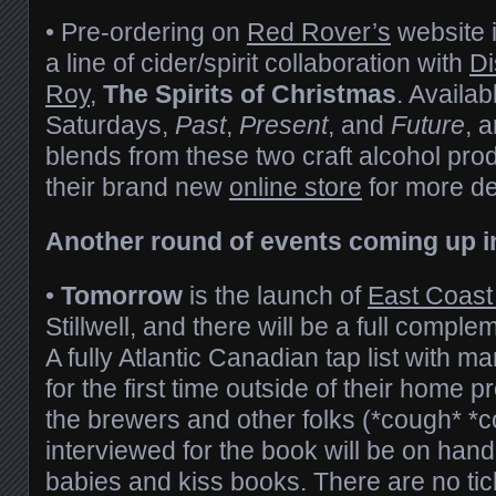
• Pre-ordering on
Red Rover’s
website i
a line of cider/spirit collaboration with
Di
Roy
,
The Spirits of Christmas
. Availab
Saturdays,
Past
,
Present
, and
Future
, 
blends from these two craft alcohol pr
their brand new
online store
for more det
Another round of events coming up in
•
Tomorrow
is the launch of
East Coast
Stillwell, and there will be a full comple
A fully Atlantic Canadian tap list with 
for the first time outside of their home 
the brewers and other folks (*cough* *
interviewed for the book will be on hand
babies and kiss books. There are no tic