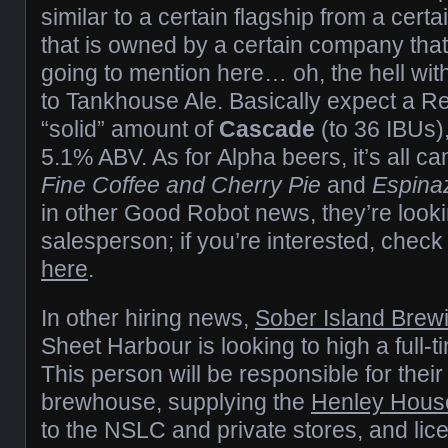
similar to a certain flagship from a cert
that is owned by a certain company tha
going to mention here… oh, the hell with i
to Tankhouse Ale. Basically expect a R
“solid” amount of
Cascade
(to 36 IBUs)
5.1% ABV. As for Alpha beers, it’s all
Fine Coffee and Cherry Pie
and
Espinaz
in other Good Robot news, they’re lookin
salesperson; if you’re interested, check 
here
.
In other hiring news,
Sober Island Bre
Sheet Harbour is looking to high a full-
This person will be responsible for their
brewhouse, supplying the
Henley Hous
to the NSLC and private stores, and li