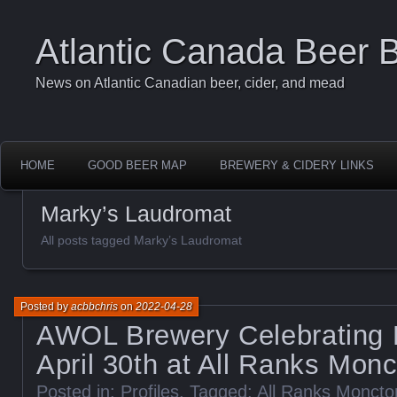
Atlantic Canada Beer 
News on Atlantic Canadian beer, cider, and mead
HOME
GOOD BEER MAP
BREWERY & CIDERY LINKS
Marky’s Laudromat
All posts tagged Marky’s Laudromat
Posted by
acbbchris
on
2022-04-28
AWOL Brewery Celebrating 
April 30th at All Ranks Mon
Posted in:
Profiles
. Tagged:
All Ranks Monct