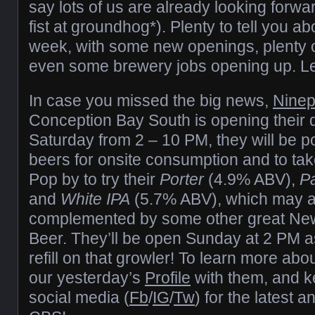
say lots of us are already looking forwa
fist at groundhog*). Plenty to tell you ab
week, with some new openings, plenty 
even some brewery jobs opening up. Let’s
In case you missed the big news,
Ninep
Conception Bay South is opening their 
Saturday from 2 – 10 PM, they will be po
beers for onsite consumption and to tak
Pop by to try their
Porter
(4.9% ABV),
Pa
and
White IPA
(5.7% ABV), which may a
complemented by some other great New
Beer. They’ll be open Sunday at 2 PM as
refill on that growler! To learn more ab
our yesterday’s
Profile
with them, and k
social media (
Fb
/
IG
/
Tw
) for the latest 