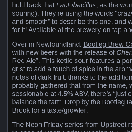
hold back that
Lactobacillus
, as the wor
souring). They’re using the words “crazy 
and smooth” to describe this one, and we
for it! Available at the brewery on tap an
Over in Newfoundland,
Bootleg Brew C
with new beers with the release of
Cher
Red Ale”. This kettle sour features a por
grist to add a touch of spice in the aro
notes of dark fruit, thanks to the additio
probably gathered that from the name, 
sessionable at 4.5% ABV, there’s “just
balance the tart”. Drop by the Bootleg 
Brook for a taste/growler.
The Neon Friday series from
Upstreet
r