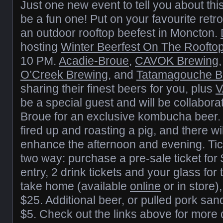
Just one new event to tell you about thi
be a fun one! Put on your favourite retro 
an outdoor rooftop beefest in Moncton.
hosting
Winter Beerfest On The Roofto
10 PM.
Acadie-Broue
,
CAVOK Brewing
O’Creek Brewing
, and
Tatamagouche B
sharing their finest beers for you, plus
V
be a special guest and will be collabora
Broue for an exclusive kombucha beer.
fired up and roasting a pig, and there w
enhance the afternoon and evening. Tic
two way: purchase a pre-sale ticket for
entry, 2 drink tickets and your glass fo
take home (available
online
or in store),
$25. Additional beer, or pulled pork san
$5. Check out the links above for more d