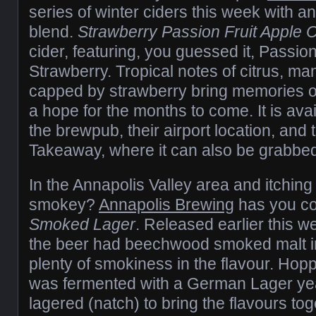
series of winter ciders this week with an
blend.
Strawberry Passion Fruit Apple C
cider, featuring, you guessed it, Passion
Strawberry. Tropical notes of citrus, ma
capped by strawberry bring memories 
a hope for the months to come. It is ava
the brewpub, their airport location, and 
Takeaway, where it can also be grabbed
In the Annapolis Valley area and itching
smokey?
Annapolis Brewing
has you co
Smoked Lager
. Released earlier this w
the beer had beechwood smoked malt in 
plenty of smokiness in the flavour. Hop
was fermented with a German Lager yea
lagered (natch) to bring the flavours t