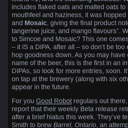
includes flaked oats and malted oats to
mouthfeel and haziness, it was hopped 
and
Mosaic
, giving the final product no
tangerine juice, and mango flavours”. 
to Simcoe and Mosaic? This one comes 
– it IS a DIPA, after all – so don’t be to
hop goodness down. As you may have 
name of the beer, this is the first in an 
DIPAs, so look for more entries, soon. It
on tap at the brewery (along with six o
appear in the future.
For you
Good Robot
regulars out there,
report that their weekly Beta release re
after a brief hiatus this week. They’ve 
Smith to brew
Barrel, Ontario
, an attem