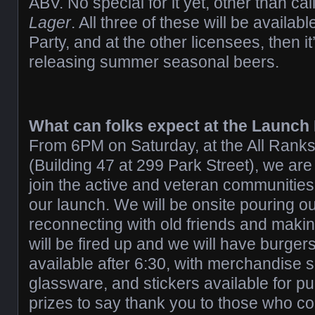
ABV. No special for it yet, other than call
Lager
. All three of these will be availab
Party, and at the other licensees, then i
releasing summer seasonal beers.
What can folks expect at the Launch
From 6PM on Saturday, at the All Ran
(Building 47 at 299 Park Street), we are 
join the active and veteran communities
our launch. We will be onsite pouring ou
reconnecting with old friends and mak
will be fired up and we will have burge
available after 6:30, with merchandise s
glassware, and stickers available for p
prizes to say thank you to those who co