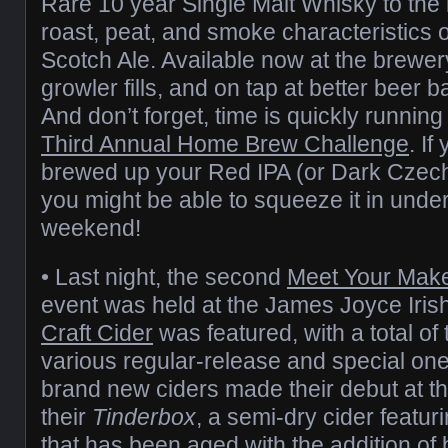
Rare 10 year Single Malt Whisky to the
roast, peat, and smoke characteristics o
Scotch Ale. Available now at the brewe
growler fills, and on tap at better beer b
And don’t forget, time is quickly runnin
Third Annual Home Brew Challenge
. If
brewed up your Red IPA (or Dark Czech 
you might be able to squeeze it in under
weekend!
• Last night, the second
Meet Your Mak
event was held at the James Joyce Iris
Craft Cider
was featured, with a total of
various regular-release and special one
brand new ciders made their debut at the 
their
Tinderbox
, a semi-dry cider featuri
that has been aged with the addition of