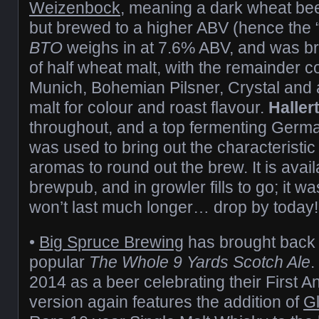
Weizenbock
, meaning a dark wheat be
but brewed to a higher ABV (hence the 
BTO
weighs in at 7.6% ABV, and was bre
of half wheat malt, with the remainder
Munich, Bohemian Pilsner, Crystal and 
malt for colour and roast flavour.
Haller
throughout, and a top fermenting Germ
was used to bring out the characteristi
aromas to round out the brew. It is avai
brewpub, and in growler fills to go; it wa
won’t last much longer… drop by today!
•
Big Spruce Brewing
has brought back 
popular
The Whole 9 Yards Scotch Ale
.
2014 as a beer celebrating their First An
version again features the addition of
G