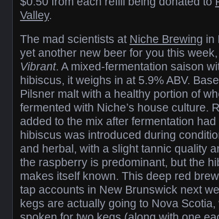
$0.50 from each refill being donated to
Valley
.
The mad scientists at
Niche Brewing
in 
yet another new beer for you this week, 
Vibrant
. A mixed-fermentation saison wi
hibiscus, it weighs in at 5.9% ABV. Base
Pilsner malt with a healthy portion of w
fermented with Niche’s house culture.
added to the mix after fermentation ha
hibiscus was introduced during conditioni
and herbal, with a slight tannic quality a
the raspberry is predominant, but the hi
makes itself known. This deep red brew 
tap accounts in New Brunswick next week
kegs are actually going to Nova Scotia, 
spoken for two kegs (along with one ea