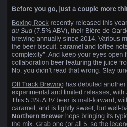
Before you go, just a couple more th
Boxing Rock
recently released this yea
du Sud
(7.5% ABV), their Bière de Gard
brewing annually since 2014. Various mal
the beer biscuit, caramel and toffee not
complexity”. And keep your eyes open 
collaboration beer featuring the juice fr
No, you didn’t read that wrong. Stay tun
Off Track Brewing
has debuted another in
experimental and limited releases, with
This 5.3% ABV beer is malt-forward, with
caramel, and is lightly sweet, but well-b
Northern Brewer
hops bringing its typi
the mix. Grab one (or all 5,
so the lege