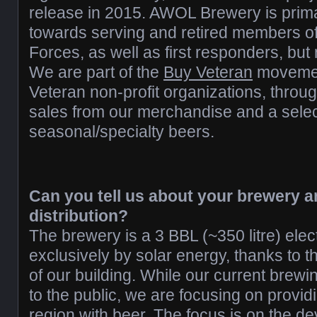
release in 2015. AWOL Brewery is prim
towards serving and retired members o
Forces, as well as first responders, but 
We are part of the
Buy Veteran
movement
Veteran non-profit organizations, throu
sales from our merchandise and a selec
seasonal/specialty beers.
Can you tell us about your brewery a
distribution?
The brewery is a 3 BBL (~350 litre) ele
exclusively by solar energy, thanks to t
of our building. While our current brewi
to the public, we are focusing on provid
region with beer. The focus is on the d