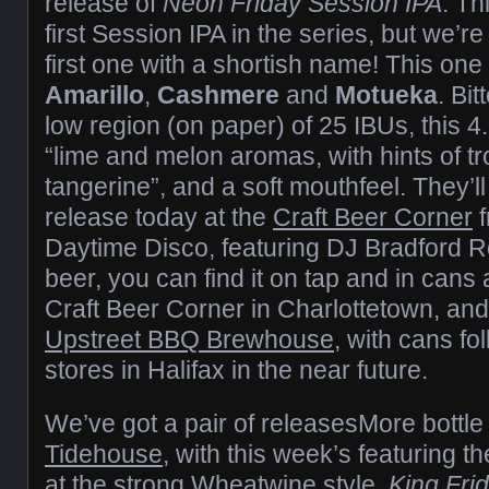
release of
Neon Friday Session IPA
. Th
first Session IPA in the series, but we’re 
first one with a shortish name! This on
Amarillo
,
Cashmere
and
Motueka
. Bi
low region (on paper) of 25 IBUs, this
“lime and melon aromas, with hints of tro
tangerine”, and a soft mouthfeel. They’ll
release today at the
Craft Beer Corner
f
Daytime Disco, featuring DJ Bradford R
beer, you can find it on tap and in cans
Craft Beer Corner in Charlottetown, and
Upstreet BBQ Brewhouse
, with cans fo
stores in Halifax in the near future.
We’ve got a pair of releasesMore bottle
Tidehouse
, with this week’s featuring th
at the strong Wheatwine style.
King Fri