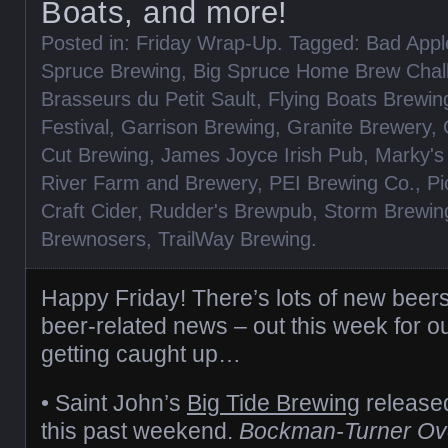
Boats, and more!
Posted in:
Friday Wrap-Up
. Tagged:
Bad App
Spruce Brewing
,
Big Spruce Home Brew Chal
Brasseurs du Petit Sault
,
Flying Boats Brewin
Festival
,
Garrison Brewing
,
Granite Brewery
,
Cut Brewing
,
James Joyce Irish Pub
,
Marky's
River Farm and Brewery
,
PEI Brewing Co.
,
Pi
Craft Cider
,
Rudder's Brewpub
,
Storm Brewin
Brewnosers
,
TrailWay Brewing
.
Happy Friday! There’s lots of new beer
beer-related news – out this week for our
getting caught up…
• Saint John’s
Big Tide Brewing
release
this past weekend.
Bockman-Turner Ov