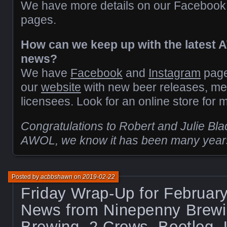
We have more details on our Facebook
pages.
How can we keep up with the latest
news?
We have
Facebook
and
Instagram
page
our
website
with new beer releases, me
licensees. Look for an online store for
Congratulations to Robert and Julie Bla
AWOL, we know it has been many years
Posted by
acbbshawn
on
2019-02-22
Friday Wrap-Up for February
News from Ninepenny Brew
Brewing, 2 Crows, Bootleg, 