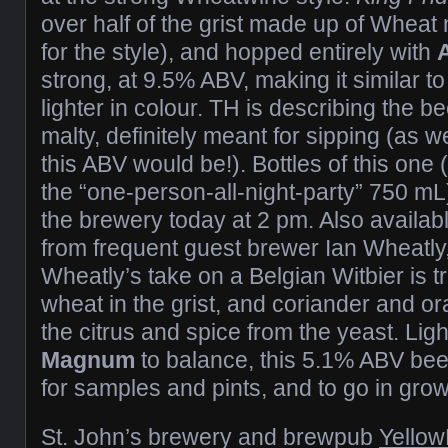
over half of the grist made up of Wheat
for the style), and hopped entirely with
strong, at 9.5% ABV, making it similar t
lighter in colour. TH is describing the 
malty, definitely meant for sipping (as 
this ABV would be!). Bottles of this one
the “one-person-all-night-party” 750 mL)
the brewery today at 2 pm. Also availab
from frequent guest brewer Ian Wheatly,
Wheatly’s take on a Belgian Witbier is tru
wheat in the grist, and coriander and o
the citrus and spice from the yeast. Light
Magnum
to balance, this 5.1% ABV beer
for samples and pints, and to go in growle
St. John’s brewery and brewpub
Yellow