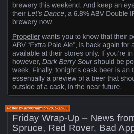
brewery this weekend. And keep an eye o
their
Let’s Dance
, a 6.8% ABV Double IP
brewery now.
Propeller
wants you to know that their 
ABV “Extra Pale Ale”, is back again for a
available at their stores only. If you’re 
however,
Dark Berry Sour
should be po
week. Finally, tonight’s cask beer is an 
essentially a preview of a beer that sho
outside of a cask, in the near future.
Posted by
acbbshawn
on
2015-11-06
Friday Wrap-Up – News from
Spruce, Red Rover, Bad App