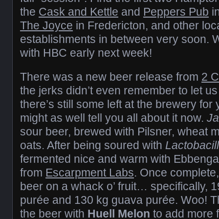
the
Cask and Kettle
and
Peppers Pub
in
The Joyce
in Fredericton, and other loc
establishments in between very soon. We’
with HBC early next week!
There was a new beer release from
2 
the jerks didn’t even remember to let us
there’s still some left at the brewery for
might as well tell you all about it now.
J
sour beer, brewed with Pilsner, wheat m
oats. After being soured with
Lactobacil
fermented nice and warm with Ebbenga
from
Escarpment Labs
. Once complete,
beer on a whack o’ fruit… specifically, 
purée and 130 kg guava purée. Woo! T
the beer with
Huell Melon
to add more fr