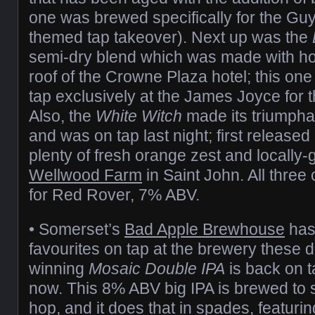
one was brewed specifically for the G
themed tap takeover). Next up was the
semi-dry blend which was made with h
roof of the Crowne Plaza hotel; this one 
tap exclusively at the James Joyce for t
Also, the
White Witch
made its triumphan
and was on tap last night; first released la
plenty of fresh orange zest and locally-g
Wellwood Farm
in Saint John. All three 
for Red Rover, 7% ABV.
• Somerset’s
Bad Apple Brewhouse
has 
favourites on tap at the brewery these 
winning
Mosaic Double IPA
is back on t
now. This 8% ABV big IPA is brewed to
hop, and it does that in spades, featur