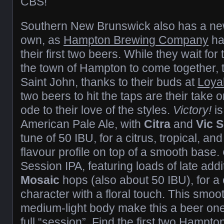
CBS!
Southern New Brunswick also has a new 
own, as
Hampton Brewing Company
ha
their first two beers. While they wait for
the town of Hampton to come together, 
Saint John, thanks to their buds at
Loyal
two beers to hit the taps are their take
ode to their love of the styles.
Victory!
i
American Pale Ale, with
Citra
and
Vic S
tune of 50 IBU, for a citrus, tropical, a
flavour profile on top of a smooth base.
Session IPA, featuring loads of late add
Mosaic
hops (also about 50 IBU), for a c
character with a floral touch. This smo
medium-light body make this a beer one 
full “session”. Find the first two Hampt