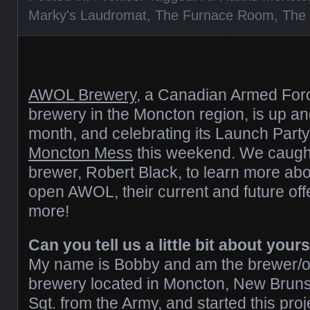
Marky's Laudromat
,
The Furnace Room
,
The
AWOL Brewery
, a Canadian Armed Fo
brewery in the Moncton region, is up and
month, and celebrating its Launch Party
Moncton Mess
this weekend. We caugh
brewer, Robert Black, to learn more abo
open AWOL, their current and future of
more!
Can you tell us a little bit about yo
My name is Bobby and am the brewer/ow
brewery located in Moncton, New Brunsw
Sgt. from the Army, and started this pro