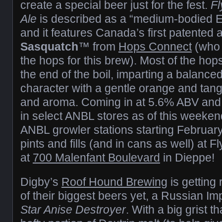
create a special beer just for the fest.
Fl
Ale
is described as a “medium-bodied E
and it features Canada’s first patented
Sasquatch
™ from
Hops Connect
(who 
the hops for this brew). Most of the h
the end of the boil, imparting a balanc
character with a gentle orange and tange
and aroma. Coming in at 5.6% ABV and 42
in select ANBL stores as of this weeken
ANBL growler stations starting February
pints and fills (and in cans as well) at 
at
700 Malenfant Boulevard
in Dieppe!
Digby’s
Roof Hound Brewing
is getting
of their biggest beers yet, a Russian I
Star Anise Destroyer
. With a big grist t