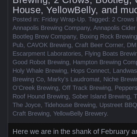
House, YellowBelly, and mu
Posted in:
Friday Wrap-Up
. Tagged:
2 Crows 
Annapolis Brewing Company
,
Annapolis Cide
Bootleg Brew Company
,
Boxing Rock Brewin
Pub
,
CAVOK Brewing
,
Craft Beer Corner
,
DM
Escarpment Laboratories
,
Flying Boats Brewi
Good Robot Brewing
,
Hampton Brewing Com
Holy Whale Brewing
,
Hops Connect
,
Landwas
Brewing Co
,
Marky's Laudromat
,
Niche Brewi
O'Creek Brewing
,
Off Track Brewing
,
Pepper
Roof Hound Brewing
,
Sober Island Brewing
,
T
The Joyce
,
Tidehouse Brewing
,
Upstreet BB
Craft Brewing
,
YellowBelly Brewery
.
Here we are in the shank of February and 