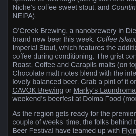
Niche’s coffee sweet stout, and
Countin
NEIPA).
O’Creek Brewing
, a nanobrewery in Di
brand new beer this week.
Coffee Islan
Imperial Stout, which features the addit
coffee during conditioning. The grist co
Roast, Coffee and Carapils malts (on to
Chocolate malt notes blend with the inte
lovely balanced beer. Grab a pint of it o
CAVOK Brewing
or
Marky’s Laundroma
weekend’s beerfest at
Dolma Food
(mor
As the region gets ready for the premier
couple of weeks’ time, the folks behind 
Beer Festival have teamed up with
Flyi