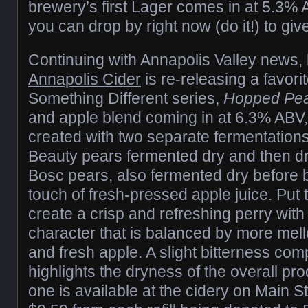
brewery’s first Lager comes in at 5.3%
you can drop by right now (do it!) to give 
Continuing with Annapolis Valley news,
Annapolis Cider
is re-releasing a favorit
Something Different series,
Hopped Pe
and apple blend coming in at 6.3% ABV,
created with two separate fermentations
Beauty pears fermented dry and then d
Bosc pears, also fermented dry before b
touch of fresh-pressed apple juice. Put 
create a crisp and refreshing perry with 
character that is balanced by more mell
and fresh apple. A slight bitterness com
highlights the dryness of the overall pro
one is available at the cidery on Main Str