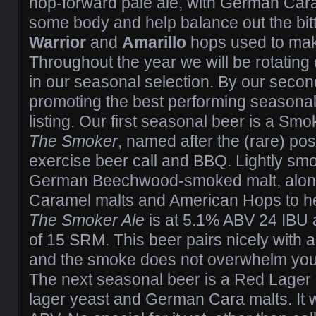
hop-forward pale ale, with German Caram
some body and help balance out the bit
Warrior
and
Amarillo
hops used to make
Throughout the year we will be rotating 
in our seasonal selection. By our secon
promoting the best performing seasona
listing. Our first seasonal beer is a Sm
The Smoker
, named after the (rare) post
exercise beer call and BBQ. Lightly smo
German Beechwood-smoked malt, alon
Caramel malts and American Hops to hel
The Smoker Ale
is at 5.1% ABV 24 IBU 
of 15 SRM. This beer pairs nicely with an
and the smoke does not overwhelm your
The next seasonal beer is a Red Lage
lager yeast and German Cara malts. It 