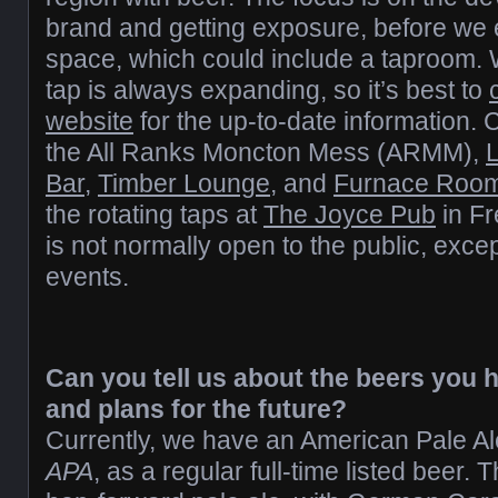
brand and getting exposure, before we
space, which could include a taproom. 
tap is always expanding, so it’s best to
website
for the up-to-date information. 
the All Ranks Moncton Mess (ARMM),
Bar
,
Timber Lounge
, and
Furnace Roo
the rotating taps at
The Joyce Pub
in F
is not normally open to the public, exce
events.
Can you tell us about the beers you 
and plans for the future?
Currently, we have an American Pale A
APA
, as a regular full-time listed beer.