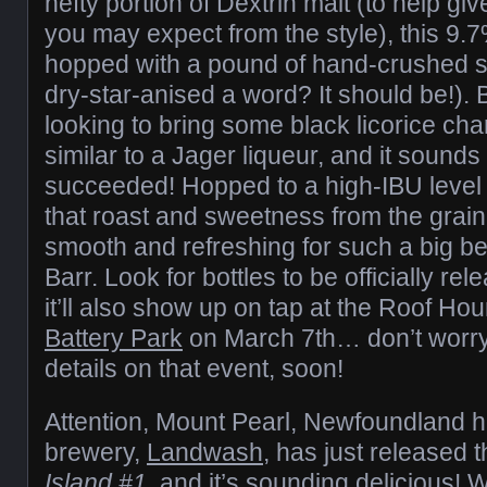
hefty portion of Dextrin malt (to help give
you may expect from the style), this 9
hopped with a pound of hand-crushed st
dry-star-anised a word? It should be!).
looking to bring some black licorice char
similar to a Jager liqueur, and it sound
succeeded! Hopped to a high-IBU level t
that roast and sweetness from the grain bi
smooth and refreshing for such a big be
Barr. Look for bottles to be officially re
it’ll also show up on tap at the Roof Ho
Battery Park
on March 7th… don’t worry
details on that event, soon!
Attention, Mount Pearl, Newfoundland ho
brewery,
Landwash
, has just released t
Island #1
, and it’s sounding delicious! Wi