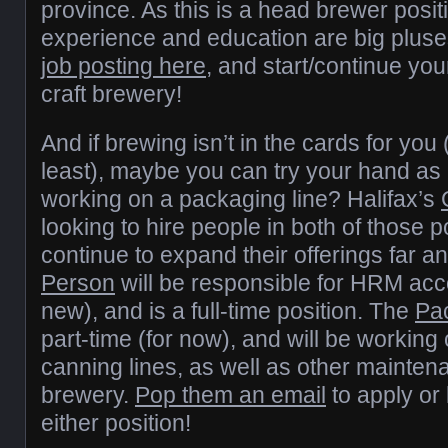
province. As this is a head brewer posit
experience and education are big plus
job posting here
, and start/continue you
craft brewery!
And if brewing isn’t in the cards for you 
least), maybe you can try your hand as 
working on a packaging line? Halifax’s
looking to hire people in both of those p
continue to expand their offerings far 
Person
will be responsible for HRM acc
new), and is a full-time position. The
Pac
part-time (for now), and will be working 
canning lines, as well as other mainten
brewery.
Pop them an email
to apply or
either position!