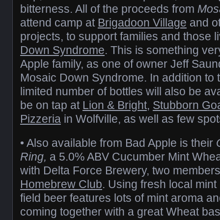
bitterness. All of the proceeds from
Mos
attend camp at
Brigadoon Village
and o
projects, to support families and those l
Down Syndrome
. This is something ver
Apple family, as one of owner Jeff Saun
Mosaic Down Syndrome. In addition to 
limited number of bottles will also be ava
be on tap at
Lion & Bright
,
Stubborn Go
Pizzeria
in Wolfville, as well as few sp
• Also available from Bad Apple is their
Ring,
a 5.0% ABV Cucumber Mint Wheat 
with Delta Force Brewery, two members
Homebrew Club
. Using fresh local min
field beer features lots of mint aroma a
coming together with a great Wheat base