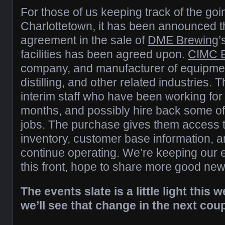
For those of us keeping track of the goi
Charlottetown, it has been announced t
agreement in the sale of
DME Brewing
’
facilities has been agreed upon.
CIMC E
company, and manufacturer of equipmen
distilling, and other related industries. 
interim staff who have been working for 
months, and possibly hire back some of 
jobs. The purchase gives them access to
inventory, customer base information, a
continue operating. We’re keeping our 
this front, hope to share more good ne
The events slate is a little light this
we’ll see that change in the next cou